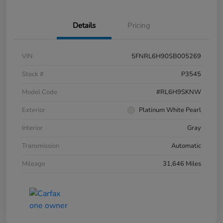
Details
Pricing
VIN
5FNRL6H90SB005269
Stock #
P3545
Model Code
#RL6H9SKNW
Exterior
Platinum White Pearl
Interior
Gray
Transmission
Automatic
Mileage
31,646 Miles