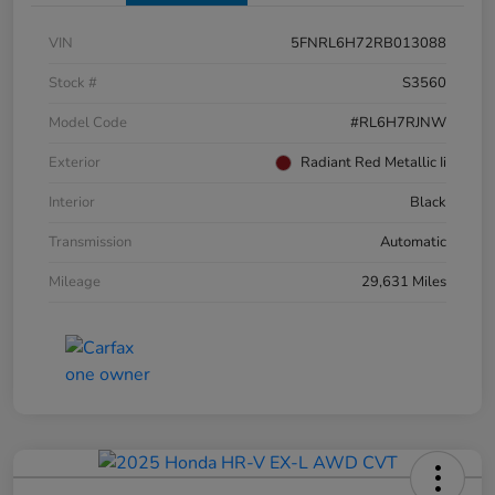
VIN
5FNRL6H72RB013088
Stock #
S3560
Model Code
#RL6H7RJNW
Exterior
Radiant Red Metallic Ii
Interior
Black
Transmission
Automatic
Mileage
29,631 Miles