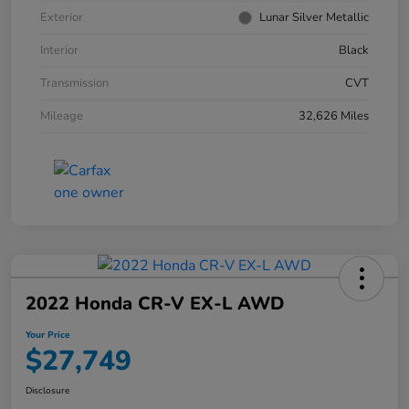
Exterior
Lunar Silver Metallic
Interior
Black
Transmission
CVT
Mileage
32,626 Miles
2022 Honda CR-V EX-L AWD
Your Price
$27,749
Disclosure