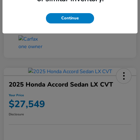
Transmission
CVT
Continue
Mileage
25,503 Miles
2025 Honda Accord Sedan LX CVT
Your Price
$27,549
Disclosure