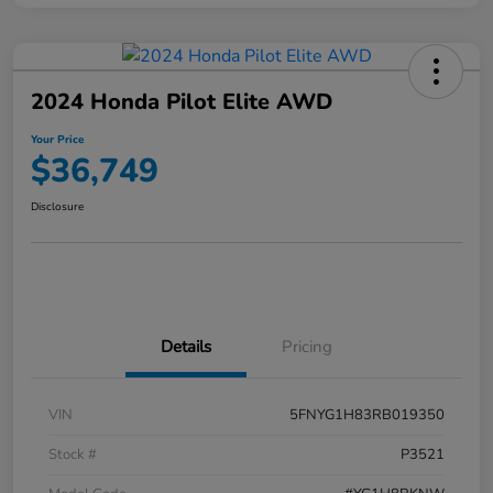
2024 Honda Pilot Elite AWD
Your Price
$36,749
Disclosure
Details
Pricing
VIN
5FNYG1H83RB019350
Stock #
P3521