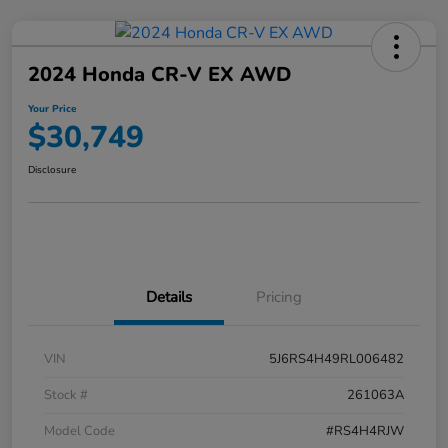
2024 Honda CR-V EX AWD
Your Price
$30,749
Disclosure
Details
Pricing
VIN
5J6RS4H49RL006482
Stock #
261063A
Model Code
#RS4H4RJW