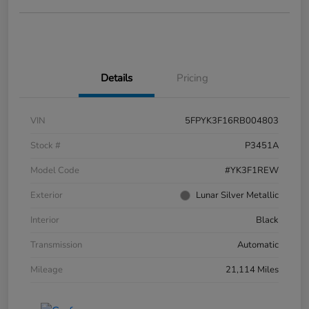
Details
Pricing
VIN
5FPYK3F16RB004803
Stock #
P3451A
Model Code
#YK3F1REW
Exterior
Lunar Silver Metallic
Interior
Black
Transmission
Automatic
Mileage
21,114 Miles