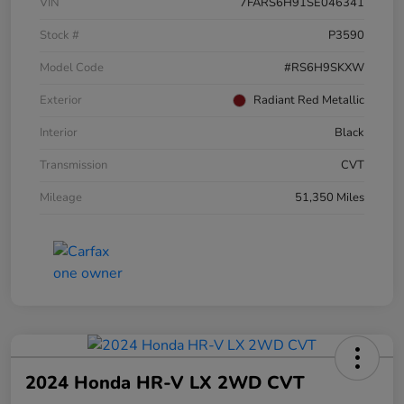
VIN
7FARS6H91SE046341
Stock #
P3590
Model Code
#RS6H9SKXW
Exterior
Radiant Red Metallic
Interior
Black
Transmission
CVT
Mileage
51,350 Miles
2024 Honda HR-V LX 2WD CVT