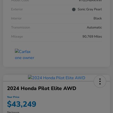
Model Code
#YG1H8RKNW
Exterior
Sonic Gray Pearl
Interior
Black
Transmission
Automatic
Mileage
90,769 Miles
2024 Honda Pilot Elite AWD
Your Price
$43,249
Disclosure