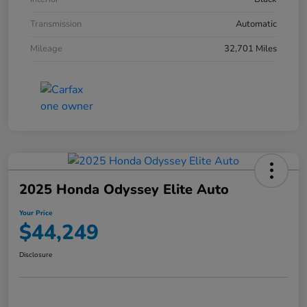
Transmission
Automatic
Mileage
32,701 Miles
2025 Honda Odyssey Elite Auto
Your Price
$44,249
Disclosure