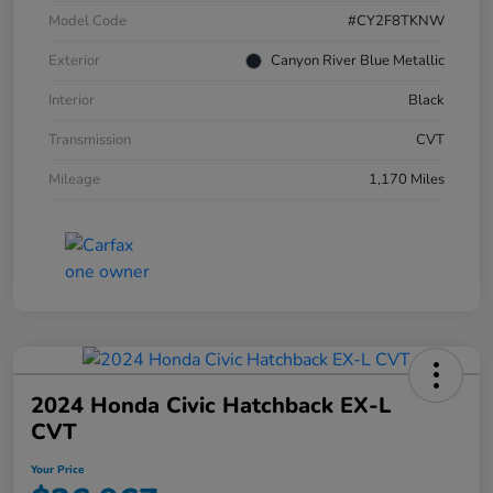
Model Code
#CY2F8TKNW
Exterior
Canyon River Blue Metallic
Interior
Black
Transmission
CVT
Mileage
1,170 Miles
2024 Honda Civic Hatchback EX-L
CVT
Your Price