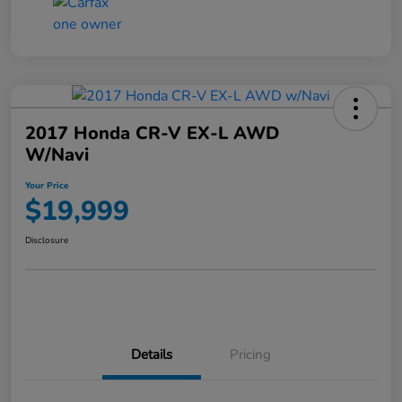
2017 Honda CR-V EX-L AWD
W/Navi
Your Price
$19,999
Disclosure
Details
Pricing