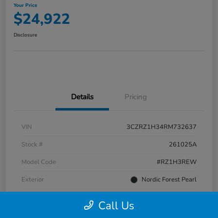
Your Price
$24,922
Disclosure
Details
Pricing
VIN
3CZRZ1H34RM732637
Stock #
261025A
Model Code
#RZ1H3REW
Exterior
Nordic Forest Pearl
Interior
Gray
Call Us
Transmission
CVT