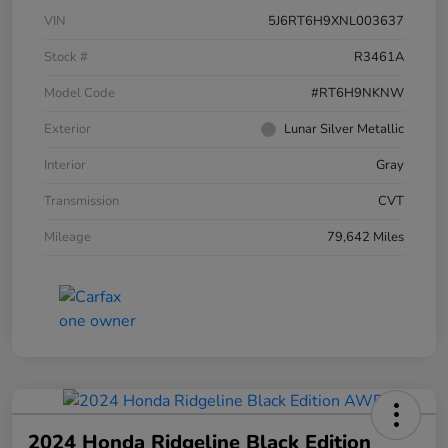
VIN
5J6RT6H9XNL003637
Stock #
R3461A
Model Code
#RT6H9NKNW
Exterior
Lunar Silver Metallic
Interior
Gray
Transmission
CVT
Mileage
79,642 Miles
2024 Honda Ridgeline Black Edition