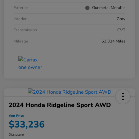
Exterior
Gunmetal Metallic
Interior
Gray
Transmission
CVT
Mileage
63,334 Miles
2024 Honda Ridgeline Sport AWD
Your Price
$33,236
Disclosure