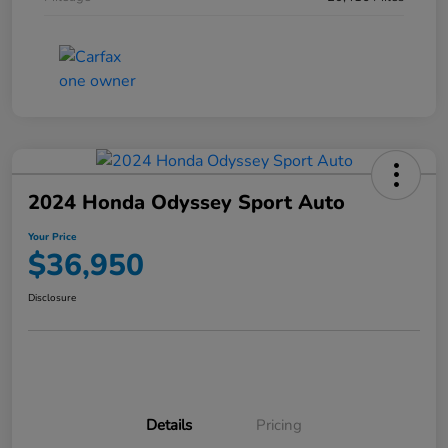
2024 Honda Odyssey Sport Auto
Your Price
$36,950
Disclosure
Details
Pricing