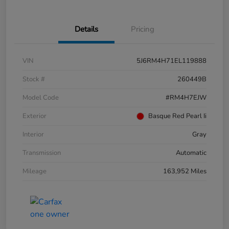
Details
Pricing
VIN
5J6RM4H71EL119888
Stock #
260449B
Model Code
#RM4H7EJW
Exterior
Basque Red Pearl Ii
Interior
Gray
Transmission
Automatic
Mileage
163,952 Miles