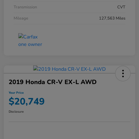
Transmission
CVT
Mileage
127,563 Miles
2019 Honda CR-V EX-L AWD
Your Price
$20,749
Disclosure