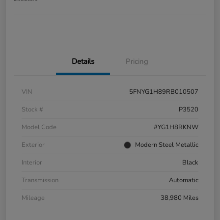
Details
Pricing
VIN
5FNYG1H89RB010507
Stock #
P3520
Model Code
#YG1H8RKNW
Exterior
Modern Steel Metallic
Interior
Black
Transmission
Automatic
Mileage
38,980 Miles