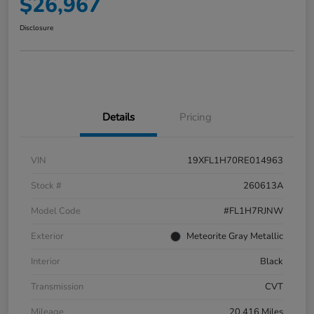
$26,967
Disclosure
Details
Pricing
VIN
19XFL1H70RE014963
Stock #
260613A
Model Code
#FL1H7RJNW
Exterior
Meteorite Gray Metallic
Interior
Black
Transmission
CVT
Mileage
20,416 Miles