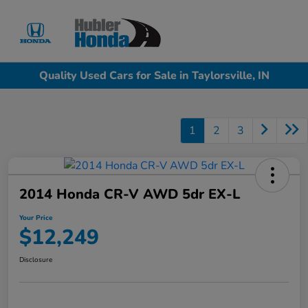
Sign In
Quality Used Cars for Sale in Taylorsville, IN
1
2
3
2014 Honda CR-V AWD 5dr EX-L
Your Price
$12,249
Disclosure