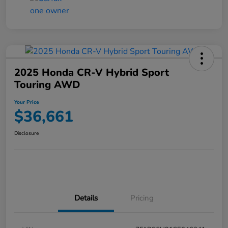
2025 Honda CR-V Hybrid Sport
Touring AWD
Your Price
$36,661
Disclosure
Details
Pricing