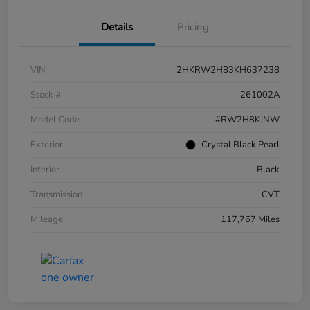
Details
Pricing
VIN
2HKRW2H83KH637238
Stock #
261002A
Model Code
#RW2H8KJNW
Exterior
Crystal Black Pearl
Interior
Black
Transmission
CVT
Mileage
117,767 Miles