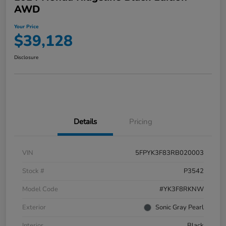
AWD
Your Price
$39,128
Disclosure
Details
Pricing
VIN
5FPYK3F83RB020003
Stock #
P3542
Model Code
#YK3F8RKNW
Exterior
Sonic Gray Pearl
Interior
Black