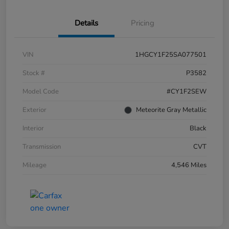
Details
Pricing
VIN
1HGCY1F25SA077501
Stock #
P3582
Model Code
#CY1F2SEW
Exterior
Meteorite Gray Metallic
Interior
Black
Transmission
CVT
Mileage
4,546 Miles