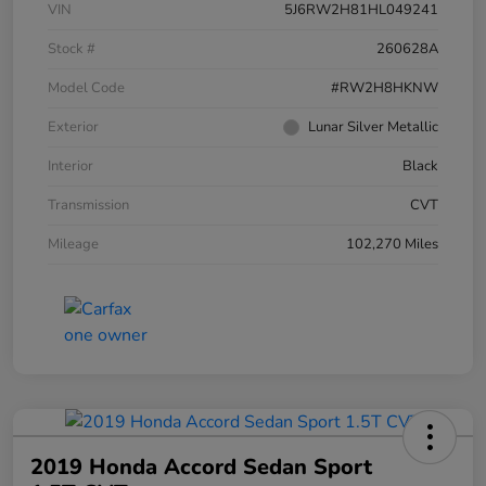
VIN
5J6RW2H81HL049241
Stock #
260628A
Model Code
#RW2H8HKNW
Exterior
Lunar Silver Metallic
Interior
Black
Transmission
CVT
Mileage
102,270 Miles
2019 Honda Accord Sedan Sport