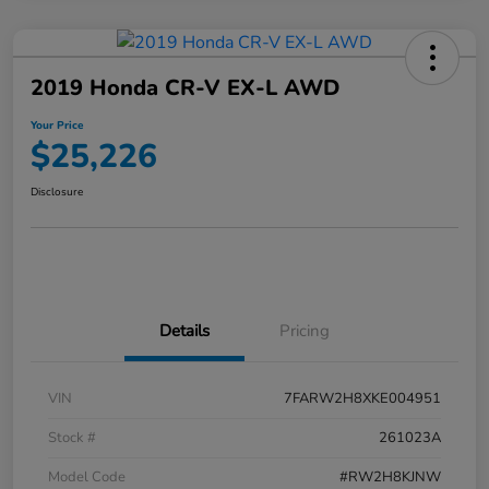
2019 Honda CR-V EX-L AWD
Your Price
$25,226
Disclosure
Details
Pricing
VIN
7FARW2H8XKE004951
Stock #
261023A
Model Code
#RW2H8KJNW