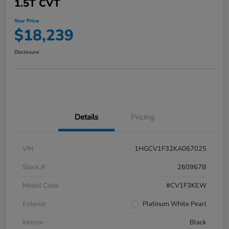
1.5T CVT
Your Price
$18,239
Disclosure
Details
Pricing
VIN
1HGCV1F32KA067025
Stock #
260967B
Model Code
#CV1F3KEW
Exterior
Platinum White Pearl
Interior
Black