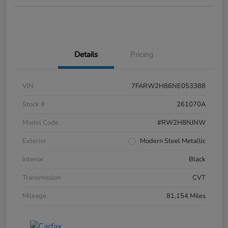
Details
Pricing
VIN
7FARW2H86NE053388
Stock #
261070A
Model Code
#RW2H8NJNW
Exterior
Modern Steel Metallic
Interior
Black
Transmission
CVT
Mileage
81,154 Miles