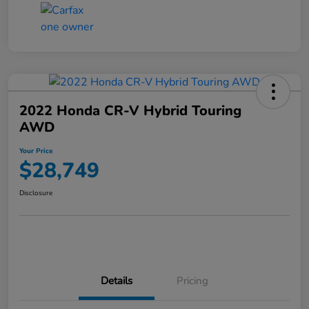
2022 Honda CR-V Hybrid Touring
AWD
Your Price
$28,749
Disclosure
Details
Pricing