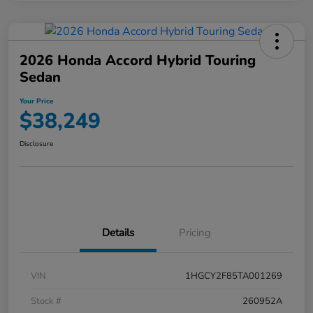
2026 Honda Accord Hybrid Touring
Sedan
Your Price
$38,249
Disclosure
Details
Pricing
VIN
1HGCY2F85TA001269
Stock #
260952A