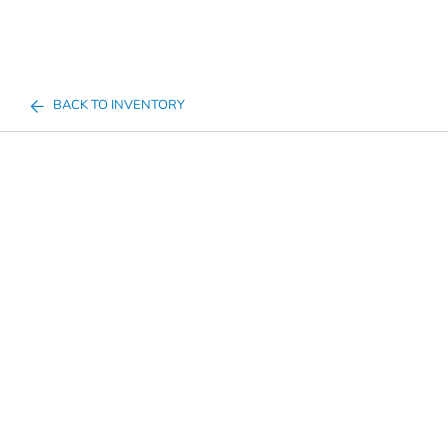
BACK TO INVENTORY