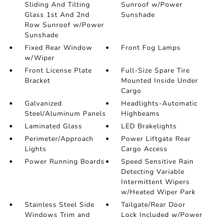
Sliding And Tilting
Sunroof w/Power
Glass 1st And 2nd
Sunshade
Row Sunroof w/Power
Sunshade
Fixed Rear Window
Front Fog Lamps
w/Wiper
Front License Plate
Full-Size Spare Tire
Bracket
Mounted Inside Under
Cargo
Galvanized
Headlights-Automatic
Steel/Aluminum Panels
Highbeams
Laminated Glass
LED Brakelights
Perimeter/Approach
Power Liftgate Rear
Lights
Cargo Access
Power Running Boards
Speed Sensitive Rain
Detecting Variable
Intermittent Wipers
w/Heated Wiper Park
Stainless Steel Side
Tailgate/Rear Door
Windows Trim and
Lock Included w/Power