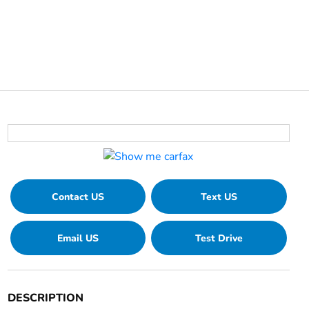
Contact US
Text US
Email US
Test Drive
DESCRIPTION