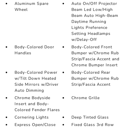
Aluminum Spare
Auto On/Off Projector
Wheel
Beam Led Low/High
Beam Auto High-Beam
Daytime Running
Lights Preference
Setting Headlamps
w/Delay-Off
Body-Colored Door
Body-Colored Front
Handles
Bumper w/Chrome Rub
Strip/Fascia Accent and
Chrome Bumper Insert
Body-Colored Power
Body-Colored Rear
w/Tilt Down Heated
Bumper w/Chrome Rub
Side Mirrors w/Driver
Strip/Fascia Accent
Auto Dimming
Chrome Bodyside
Chrome Grille
Insert and Body-
Colored Fender Flares
Cornering Lights
Deep Tinted Glass
Express Open/Close
Fixed Glass 3rd Row