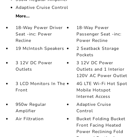
Adaptive Cruise Control
More...
18-Way Power Driver
18-Way Power
Seat -inc: Power
Passenger Seat -inc:
Recline
Power Recline
19 McIntosh Speakers
2 Seatback Storage
Pockets
3 12V DC Power
3 12V DC Power
Outlets
Outlets and 1 Interior
120V AC Power Outlet
3 LCD Monitors In The
4G LTE Wi-Fi Hot Spot
Front
Mobile Hotspot
Internet Access
950w Regular
Adaptive Cruise
Amplifier
Control
Air Filtration
Bucket Folding Bucket
Front Facing Heated
Power Reclining Fold