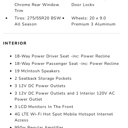
Chrome Rear Window
Door Locks
Trim
Tires: 275/55R20 BSW
Wheels: 20 x 9.0
All Season
Premium 3 Aluminum
INTERIOR
18-Way Power Driver Seat -inc: Power Recline
18-Way Power Passenger Seat -inc: Power Recline
19 McIntosh Speakers
2 Seatback Storage Pockets
3 12V DC Power Outlets
3 12V DC Power Outlets and 1 Interior 120V AC
Power Outlet
3 LCD Monitors In The Front
4G LTE Wi-Fi Hot Spot Mobile Hotspot Internet
Access
950w Regular Amplifier