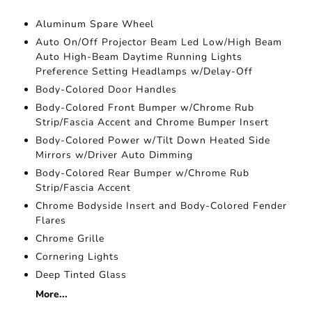
Aluminum Spare Wheel
Auto On/Off Projector Beam Led Low/High Beam
Auto High-Beam Daytime Running Lights
Preference Setting Headlamps w/Delay-Off
Body-Colored Door Handles
Body-Colored Front Bumper w/Chrome Rub
Strip/Fascia Accent and Chrome Bumper Insert
Body-Colored Power w/Tilt Down Heated Side
Mirrors w/Driver Auto Dimming
Body-Colored Rear Bumper w/Chrome Rub
Strip/Fascia Accent
Chrome Bodyside Insert and Body-Colored Fender
Flares
Chrome Grille
Cornering Lights
Deep Tinted Glass
More...