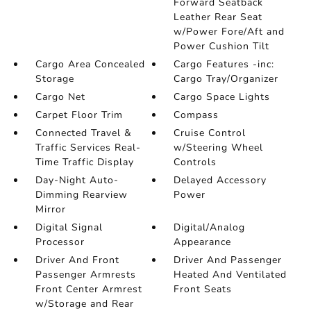
Forward Seatback
Leather Rear Seat
w/Power Fore/Aft and
Power Cushion Tilt
Cargo Area Concealed
Cargo Features -inc:
Storage
Cargo Tray/Organizer
Cargo Net
Cargo Space Lights
Carpet Floor Trim
Compass
Connected Travel &
Cruise Control
Traffic Services Real-
w/Steering Wheel
Time Traffic Display
Controls
Day-Night Auto-
Delayed Accessory
Dimming Rearview
Power
Mirror
Digital Signal
Digital/Analog
Processor
Appearance
Driver And Front
Driver And Passenger
Passenger Armrests
Heated And Ventilated
Front Center Armrest
Front Seats
w/Storage and Rear