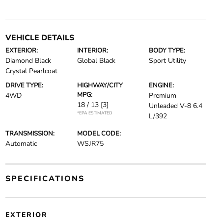
VEHICLE DETAILS
EXTERIOR:
INTERIOR:
BODY TYPE:
Diamond Black
Global Black
Sport Utility
Crystal Pearlcoat
DRIVE TYPE:
HIGHWAY/CITY
ENGINE:
MPG:
4WD
Premium
18 / 13
[3]
Unleaded V-8 6.4
*EPA ESTIMATED
L/392
TRANSMISSION:
MODEL CODE:
Automatic
WSJR75
SPECIFICATIONS
EXTERIOR