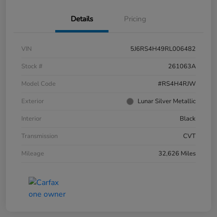
Details
Pricing
VIN
5J6RS4H49RL006482
Stock #
261063A
Model Code
#RS4H4RJW
Exterior
Lunar Silver Metallic
Interior
Black
Transmission
CVT
Mileage
32,626 Miles