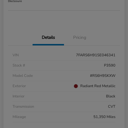
Disclosure
Details
Pricing
VIN
7FARS6H91SE046341
Stock #
P3590
Model Code
#RS6H9SKXW
Exterior
Radiant Red Metallic
Interior
Black
Transmission
CVT
Mileage
51,350 Miles