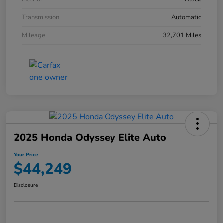
Transmission
Automatic
Mileage
32,701 Miles
2025 Honda Odyssey Elite Auto
Your Price
$44,249
Disclosure