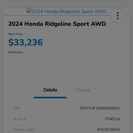
2024 Honda Ridgeline Sport AWD
Your Price
$33,236
Disclosure
Details
Pricing
VIN
5FPYK3F16RB004803
Stock #
P3451A
Model Code
#YK3F1REW