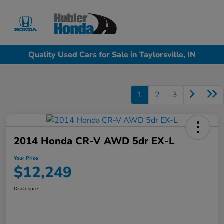
Sign In
Quality Used Cars for Sale in Taylorsville, IN
1
2
3
2014 Honda CR-V AWD 5dr EX-L
Your Price
$12,249
Disclosure