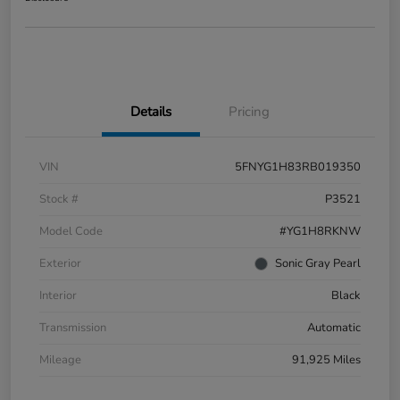
Details
Pricing
VIN
5FNYG1H83RB019350
Stock #
P3521
Model Code
#YG1H8RKNW
Exterior
Sonic Gray Pearl
Interior
Black
Transmission
Automatic
Mileage
91,925 Miles