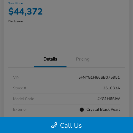
Your Price
$44,372
Disclosure
Details
Pricing
VIN
5FNYG1H66SB075951
Stock #
261033A
Model Code
#YG1H6SJW
Exterior
Crystal Black Pearl
Interior
Black
Call Us
Transmission
Automatic