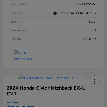
Model Code
#CY2F8TKNW
Exterior
Canyon River Blue Metallic
Interior
Black
Transmission
CVT
Mileage
1,170 Miles
2024 Honda Civic Hatchback EX-L
CVT
Your Price