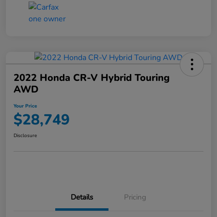
2022 Honda CR-V Hybrid Touring
AWD
Your Price
$28,749
Disclosure
Details
Pricing