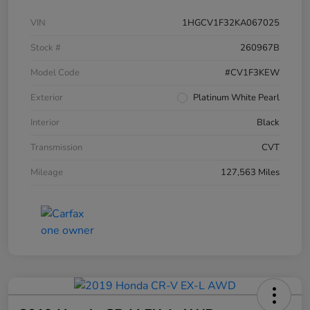
VIN
1HGCV1F32KA067025
Stock #
260967B
Model Code
#CV1F3KEW
Exterior
Platinum White Pearl
Interior
Black
Transmission
CVT
Mileage
127,563 Miles