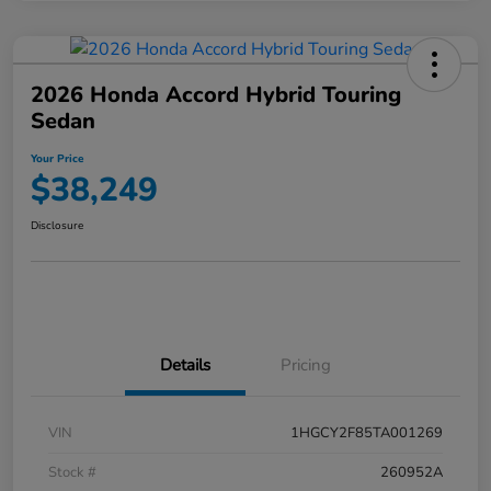
2026 Honda Accord Hybrid Touring
Sedan
Your Price
$38,249
Disclosure
Details
Pricing
VIN
1HGCY2F85TA001269
Stock #
260952A