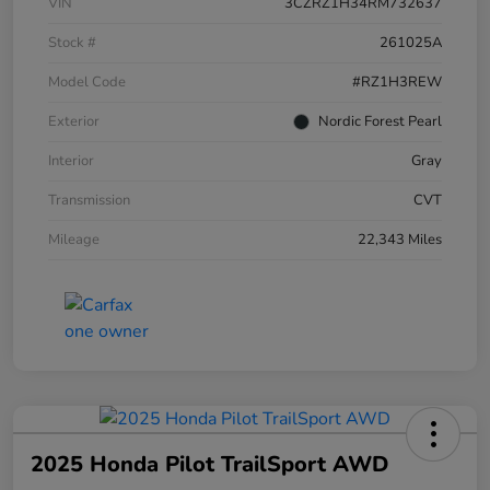
VIN
3CZRZ1H34RM732637
Stock #
261025A
Model Code
#RZ1H3REW
Exterior
Nordic Forest Pearl
Interior
Gray
Transmission
CVT
Mileage
22,343 Miles
2025 Honda Pilot TrailSport AWD