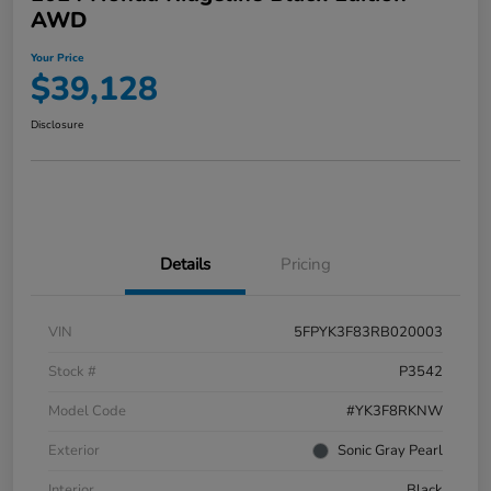
AWD
Your Price
$39,128
Disclosure
Details
Pricing
VIN
5FPYK3F83RB020003
Stock #
P3542
Model Code
#YK3F8RKNW
Exterior
Sonic Gray Pearl
Interior
Black