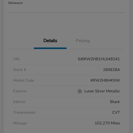
Disclosure
Details
Pricing
VIN
5J6RW2H81HL049241
Stock #
260628A
Model Code
#RW2H8HKNW
Exterior
Lunar Silver Metallic
Interior
Black
Transmission
CVT
Mileage
102,270 Miles