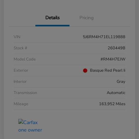
Details
Pricing
VIN
5J6RM4H71EL119888
Stock #
260449B
Model Code
#RM4H7EJW
Exterior
Basque Red Pearl Ii
Interior
Gray
Transmission
Automatic
Mileage
163,952 Miles