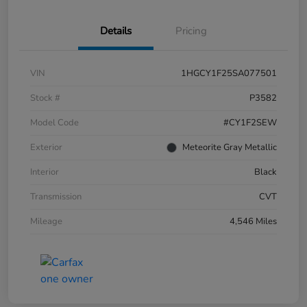
Details
Pricing
VIN
1HGCY1F25SA077501
Stock #
P3582
Model Code
#CY1F2SEW
Exterior
Meteorite Gray Metallic
Interior
Black
Transmission
CVT
Mileage
4,546 Miles