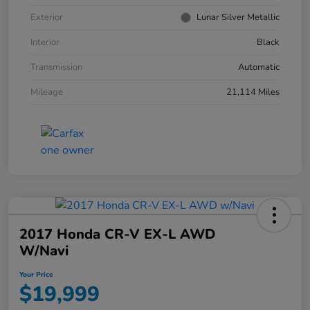
Exterior
Lunar Silver Metallic
Interior
Black
Transmission
Automatic
Mileage
21,114 Miles
2017 Honda CR-V EX-L AWD
W/Navi
Your Price
$19,999