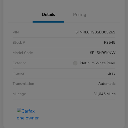
Details
Pricing
VIN
5FNRL6H90SB005269
Stock #
P3545
Model Code
#RL6H9SKNW
Exterior
Platinum White Pearl
Interior
Gray
Transmission
Automatic
Mileage
31,646 Miles