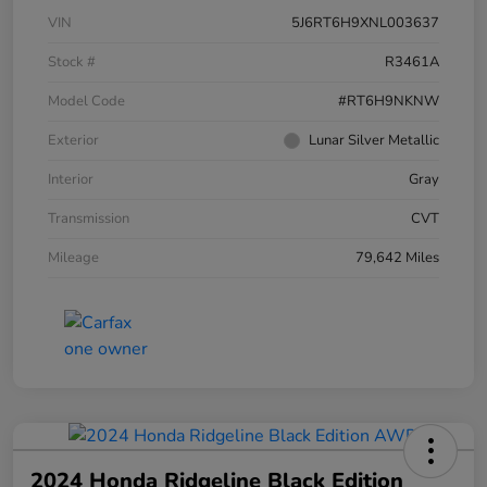
VIN
5J6RT6H9XNL003637
Stock #
R3461A
Model Code
#RT6H9NKNW
Exterior
Lunar Silver Metallic
Interior
Gray
Transmission
CVT
Mileage
79,642 Miles
2024 Honda Ridgeline Black Edition