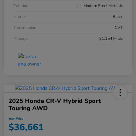
Exterior
Modern Steel Metallic
Interior
Black
Transmission
CVT
Mileage
81,154 Miles
2025 Honda CR-V Hybrid Sport
Touring AWD
Your Price
$36,661