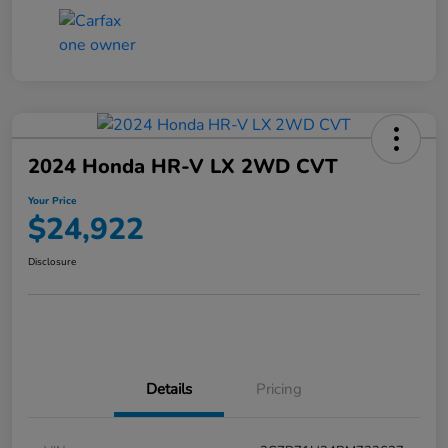
2024 Honda HR-V LX 2WD CVT
Your Price
$24,922
Disclosure
Details
Pricing