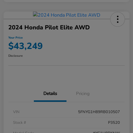
2024 Honda Pilot Elite AWD
Your Price
$43,249
Disclosure
Details
Pricing
VIN
5FNYG1H89RB010507
Stock #
P3520