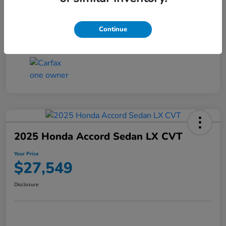
Transmission
CVT
Continue
Mileage
25,503 Miles
2025 Honda Accord Sedan LX CVT
Your Price
$27,549
Disclosure