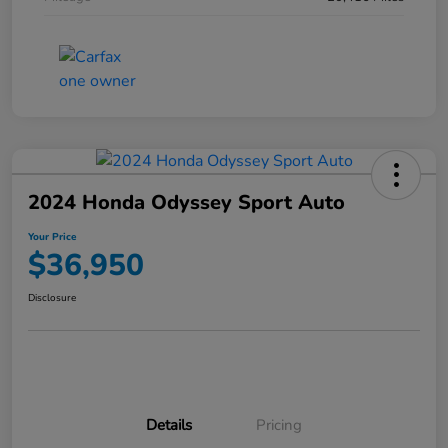
2024 Honda Odyssey Sport Auto
Your Price
$36,950
Disclosure
Details
Pricing