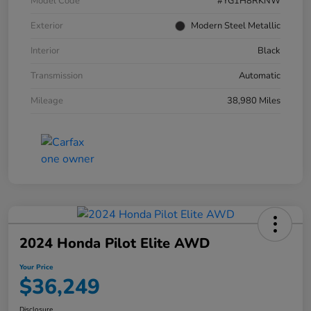
Model Code
#YG1H8RKNW
Exterior
Modern Steel Metallic
Interior
Black
Transmission
Automatic
Mileage
38,980 Miles
2024 Honda Pilot Elite AWD
Your Price
$36,249
Disclosure