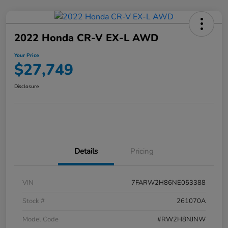
2022 Honda CR-V EX-L AWD
Your Price
$27,749
Disclosure
Details
Pricing
VIN
7FARW2H86NE053388
Stock #
261070A
Model Code
#RW2H8NJNW