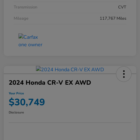
Transmission
CVT
Mileage
117,767 Miles
2024 Honda CR-V EX AWD
Your Price
$30,749
Disclosure