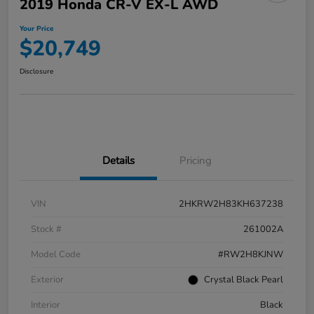
2019 Honda CR-V EX-L AWD
Your Price
$20,749
Disclosure
Details
Pricing
VIN
2HKRW2H83KH637238
Stock #
261002A
Model Code
#RW2H8KJNW
Exterior
Crystal Black Pearl
Interior
Black