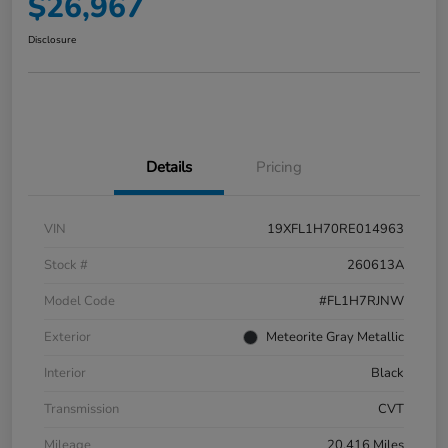
$26,967
Disclosure
Details
Pricing
VIN
19XFL1H70RE014963
Stock #
260613A
Model Code
#FL1H7RJNW
Exterior
Meteorite Gray Metallic
Interior
Black
Transmission
CVT
Mileage
20,416 Miles