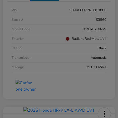
VIN
5FNRL6H72RB013088
Stock #
S3560
Model Code
#RL6H7RJNW
Exterior
Radiant Red Metallic Ii
Interior
Black
Transmission
Automatic
Mileage
29,631 Miles