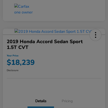
2019 Honda Accord Sedan Sport
1.5T CVT
Your Price
$18,239
Disclosure
Details
Pricing