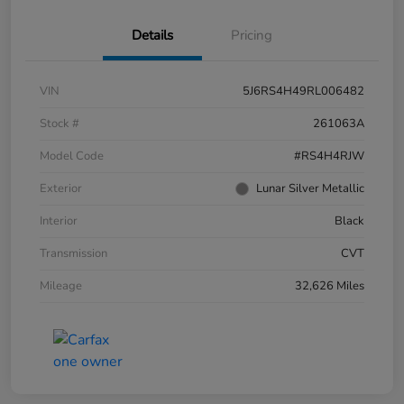
Details
Pricing
VIN
5J6RS4H49RL006482
Stock #
261063A
Model Code
#RS4H4RJW
Exterior
Lunar Silver Metallic
Interior
Black
Transmission
CVT
Mileage
32,626 Miles