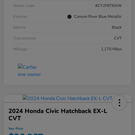
Model Code
#CY2F8TKNW
Exterior
Canyon River Blue Metallic
Interior
Black
Transmission
CVT
Mileage
1,170 Miles
2024 Honda Civic Hatchback EX-L
CVT
Your Price