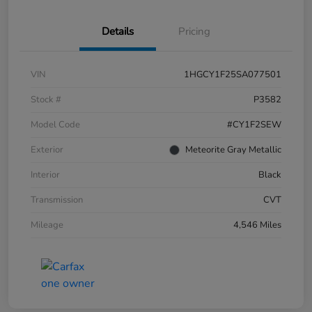
Details
Pricing
VIN
1HGCY1F25SA077501
Stock #
P3582
Model Code
#CY1F2SEW
Exterior
Meteorite Gray Metallic
Interior
Black
Transmission
CVT
Mileage
4,546 Miles