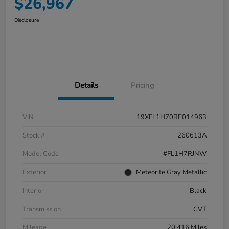
$26,967
Disclosure
Details
Pricing
VIN
19XFL1H70RE014963
Stock #
260613A
Model Code
#FL1H7RJNW
Exterior
Meteorite Gray Metallic
Interior
Black
Transmission
CVT
Mileage
20,416 Miles