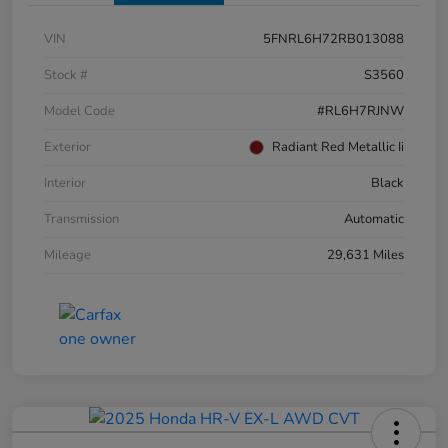
VIN
5FNRL6H72RB013088
Stock #
S3560
Model Code
#RL6H7RJNW
Exterior
Radiant Red Metallic Ii
Interior
Black
Transmission
Automatic
Mileage
29,631 Miles