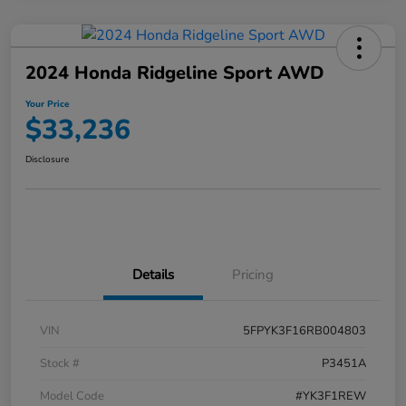
2024 Honda Ridgeline Sport AWD
Your Price
$33,236
Disclosure
Details
Pricing
VIN
5FPYK3F16RB004803
Stock #
P3451A
Model Code
#YK3F1REW