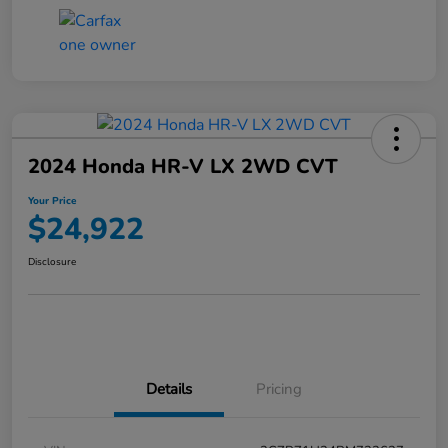
2024 Honda HR-V LX 2WD CVT
Your Price
$24,922
Disclosure
Details
Pricing