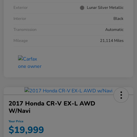
Exterior
Lunar Silver Metallic
Interior
Black
Transmission
Automatic
Mileage
21,114 Miles
2017 Honda CR-V EX-L AWD
W/Navi
Your Price
$19,999