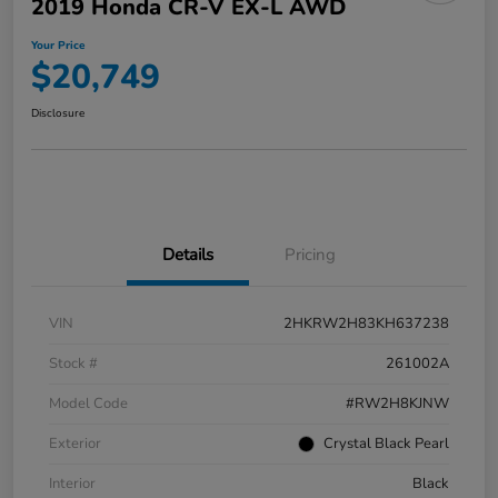
2019 Honda CR-V EX-L AWD
Your Price
$20,749
Disclosure
Details
Pricing
VIN
2HKRW2H83KH637238
Stock #
261002A
Model Code
#RW2H8KJNW
Exterior
Crystal Black Pearl
Interior
Black