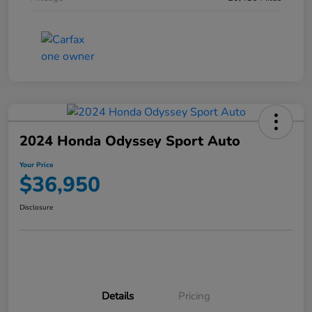
2024 Honda Odyssey Sport Auto
Your Price
$36,950
Disclosure
Details
Pricing