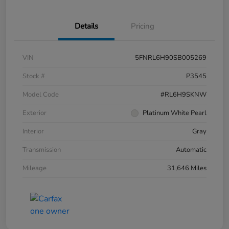
Details
Pricing
VIN
5FNRL6H90SB005269
Stock #
P3545
Model Code
#RL6H9SKNW
Exterior
Platinum White Pearl
Interior
Gray
Transmission
Automatic
Mileage
31,646 Miles