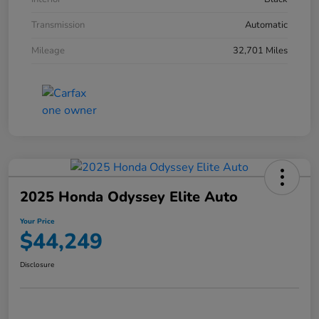
Transmission
Automatic
Mileage
32,701 Miles
2025 Honda Odyssey Elite Auto
Your Price
$44,249
Disclosure