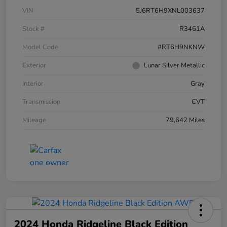
VIN
5J6RT6H9XNL003637
Stock #
R3461A
Model Code
#RT6H9NKNW
Exterior
Lunar Silver Metallic
Interior
Gray
Transmission
CVT
Mileage
79,642 Miles
2024 Honda Ridgeline Black Edition