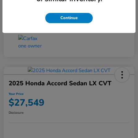
Transmission
CVT
Continue
Mileage
25,503 Miles
2025 Honda Accord Sedan LX CVT
Your Price
$27,549
Disclosure