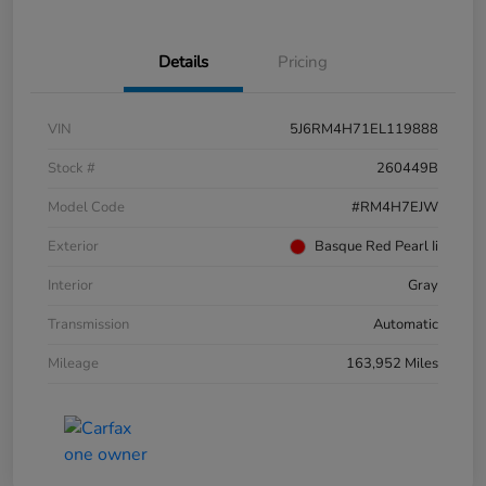
Details
Pricing
VIN
5J6RM4H71EL119888
Stock #
260449B
Model Code
#RM4H7EJW
Exterior
Basque Red Pearl Ii
Interior
Gray
Transmission
Automatic
Mileage
163,952 Miles