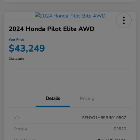
2024 Honda Pilot Elite AWD
Your Price
$43,249
Disclosure
Details
Pricing
VIN
5FNYG1H89RB010507
Stock #
P3520