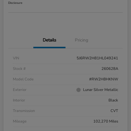
Disclosure
Details
Pricing
VIN
5J6RW2H81HL049241
Stock #
260628A
Model Code
#RW2H8HKNW
Exterior
Lunar Silver Metallic
Interior
Black
Transmission
CVT
Mileage
102,270 Miles