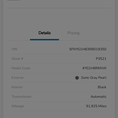
Details
Pricing
VIN
5FNYG1H83RB019350
Stock #
P3521
Model Code
#YG1H8RKNW
Exterior
Sonic Gray Pearl
Interior
Black
Transmission
Automatic
Mileage
91,925 Miles