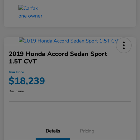
2019 Honda Accord Sedan Sport
1.5T CVT
Your Price
$18,239
Disclosure
Details
Pricing