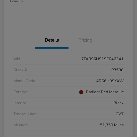
Disclosure
Details
Pricing
VIN
7FARS6H91SE046341
Stock #
P3590
Model Code
#RS6H9SKXW
Exterior
Radiant Red Metallic
Interior
Black
Transmission
CVT
Mileage
51,350 Miles