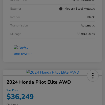
Model Code
#YG1H8RKNW
Exterior
Modern Steel Metallic
Interior
Black
Transmission
Automatic
Mileage
38,980 Miles
2024 Honda Pilot Elite AWD
Your Price
$36,249
Disclosure