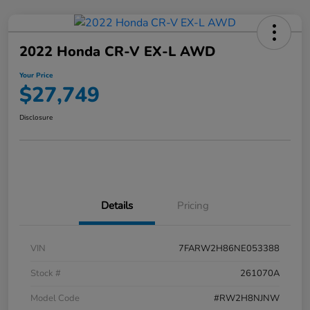
2022 Honda CR-V EX-L AWD
Your Price
$27,749
Disclosure
Details
Pricing
VIN
7FARW2H86NE053388
Stock #
261070A
Model Code
#RW2H8NJNW