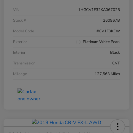
VIN
1HGCV1F32KA067025
Stock #
260967B
Model Code
#CV1F3KEW
Exterior
Platinum White Pearl
Interior
Black
Transmission
CVT
Mileage
127,563 Miles