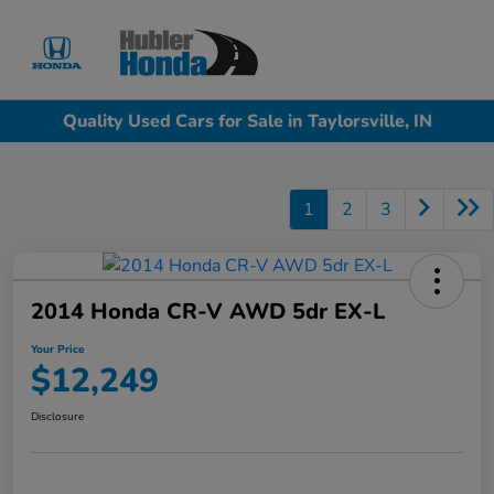
Sign In
Quality Used Cars for Sale in Taylorsville, IN
1
2
3
2014 Honda CR-V AWD 5dr EX-L
Your Price
$12,249
Disclosure