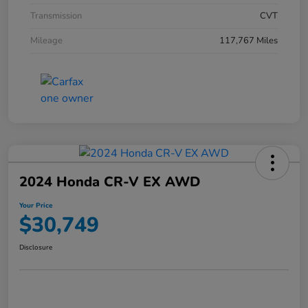
Transmission
CVT
Mileage
117,767 Miles
2024 Honda CR-V EX AWD
Your Price
$30,749
Disclosure