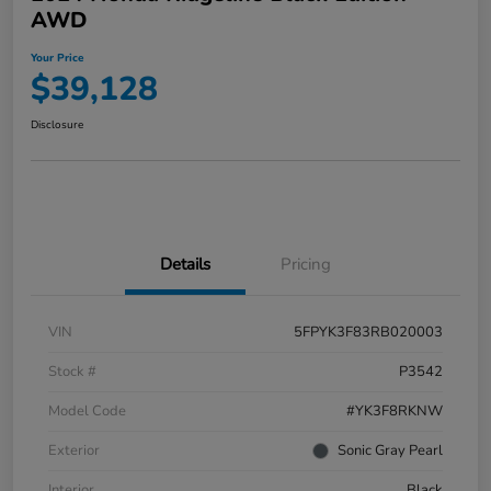
AWD
Your Price
$39,128
Disclosure
Details
Pricing
VIN
5FPYK3F83RB020003
Stock #
P3542
Model Code
#YK3F8RKNW
Exterior
Sonic Gray Pearl
Interior
Black