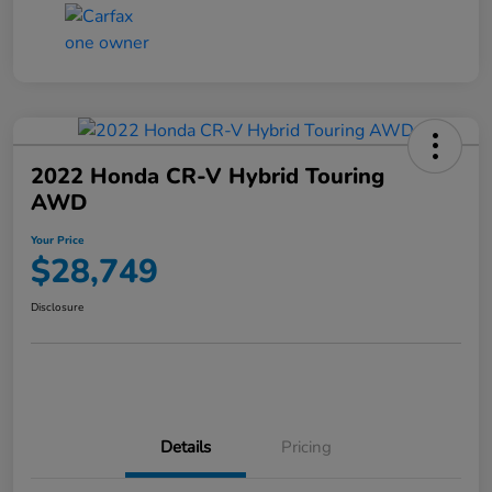
2022 Honda CR-V Hybrid Touring
AWD
Your Price
$28,749
Disclosure
Details
Pricing