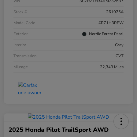
VIN
3CZRZ1H34RM732637
Stock #
261025A
Model Code
#RZ1H3REW
Exterior
Nordic Forest Pearl
Interior
Gray
Transmission
CVT
Mileage
22,343 Miles
2025 Honda Pilot TrailSport AWD