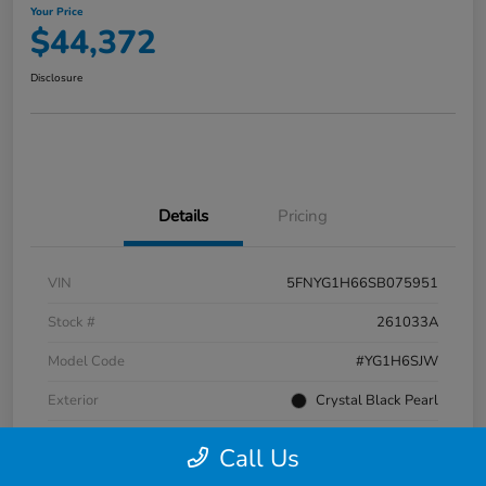
Your Price
$44,372
Disclosure
Details
Pricing
VIN
5FNYG1H66SB075951
Stock #
261033A
Model Code
#YG1H6SJW
Exterior
Crystal Black Pearl
Interior
Black
Call Us
Transmission
Automatic