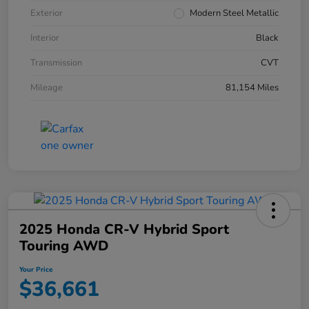
Exterior
Modern Steel Metallic
Interior
Black
Transmission
CVT
Mileage
81,154 Miles
2025 Honda CR-V Hybrid Sport
Touring AWD
Your Price
$36,661