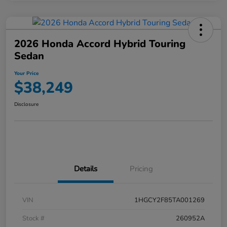
2026 Honda Accord Hybrid Touring
Sedan
Your Price
$38,249
Disclosure
Details
Pricing
VIN
1HGCY2F85TA001269
Stock #
260952A