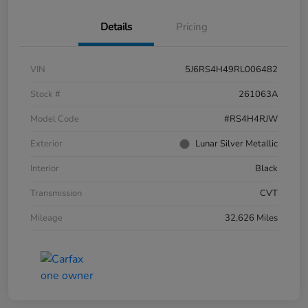
Details
Pricing
VIN
5J6RS4H49RL006482
Stock #
261063A
Model Code
#RS4H4RJW
Exterior
Lunar Silver Metallic
Interior
Black
Transmission
CVT
Mileage
32,626 Miles