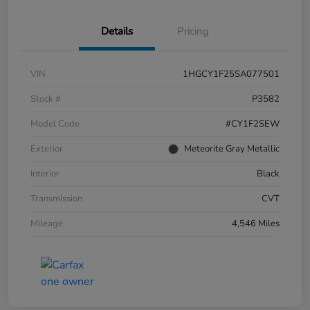
Details
Pricing
VIN
1HGCY1F25SA077501
Stock #
P3582
Model Code
#CY1F2SEW
Exterior
Meteorite Gray Metallic
Interior
Black
Transmission
CVT
Mileage
4,546 Miles