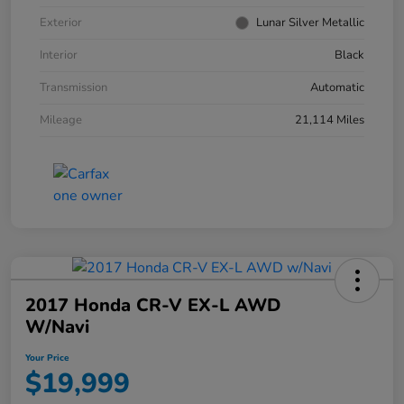
Exterior
Lunar Silver Metallic
Interior
Black
Transmission
Automatic
Mileage
21,114 Miles
2017 Honda CR-V EX-L AWD
W/Navi
Your Price
$19,999