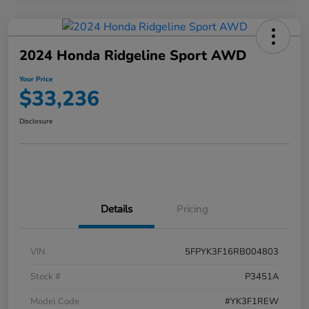
2024 Honda Ridgeline Sport AWD
Your Price
$33,236
Disclosure
Details
Pricing
VIN
5FPYK3F16RB004803
Stock #
P3451A
Model Code
#YK3F1REW