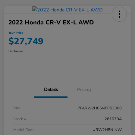
2022 Honda CR-V EX-L AWD
Your Price
$27,749
Disclosure
Details
Pricing
VIN
7FARW2H86NE053388
Stock #
261070A
Model Code
#RW2H8NJNW