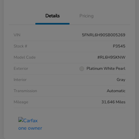
Details
Pricing
VIN
5FNRL6H90SB005269
Stock #
P3545
Model Code
#RL6H9SKNW
Exterior
Platinum White Pearl
Interior
Gray
Transmission
Automatic
Mileage
31,646 Miles