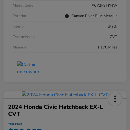
Model Code
#CY2F8TKNW
Exterior
Canyon River Blue Metallic
Interior
Black
Transmission
CVT
Mileage
1,170 Miles
2024 Honda Civic Hatchback EX-L
CVT
Your Price