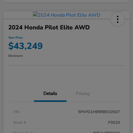
2024 Honda Pilot Elite AWD
Your Price
$43,249
Disclosure
Details
Pricing
VIN
5FNYG1H89RB010507
Stock #
P3520