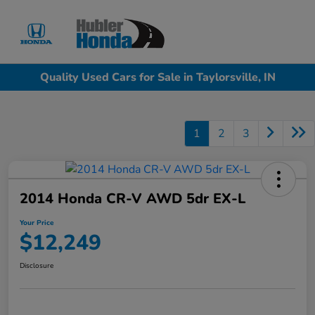
Sign In
Quality Used Cars for Sale in Taylorsville, IN
1
2
3
2014 Honda CR-V AWD 5dr EX-L
Your Price
$12,249
Disclosure