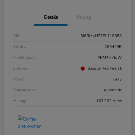
Details
Pricing
VIN
5J6RM4H71EL119888
Stock #
260449B
Model Code
#RM4H7EJW
Exterior
Basque Red Pearl Ii
Interior
Gray
Transmission
Automatic
Mileage
163,952 Miles