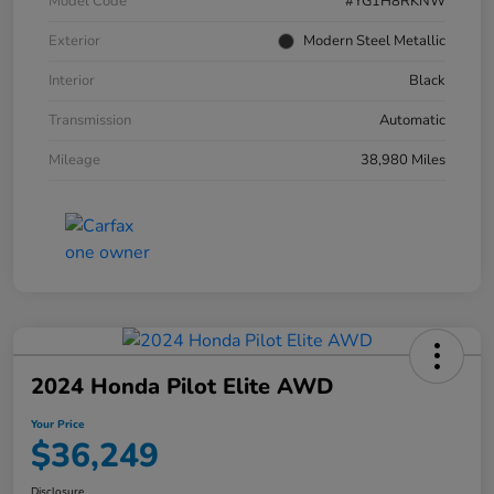
Model Code
#YG1H8RKNW
Exterior
Modern Steel Metallic
Interior
Black
Transmission
Automatic
Mileage
38,980 Miles
2024 Honda Pilot Elite AWD
Your Price
$36,249
Disclosure