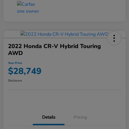
2022 Honda CR-V Hybrid Touring
AWD
Your Price
$28,749
Disclosure
Details
Pricing