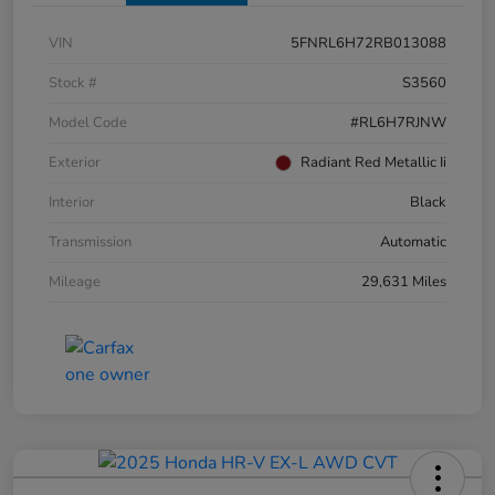
VIN
5FNRL6H72RB013088
Stock #
S3560
Model Code
#RL6H7RJNW
Exterior
Radiant Red Metallic Ii
Interior
Black
Transmission
Automatic
Mileage
29,631 Miles