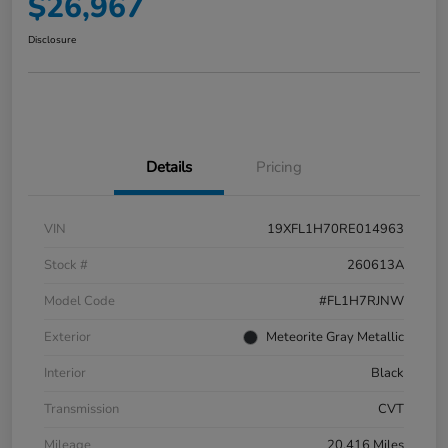
$26,967
Disclosure
Details
Pricing
VIN
19XFL1H70RE014963
Stock #
260613A
Model Code
#FL1H7RJNW
Exterior
Meteorite Gray Metallic
Interior
Black
Transmission
CVT
Mileage
20,416 Miles