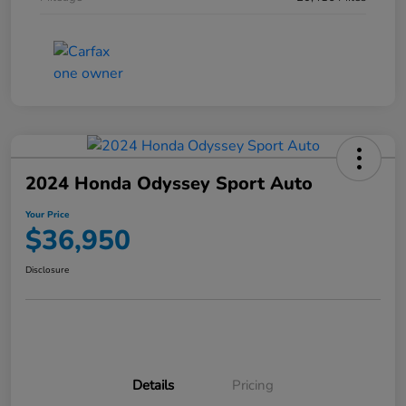
2024 Honda Odyssey Sport Auto
Your Price
$36,950
Disclosure
Details
Pricing