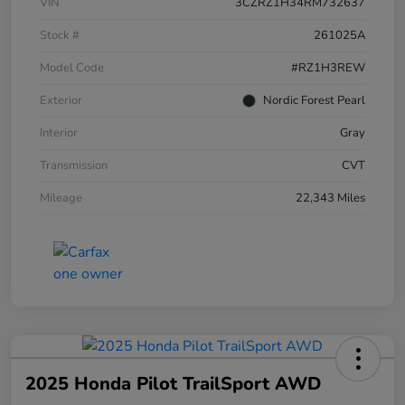
VIN
3CZRZ1H34RM732637
Stock #
261025A
Model Code
#RZ1H3REW
Exterior
Nordic Forest Pearl
Interior
Gray
Transmission
CVT
Mileage
22,343 Miles
2025 Honda Pilot TrailSport AWD