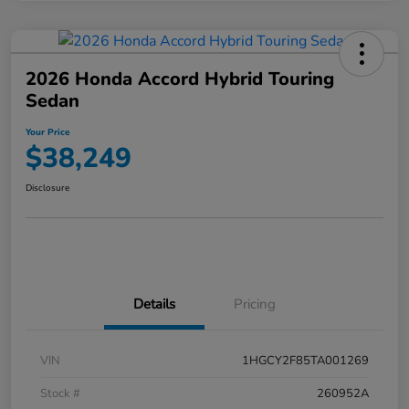
2026 Honda Accord Hybrid Touring
Sedan
Your Price
$38,249
Disclosure
Details
Pricing
VIN
1HGCY2F85TA001269
Stock #
260952A