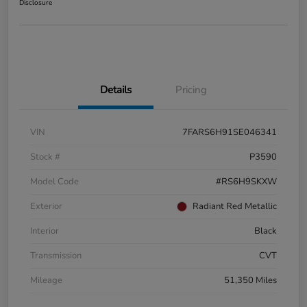
Disclosure
Details
Pricing
VIN
7FARS6H91SE046341
Stock #
P3590
Model Code
#RS6H9SKXW
Exterior
Radiant Red Metallic
Interior
Black
Transmission
CVT
Mileage
51,350 Miles