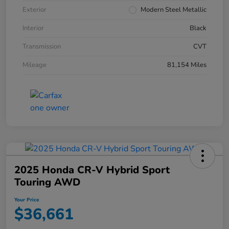
Exterior
Modern Steel Metallic
Interior
Black
Transmission
CVT
Mileage
81,154 Miles
2025 Honda CR-V Hybrid Sport
Touring AWD
Your Price
$36,661