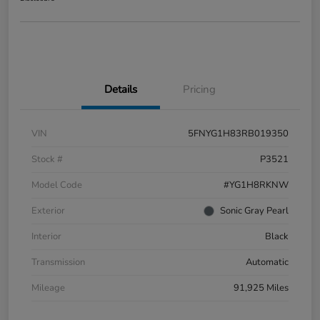
Details
Pricing
VIN
5FNYG1H83RB019350
Stock #
P3521
Model Code
#YG1H8RKNW
Exterior
Sonic Gray Pearl
Interior
Black
Transmission
Automatic
Mileage
91,925 Miles