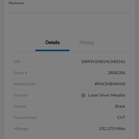
Disclosure
Details
Pricing
VIN
5J6RW2H81HL049241
Stock #
260628A
Model Code
#RW2H8HKNW
Exterior
Lunar Silver Metallic
Interior
Black
Transmission
CVT
Mileage
102,270 Miles