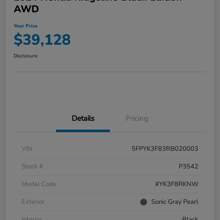
AWD
Your Price
$39,128
Disclosure
Details
Pricing
VIN
5FPYK3F83RB020003
Stock #
P3542
Model Code
#YK3F8RKNW
Exterior
Sonic Gray Pearl
Interior
Black