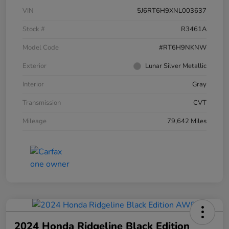
VIN
5J6RT6H9XNL003637
Stock #
R3461A
Model Code
#RT6H9NKNW
Exterior
Lunar Silver Metallic
Interior
Gray
Transmission
CVT
Mileage
79,642 Miles
2024 Honda Ridgeline Black Edition