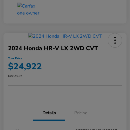
2024 Honda HR-V LX 2WD CVT
Your Price
$24,922
Disclosure
Details
Pricing