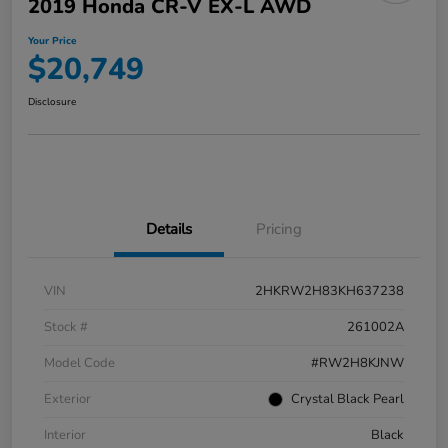
2019 Honda CR-V EX-L AWD
Your Price
$20,749
Disclosure
Details
Pricing
VIN
2HKRW2H83KH637238
Stock #
261002A
Model Code
#RW2H8KJNW
Exterior
Crystal Black Pearl
Interior
Black