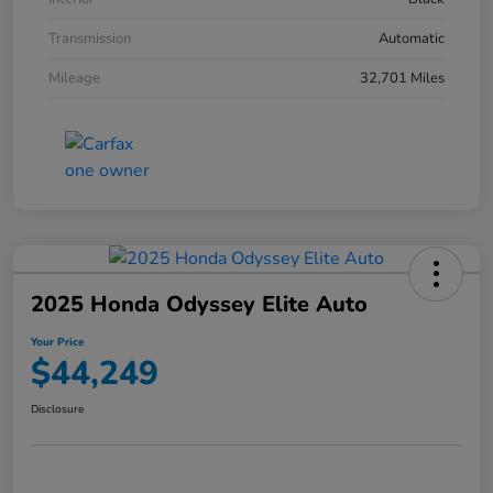
Transmission
Automatic
Mileage
32,701 Miles
2025 Honda Odyssey Elite Auto
Your Price
$44,249
Disclosure