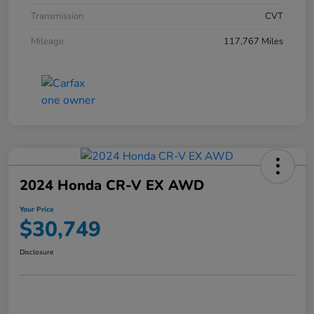
Transmission
CVT
Mileage
117,767 Miles
2024 Honda CR-V EX AWD
Your Price
$30,749
Disclosure