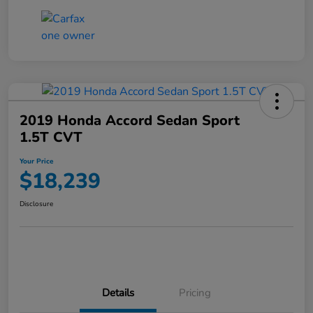
2019 Honda Accord Sedan Sport
1.5T CVT
Your Price
$18,239
Disclosure
Details
Pricing