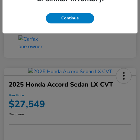
Transmission
CVT
Continue
Mileage
25,503 Miles
2025 Honda Accord Sedan LX CVT
Your Price
$27,549
Disclosure