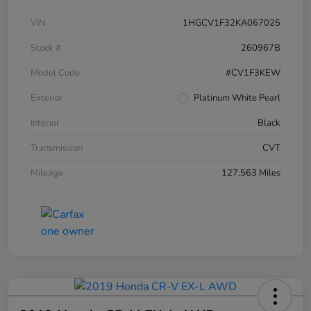
VIN
1HGCV1F32KA067025
Stock #
260967B
Model Code
#CV1F3KEW
Exterior
Platinum White Pearl
Interior
Black
Transmission
CVT
Mileage
127,563 Miles