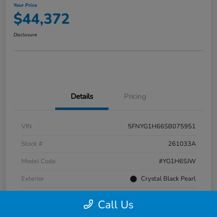
Your Price
$44,372
Disclosure
Details
Pricing
VIN
5FNYG1H66SB075951
Stock #
261033A
Model Code
#YG1H6SJW
Exterior
Crystal Black Pearl
Interior
Black
Call Us
Transmission
Automatic