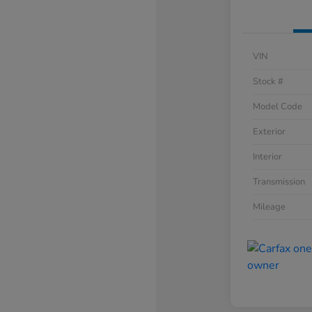
VIN
Stock #
Model Code
Exterior
Interior
Transmission
Mileage