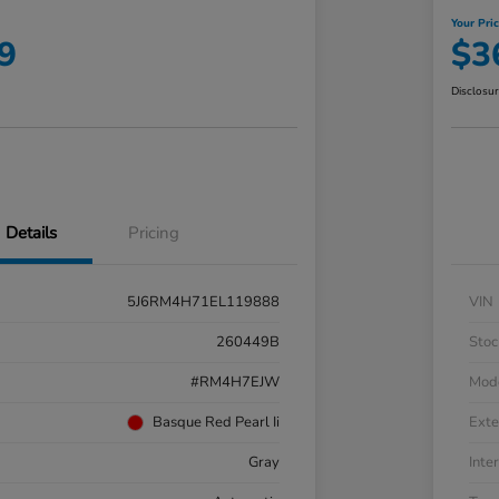
Your Pri
9
$3
Disclosu
Details
Pricing
5J6RM4H71EL119888
VIN
260449B
Stoc
#RM4H7EJW
Mod
Basque Red Pearl Ii
Exte
Gray
Inter