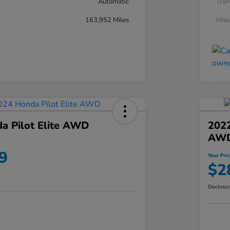
Automatic
Tran
163,952 Miles
Mil
a Pilot Elite AWD
202
AW
9
Your Pri
$2
Disclosu