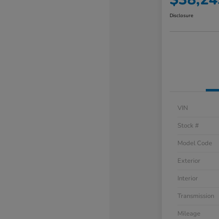
Disclosure
VIN
Stock #
Model Code
Exterior
Interior
Transmission
Mileage