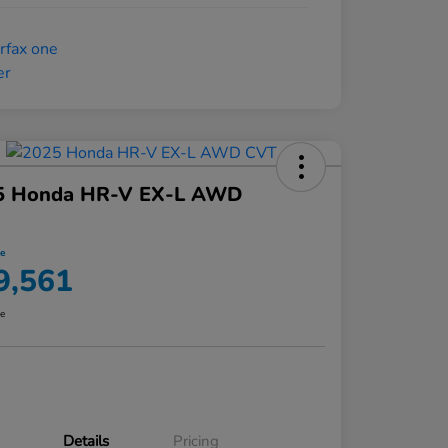
5 Honda HR-V EX-L AWD
ce
9,561
re
Details
Pricing