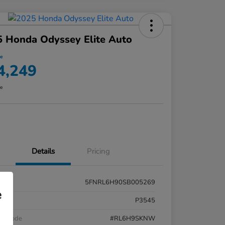
 Honda Odyssey Elite Auto
ce
4,249
re
Details
Pricing
5FNRL6H90SB005269
e
k #
P3545
el Code
#RL6H9SKNW