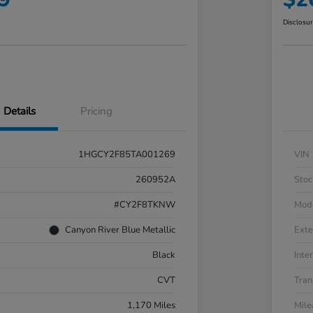
Disclosu
Details
Pricing
1HGCY2F85TA001269
VIN
260952A
Stoc
#CY2F8TKNW
Mod
Canyon River Blue Metallic
Exte
Black
Inter
CVT
Tran
1,170 Miles
Mil