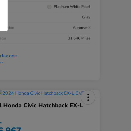
rior
Platinum White Pearl
ior
Gray
smission
Automatic
eage
31,646 Miles
 Honda Civic Hatchback EX-L
ce
6,967