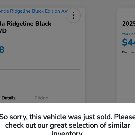
a Ridgeline Black
2025
WD
Your Pri
$4
8
Disclosu
Details
Pricing
VIN
So sorry, this vehicle was just sold. Pleas
5FPYK3F83RB020003
Stoc
check out our great selection of similar
P3542
Mod
inventory.