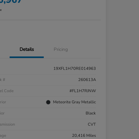
re
Details
Pricing
19XFL1H70RE014963
k #
260613A
el Code
#FL1H7RJNW
rior
Meteorite Gray Metallic
ior
Black
smission
CVT
eage
20,416 Miles