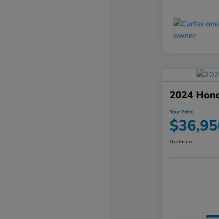
2024 Hond
Your Price
$36,95
Disclosure