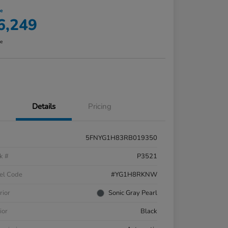
ce
6,249
re
Details
Pricing
5FNYG1H83RB019350
k #
P3521
el Code
#YG1H8RKNW
rior
Sonic Gray Pearl
ior
Black