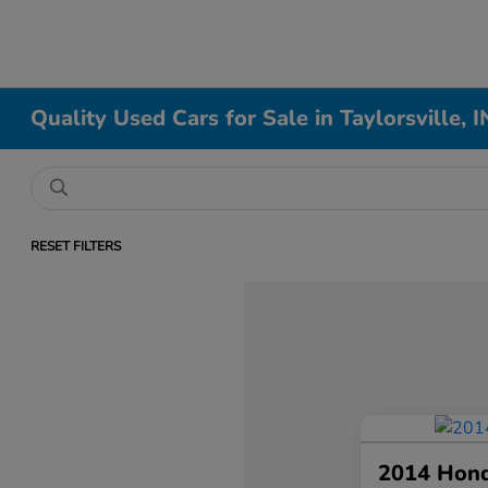
Quality Used Cars for Sale in Taylorsville, I
RESET FILTERS
2014 Hon