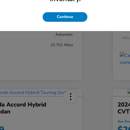
#YK3F8RKNW
Exte
Sonic Gray Pearl
Continue
Inter
Black
Tran
Automatic
Mil
32,701 Miles
a Accord Hybrid
2024
edan
CVT
Your Pri
9
$2