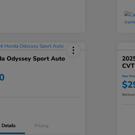
a Odyssey Sport Auto
202
CVT
0
Your Pri
$2
Disclosu
Details
Pricing