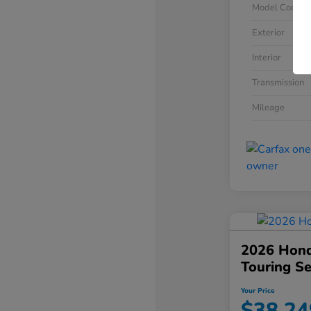
Model Code
Exterior
Interior
Transmission
Mileage
2026 Hond
Touring S
Your Price
$38,24