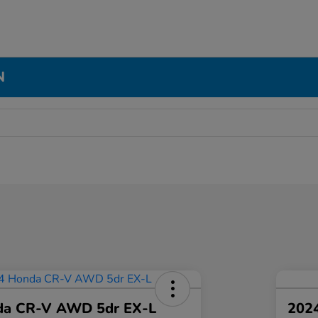
N
da CR-V AWD 5dr EX-L
2024