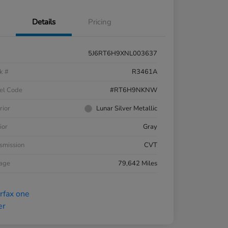
Details
Pricing
5J6RT6H9XNL003637
k #
R3461A
el Code
#RT6H9NKNW
rior
Lunar Silver Metallic
ior
Gray
smission
CVT
eage
79,642 Miles