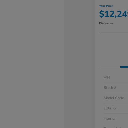
Your Price
$12,24
Disclosure
VIN
Stock #
Model Code
Exterior
Interior