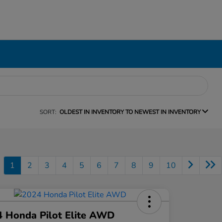
SORT:
OLDEST IN INVENTORY TO NEWEST IN INVENTORY
1
2
3
4
5
6
7
8
9
10
 Honda Pilot Elite AWD