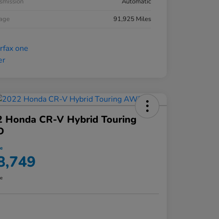
smission
Automatic
eage
91,925 Miles
2 Honda CR-V Hybrid Touring
D
ce
8,749
re