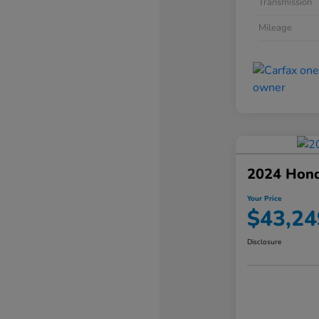
Transmission
Mileage
2024 Hond
Your Price
$43,24
Disclosure