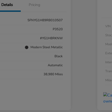
Details
Pricing
5FNYG1H89RB010507
VIN
P3520
Stoc
#YG1H8RKNW
Mod
Modern Steel Metallic
Exte
Black
Inter
Automatic
Tran
38,980 Miles
Mil