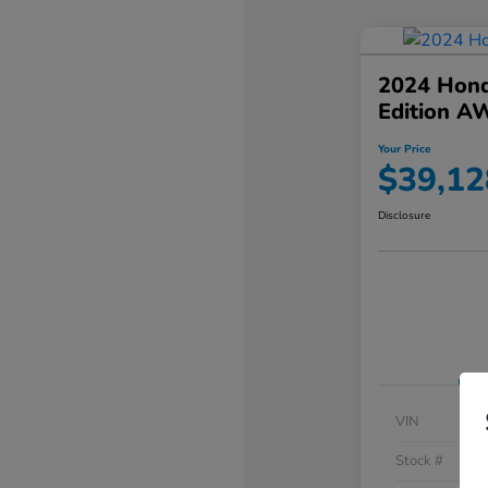
2024 Hond
Edition A
Your Price
$39,12
Disclosure
VIN
Stock #