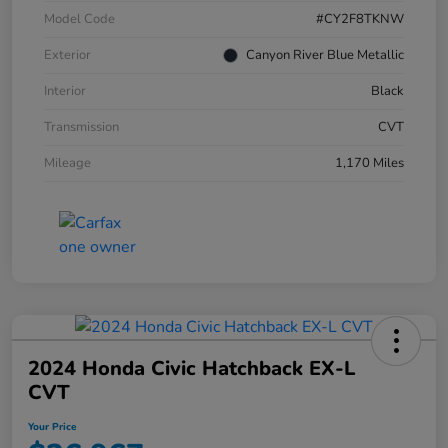
Model Code
#CY2F8TKNW
Exterior
Canyon River Blue Metallic
Interior
Black
Transmission
CVT
Mileage
1,170 Miles
2024 Honda Civic Hatchback EX-L
CVT
Your Price