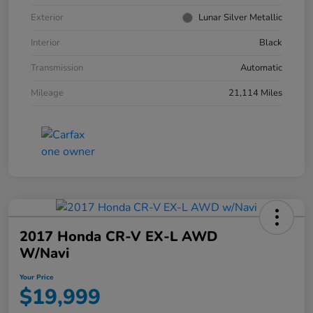
Exterior
Lunar Silver Metallic
Interior
Black
Transmission
Automatic
Mileage
21,114 Miles
2017 Honda CR-V EX-L AWD
W/Navi
Your Price
$19,999