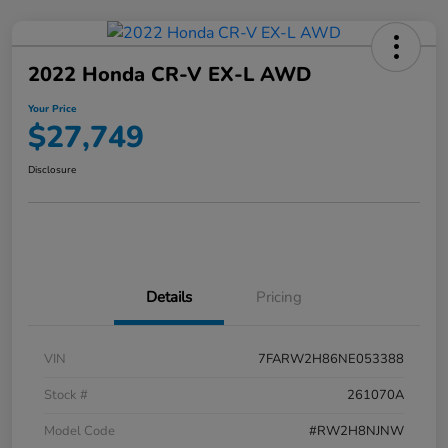
2022 Honda CR-V EX-L AWD
Your Price
$27,749
Disclosure
Details
Pricing
VIN
7FARW2H86NE053388
Stock #
261070A
Model Code
#RW2H8NJNW