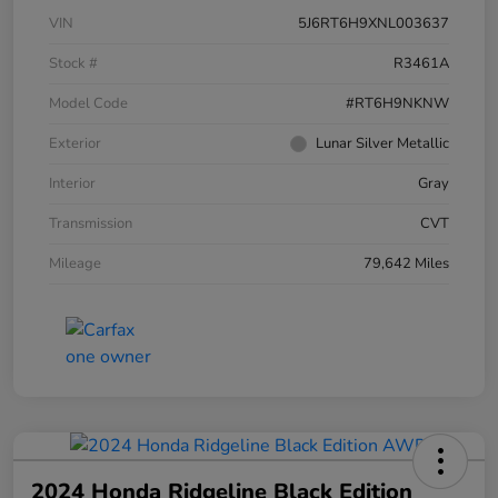
VIN
5J6RT6H9XNL003637
Stock #
R3461A
Model Code
#RT6H9NKNW
Exterior
Lunar Silver Metallic
Interior
Gray
Transmission
CVT
Mileage
79,642 Miles
2024 Honda Ridgeline Black Edition