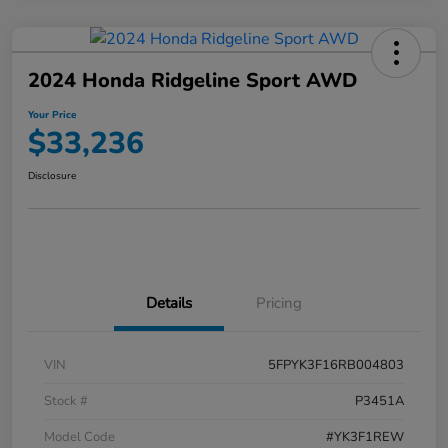
2024 Honda Ridgeline Sport AWD
Your Price
$33,236
Disclosure
Details
Pricing
VIN
5FPYK3F16RB004803
Stock #
P3451A
Model Code
#YK3F1REW