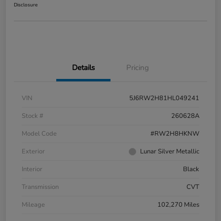
Disclosure
Details
Pricing
VIN
5J6RW2H81HL049241
Stock #
260628A
Model Code
#RW2H8HKNW
Exterior
Lunar Silver Metallic
Interior
Black
Transmission
CVT
Mileage
102,270 Miles