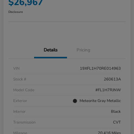
$26,967
Disclosure
Details
Pricing
VIN
19XFL1H70RE014963
Stock #
260613A
Model Code
#FL1H7RJNW
Exterior
Meteorite Gray Metallic
Interior
Black
Transmission
CVT
Mileage
20,416 Miles