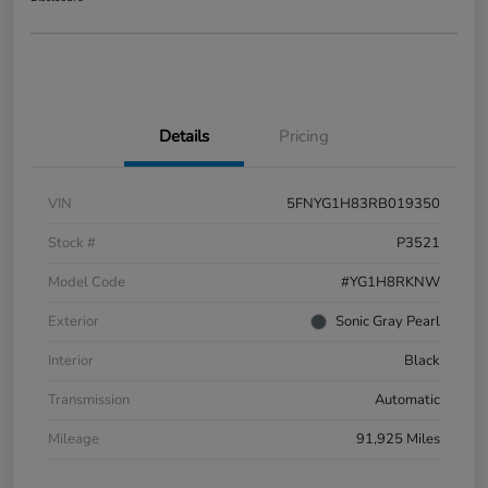
Details
Pricing
VIN
5FNYG1H83RB019350
Stock #
P3521
Model Code
#YG1H8RKNW
Exterior
Sonic Gray Pearl
Interior
Black
Transmission
Automatic
Mileage
91,925 Miles