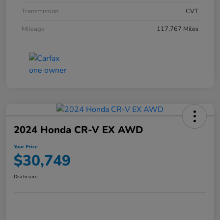
Transmission
CVT
Mileage
117,767 Miles
2024 Honda CR-V EX AWD
Your Price
$30,749
Disclosure