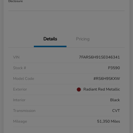
Disclosure
Details
Pricing
VIN
7FARS6H91SE046341
Stock #
P3590
Model Code
#RS6H9SKXW
Exterior
Radiant Red Metallic
Interior
Black
Transmission
CVT
Mileage
51,350 Miles