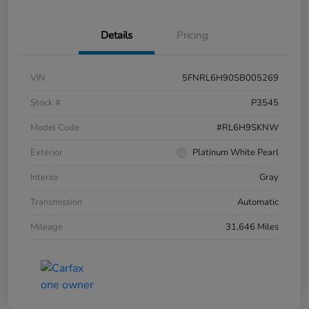
Details
Pricing
VIN
5FNRL6H90SB005269
Stock #
P3545
Model Code
#RL6H9SKNW
Exterior
Platinum White Pearl
Interior
Gray
Transmission
Automatic
Mileage
31,646 Miles