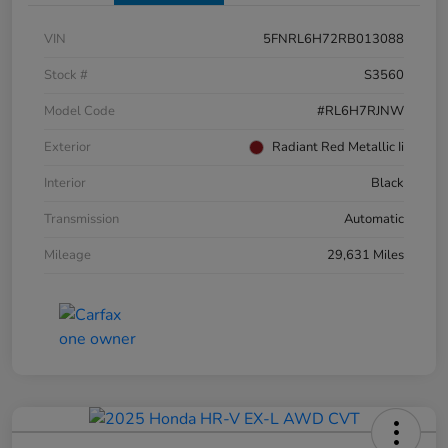
VIN
5FNRL6H72RB013088
Stock #
S3560
Model Code
#RL6H7RJNW
Exterior
Radiant Red Metallic Ii
Interior
Black
Transmission
Automatic
Mileage
29,631 Miles