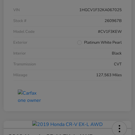
VIN
1HGCV1F32KA067025
Stock #
260967B
Model Code
#CV1F3KEW
Exterior
Platinum White Pearl
Interior
Black
Transmission
CVT
Mileage
127,563 Miles