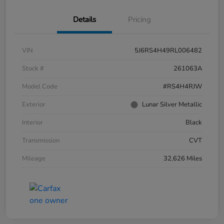
Details
Pricing
VIN
5J6RS4H49RL006482
Stock #
261063A
Model Code
#RS4H4RJW
Exterior
Lunar Silver Metallic
Interior
Black
Transmission
CVT
Mileage
32,626 Miles