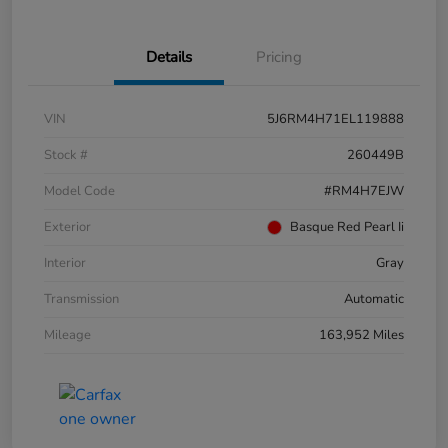
Details
Pricing
VIN
5J6RM4H71EL119888
Stock #
260449B
Model Code
#RM4H7EJW
Exterior
Basque Red Pearl Ii
Interior
Gray
Transmission
Automatic
Mileage
163,952 Miles