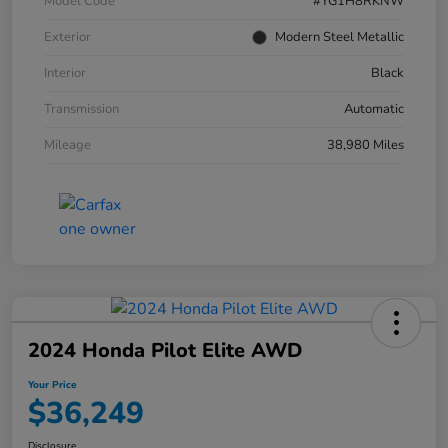
Model Code
#YG1H8RKNW
Exterior
Modern Steel Metallic
Interior
Black
Transmission
Automatic
Mileage
38,980 Miles
2024 Honda Pilot Elite AWD
Your Price
$36,249
Disclosure