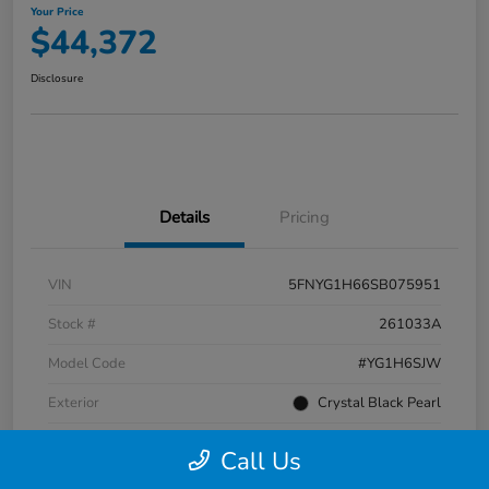
Your Price
$44,372
Disclosure
Details
Pricing
VIN
5FNYG1H66SB075951
Stock #
261033A
Model Code
#YG1H6SJW
Exterior
Crystal Black Pearl
Interior
Black
Call Us
Transmission
Automatic