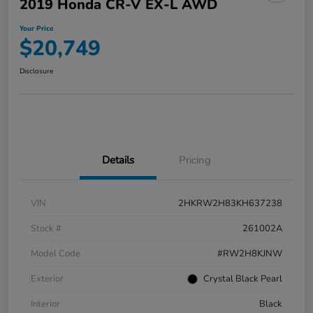
2019 Honda CR-V EX-L AWD
Your Price
$20,749
Disclosure
Details
Pricing
VIN
2HKRW2H83KH637238
Stock #
261002A
Model Code
#RW2H8KJNW
Exterior
Crystal Black Pearl
Interior
Black