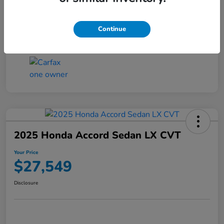
Transmission
CVT
Continue
Mileage
25,503 Miles
2025 Honda Accord Sedan LX CVT
Your Price
$27,549
Disclosure