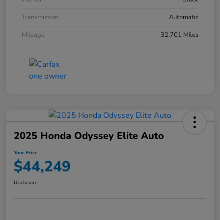
Transmission
Automatic
Mileage
32,701 Miles
2025 Honda Odyssey Elite Auto
Your Price
$44,249
Disclosure