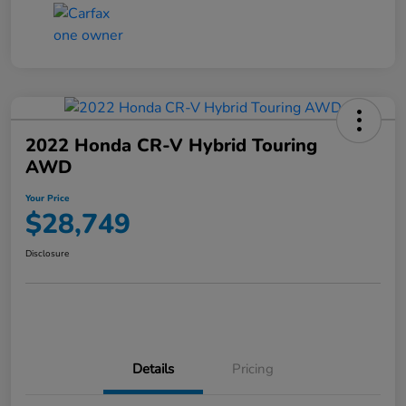
2022 Honda CR-V Hybrid Touring
AWD
Your Price
$28,749
Disclosure
Details
Pricing