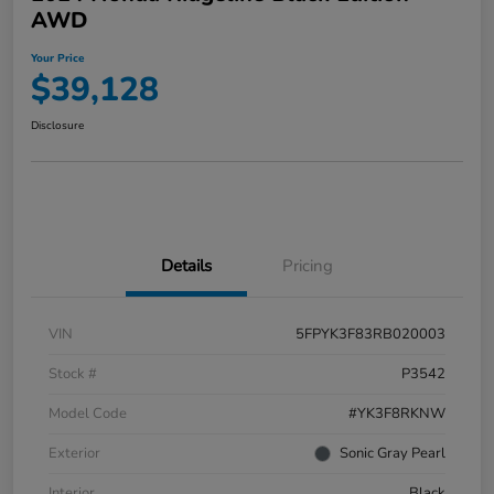
AWD
Your Price
$39,128
Disclosure
Details
Pricing
VIN
5FPYK3F83RB020003
Stock #
P3542
Model Code
#YK3F8RKNW
Exterior
Sonic Gray Pearl
Interior
Black