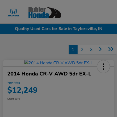
Sign In
Quality Used Cars for Sale in Taylorsville, IN
1
2
3
2014 Honda CR-V AWD 5dr EX-L
Your Price
$12,249
Disclosure