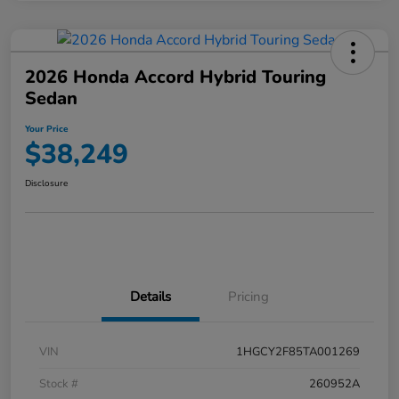
2026 Honda Accord Hybrid Touring
Sedan
Your Price
$38,249
Disclosure
Details
Pricing
VIN
1HGCY2F85TA001269
Stock #
260952A