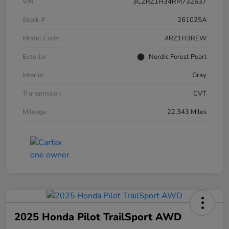
VIN
3CZRZ1H34RM732637
Stock #
261025A
Model Code
#RZ1H3REW
Exterior
Nordic Forest Pearl
Interior
Gray
Transmission
CVT
Mileage
22,343 Miles
2025 Honda Pilot TrailSport AWD