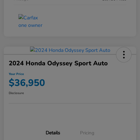
2024 Honda Odyssey Sport Auto
Your Price
$36,950
Disclosure
Details
Pricing