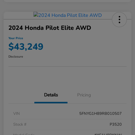
2024 Honda Pilot Elite AWD
Your Price
$43,249
Disclosure
Details
Pricing
VIN
5FNYG1H89RB010507
Stock #
P3520