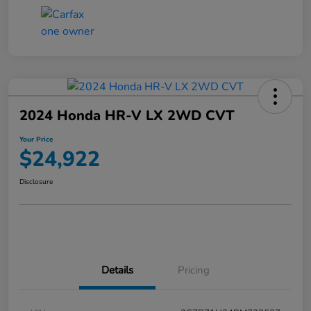
2024 Honda HR-V LX 2WD CVT
Your Price
$24,922
Disclosure
Details
Pricing