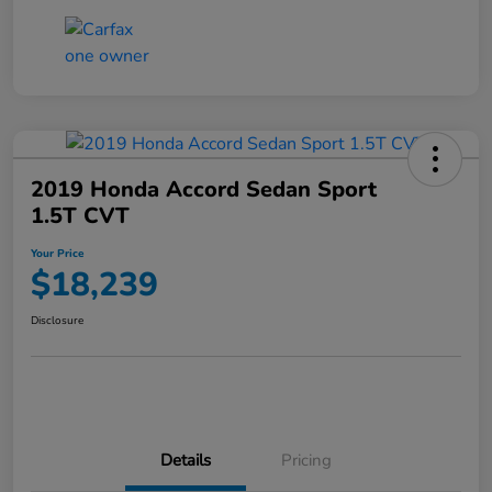
2019 Honda Accord Sedan Sport
1.5T CVT
Your Price
$18,239
Disclosure
Details
Pricing