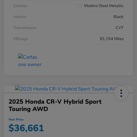
Exterior
Modern Steel Metallic
Interior
Black
Transmission
CVT
Mileage
81,154 Miles
2025 Honda CR-V Hybrid Sport
Touring AWD
Your Price
$36,661