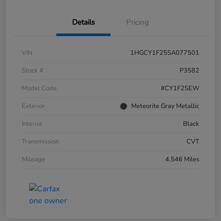
Details
Pricing
VIN
1HGCY1F25SA077501
Stock #
P3582
Model Code
#CY1F2SEW
Exterior
Meteorite Gray Metallic
Interior
Black
Transmission
CVT
Mileage
4,546 Miles