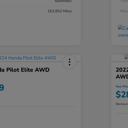
Automatic
Tran
163,952 Miles
Mil
a Pilot Elite AWD
202
AW
9
Your Pri
$2
Disclosu