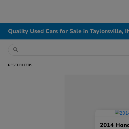
Quality Used Cars for Sale in Taylorsville, I
RESET FILTERS
2014 Hon