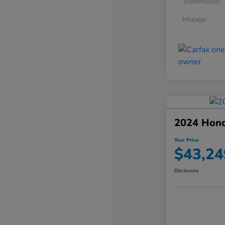
Transmission
Mileage
2024 Hond
Your Price
$43,24
Disclosure