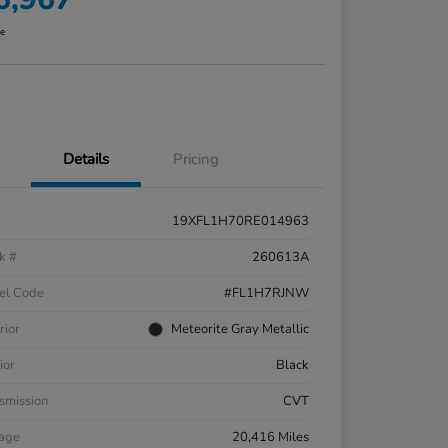
re
Details
Pricing
19XFL1H70RE014963
k #
260613A
el Code
#FL1H7RJNW
rior
Meteorite Gray Metallic
ior
Black
smission
CVT
eage
20,416 Miles