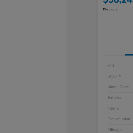
Disclosure
VIN
Stock #
Model Code
Exterior
Interior
Transmission
Mileage