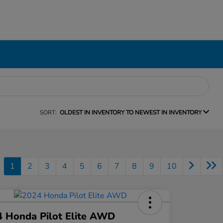
SORT:
OLDEST IN INVENTORY TO NEWEST IN INVENTORY
1
2
3
4
5
6
7
8
9
10
 Honda Pilot Elite AWD