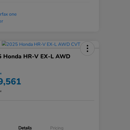
5 Honda HR-V EX-L AWD
ce
9,561
re
Details
Pricing