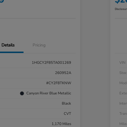
Disclosu
Details
Pricing
1HGCY2F85TA001269
VIN
260952A
Stoc
#CY2F8TKNW
Mod
Canyon River Blue Metallic
Exte
Black
Inter
CVT
Tran
1,170 Miles
Mil