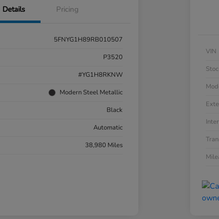
Details
Pricing
5FNYG1H89RB010507
VIN
P3520
Stoc
#YG1H8RKNW
Mod
Modern Steel Metallic
Exte
Black
Inter
Automatic
Tran
38,980 Miles
Mil