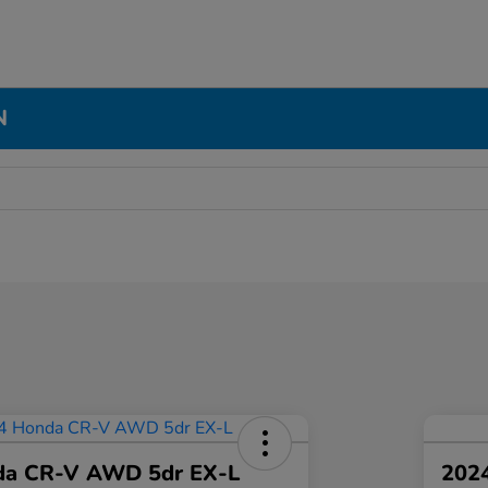
N
da CR-V AWD 5dr EX-L
2024