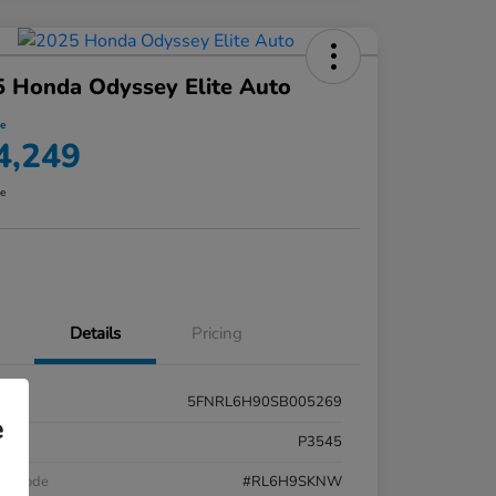
 Honda Odyssey Elite Auto
ce
4,249
re
Details
Pricing
5FNRL6H90SB005269
e
k #
P3545
el Code
#RL6H9SKNW