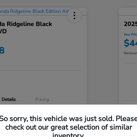
a Ridgeline Black
2025
WD
Your Pri
$4
8
Disclosu
Details
Pricing
VIN
So sorry, this vehicle was just sold. Pleas
5FPYK3F83RB020003
Stoc
check out our great selection of similar
P3542
Mod
inventory.