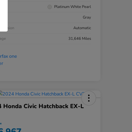
rior
Platinum White Pearl
ior
Gray
smission
Automatic
eage
31,646 Miles
 Honda Civic Hatchback EX-L
ce
6,967