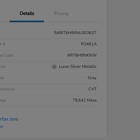
Details
Pricing
5J6RT6H9XNL003637
k #
R3461A
el Code
#RT6H9NKNW
rior
Lunar Silver Metallic
ior
Gray
smission
CVT
eage
79,642 Miles