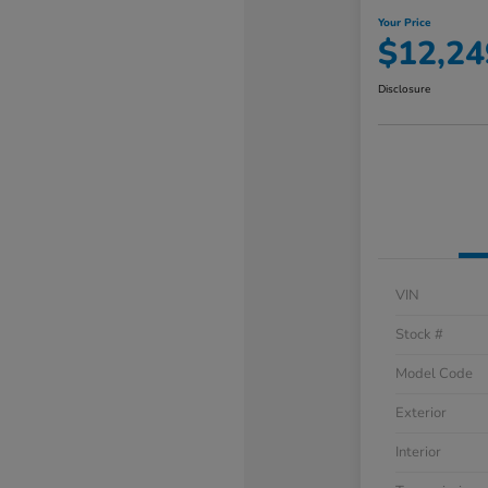
Your Price
$12,24
Disclosure
VIN
Stock #
Model Code
Exterior
Interior