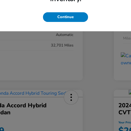
#YK3F8RKNW
Exte
Sonic Gray Pearl
Continue
Inter
Black
Tran
Automatic
Mil
32,701 Miles
a Accord Hybrid
2024
edan
CVT
Your Pri
9
$2