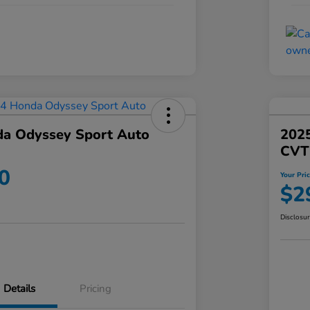
a Odyssey Sport Auto
202
CVT
0
Your Pri
$2
Disclosu
Details
Pricing