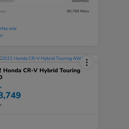
smission
Automatic
eage
90,769 Miles
2 Honda CR-V Hybrid Touring
D
ce
8,749
re