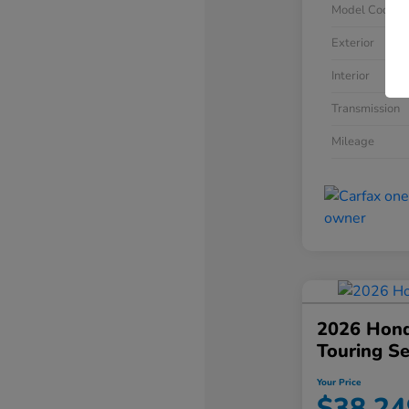
Model Code
Exterior
Interior
Transmission
Mileage
2026 Hond
Touring S
Your Price
$38,24