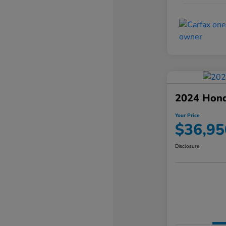
2024 Hond
Your Price
$36,95
Disclosure