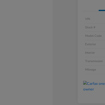
VIN
Stock #
Model Code
Exterior
Interior
Transmission
Mileage