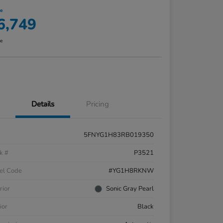
ce
6,749
re
Details
Pricing
5FNYG1H83RB019350
k #
P3521
el Code
#YG1H8RKNW
rior
Sonic Gray Pearl
ior
Black