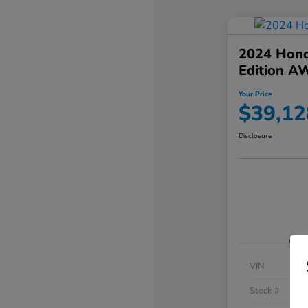
2024 Hond
Edition A
Your Price
$39,12
Disclosure
VIN
Stock #