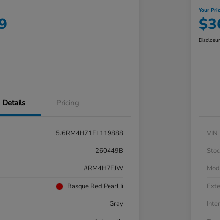
Your Pri
9
$3
Disclosu
Details
Pricing
5J6RM4H71EL119888
VIN
260449B
Stoc
#RM4H7EJW
Mod
Basque Red Pearl Ii
Exte
Gray
Inter