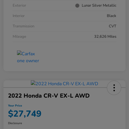
Exterior
Lunar Silver Metallic
Interior
Black
Transmission
CVT
Mileage
32,626 Miles
2022 Honda CR-V EX-L AWD
Your Price
$27,749
Disclosure