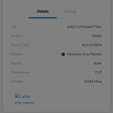
Details
Pricing
VIN
1HGCY1F25SA077501
Stock #
P3582
Model Code
#CY1F2SEW
Exterior
Meteorite Gray Metallic
Interior
Black
Transmission
CVT
Mileage
4,546 Miles