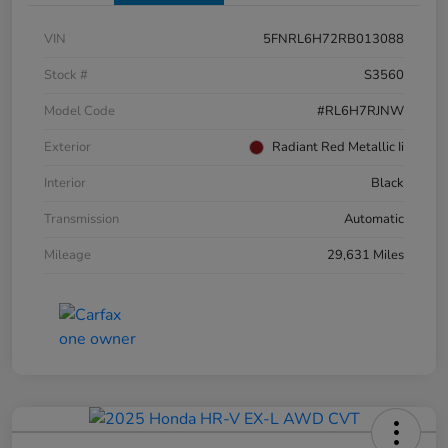
VIN
5FNRL6H72RB013088
Stock #
S3560
Model Code
#RL6H7RJNW
Exterior
Radiant Red Metallic Ii
Interior
Black
Transmission
Automatic
Mileage
29,631 Miles