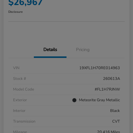
$26,967
Disclosure
Details
Pricing
VIN
19XFL1H70RE014963
Stock #
260613A
Model Code
#FL1H7RJNW
Exterior
Meteorite Gray Metallic
Interior
Black
Transmission
CVT
Mileage
20,416 Miles