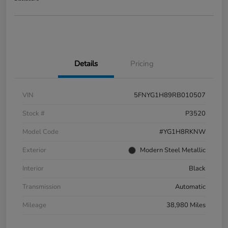
Details
Pricing
VIN
5FNYG1H89RB010507
Stock #
P3520
Model Code
#YG1H8RKNW
Exterior
Modern Steel Metallic
Interior
Black
Transmission
Automatic
Mileage
38,980 Miles