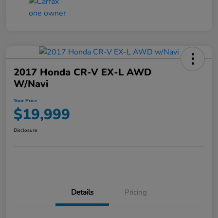
2017 Honda CR-V EX-L AWD
W/Navi
Your Price
$19,999
Disclosure
Details
Pricing