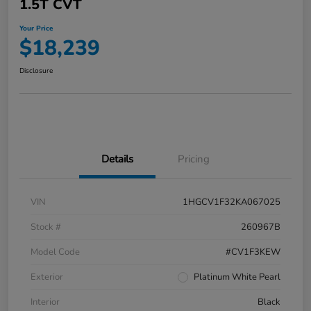
1.5T CVT
Your Price
$18,239
Disclosure
Details
Pricing
VIN
1HGCV1F32KA067025
Stock #
260967B
Model Code
#CV1F3KEW
Exterior
Platinum White Pearl
Interior
Black