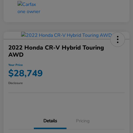
2022 Honda CR-V Hybrid Touring
AWD
Your Price
$28,749
Disclosure
Details
Pricing