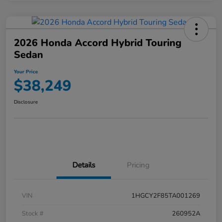
2026 Honda Accord Hybrid Touring
Sedan
Your Price
$38,249
Disclosure
Details
Pricing
VIN
1HGCY2F85TA001269
Stock #
260952A