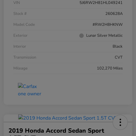
VIN
5J6RW2H81HL049241
Stock #
260628A
Model Code
#RW2H8HKNW
Exterior
Lunar Silver Metallic
Interior
Black
Transmission
CVT
Mileage
102,270 Miles
2019 Honda Accord Sedan Sport