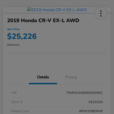
2019 Honda CR-V EX-L AWD
Your Price
$25,226
Disclosure
Details
Pricing
VIN
7FARW2H8XKE004951
Stock #
261023A
Model Code
#RW2H8KJNW