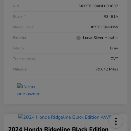
VIN
5J6RT6H9XNL003637
Stock #
R3461A
Model Code
#RT6H9NKNW
Exterior
Lunar Silver Metallic
Interior
Gray
Transmission
CVT
Mileage
79,642 Miles
2024 Honda Ridgeline Black Edition