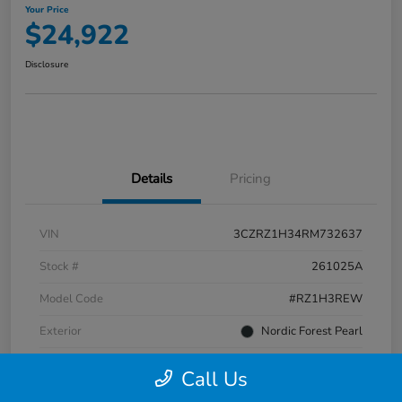
Your Price
$24,922
Disclosure
Details
Pricing
VIN
3CZRZ1H34RM732637
Stock #
261025A
Model Code
#RZ1H3REW
Exterior
Nordic Forest Pearl
Interior
Gray
Call Us
Transmission
CVT