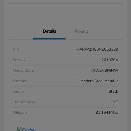
Details
Pricing
VIN
7FARW2H86NE053388
Stock #
261070A
Model Code
#RW2H8NJNW
Exterior
Modern Steel Metallic
Interior
Black
Transmission
CVT
Mileage
81,154 Miles