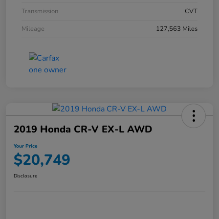
Transmission
CVT
Mileage
127,563 Miles
2019 Honda CR-V EX-L AWD
Your Price
$20,749
Disclosure