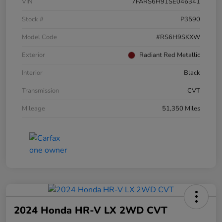
VIN
7FARS6H91SE046341
Stock #
P3590
Model Code
#RS6H9SKXW
Exterior
Radiant Red Metallic
Interior
Black
Transmission
CVT
Mileage
51,350 Miles
2024 Honda HR-V LX 2WD CVT