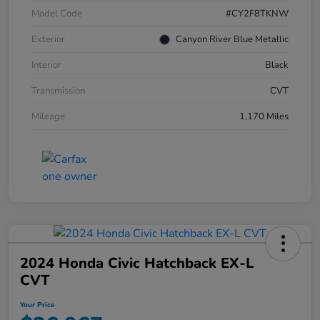
Model Code
#CY2F8TKNW
Exterior
Canyon River Blue Metallic
Interior
Black
Transmission
CVT
Mileage
1,170 Miles
2024 Honda Civic Hatchback EX-L
CVT
Your Price