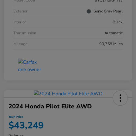
Model Code
#YG1H8RKNW
Exterior
Sonic Gray Pearl
Interior
Black
Transmission
Automatic
Mileage
90,769 Miles
2024 Honda Pilot Elite AWD
Your Price
$43,249
Disclosure