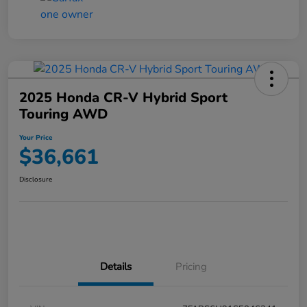
2025 Honda CR-V Hybrid Sport
Touring AWD
Your Price
$36,661
Disclosure
Details
Pricing