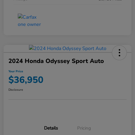
2024 Honda Odyssey Sport Auto
Your Price
$36,950
Disclosure
Details
Pricing