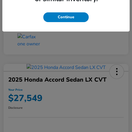
Transmission
CVT
Continue
Mileage
25,503 Miles
2025 Honda Accord Sedan LX CVT
Your Price
$27,549
Disclosure