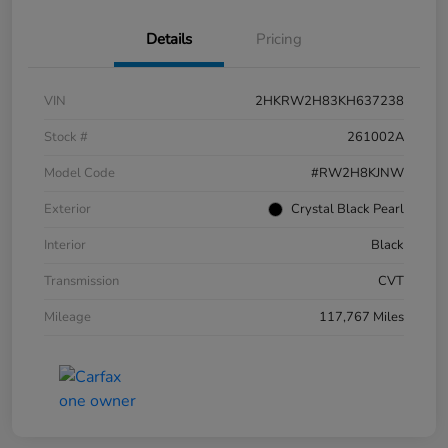
Details
Pricing
VIN
2HKRW2H83KH637238
Stock #
261002A
Model Code
#RW2H8KJNW
Exterior
Crystal Black Pearl
Interior
Black
Transmission
CVT
Mileage
117,767 Miles