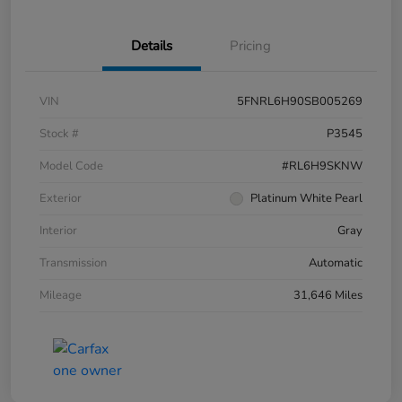
Details
Pricing
VIN
5FNRL6H90SB005269
Stock #
P3545
Model Code
#RL6H9SKNW
Exterior
Platinum White Pearl
Interior
Gray
Transmission
Automatic
Mileage
31,646 Miles