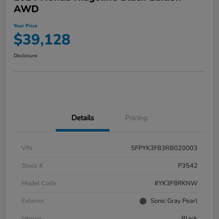
AWD
Your Price
$39,128
Disclosure
Details
Pricing
VIN
5FPYK3F83RB020003
Stock #
P3542
Model Code
#YK3F8RKNW
Exterior
Sonic Gray Pearl
Interior
Black