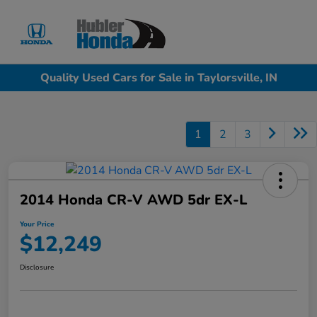
Sign In
Quality Used Cars for Sale in Taylorsville, IN
1
2
3
2014 Honda CR-V AWD 5dr EX-L
Your Price
$12,249
Disclosure