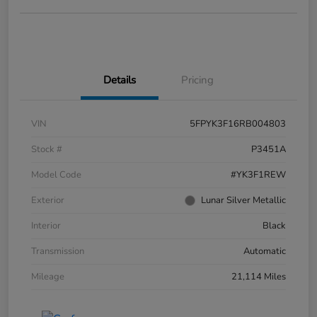
Details
Pricing
VIN
5FPYK3F16RB004803
Stock #
P3451A
Model Code
#YK3F1REW
Exterior
Lunar Silver Metallic
Interior
Black
Transmission
Automatic
Mileage
21,114 Miles