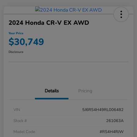
2024 Honda CR-V EX AWD
Your Price
$30,749
Disclosure
Details
Pricing
VIN
5J6RS4H49RL006482
Stock #
261063A
Model Code
#RS4H4RJW