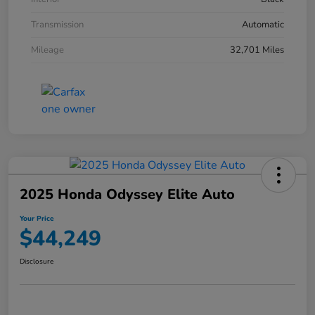
Transmission
Automatic
Mileage
32,701 Miles
2025 Honda Odyssey Elite Auto
Your Price
$44,249
Disclosure