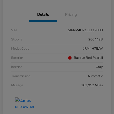
Details
Pricing
VIN
5J6RM4H71EL119888
Stock #
260449B
Model Code
#RM4H7EJW
Exterior
Basque Red Pearl Ii
Interior
Gray
Transmission
Automatic
Mileage
163,952 Miles