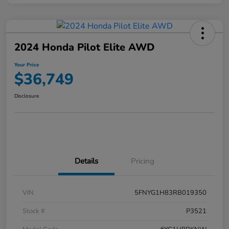
2024 Honda Pilot Elite AWD
Your Price
$36,749
Disclosure
Details
Pricing
VIN
5FNYG1H83RB019350
Stock #
P3521