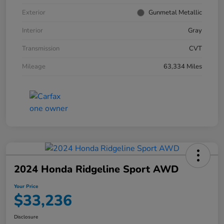
Exterior
Gunmetal Metallic
Interior
Gray
Transmission
CVT
Mileage
63,334 Miles
2024 Honda Ridgeline Sport AWD
Your Price
$33,236
Disclosure