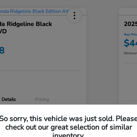
a Ridgeline Black
2025
WD
Your Pri
$4
8
Disclosu
Details
Pricing
VIN
So sorry, this vehicle was just sold. Pleas
5FPYK3F83RB020003
Stoc
check out our great selection of similar
P3542
Mod
inventory.