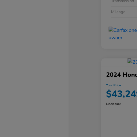
Transmission
Mileage
2024 Hond
Your Price
$43,24
Disclosure