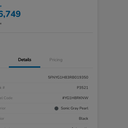
ce
6,749
re
Details
Pricing
5FNYG1H83RB019350
k #
P3521
el Code
#YG1H8RKNW
rior
Sonic Gray Pearl
ior
Black