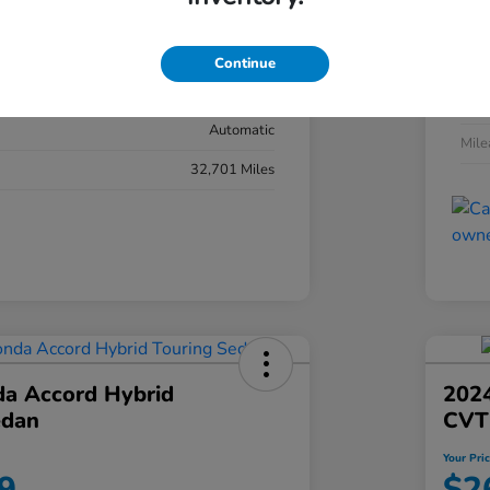
#YK3F8RKNW
Exte
Sonic Gray Pearl
Continue
Inter
Black
Tran
Automatic
Mil
32,701 Miles
a Accord Hybrid
2024
edan
CVT
Your Pri
9
$2