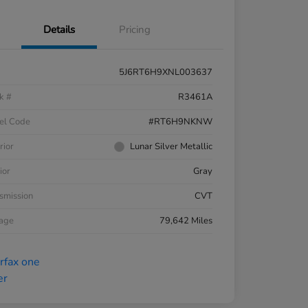
Details
Pricing
5J6RT6H9XNL003637
k #
R3461A
el Code
#RT6H9NKNW
rior
Lunar Silver Metallic
ior
Gray
smission
CVT
eage
79,642 Miles