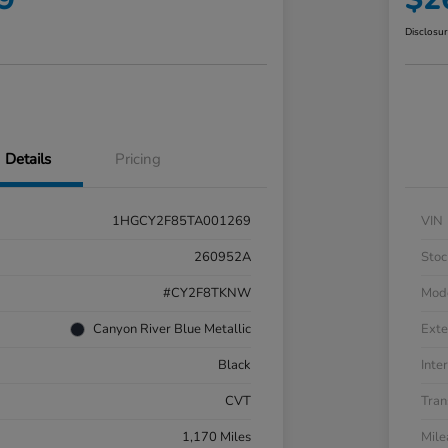
Disclosu
Details
Pricing
1HGCY2F85TA001269
VIN
260952A
Stoc
#CY2F8TKNW
Mod
Canyon River Blue Metallic
Exte
Black
Inter
CVT
Tran
1,170 Miles
Mil