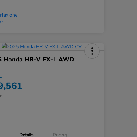
5 Honda HR-V EX-L AWD
ce
9,561
re
Details
Pricing