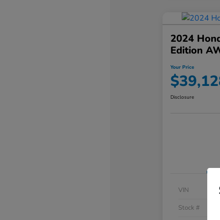
2024 Hond
Edition A
Your Price
$39,12
Disclosure
VIN
Stock #