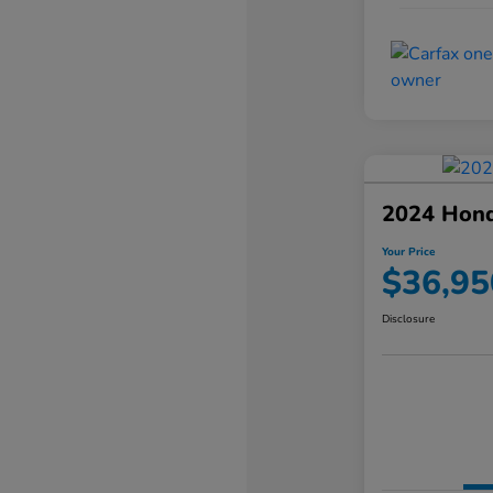
2024 Hond
Your Price
$36,95
Disclosure