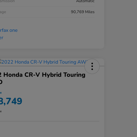
smission
Automatic
eage
90,769 Miles
2 Honda CR-V Hybrid Touring
D
ce
8,749
re