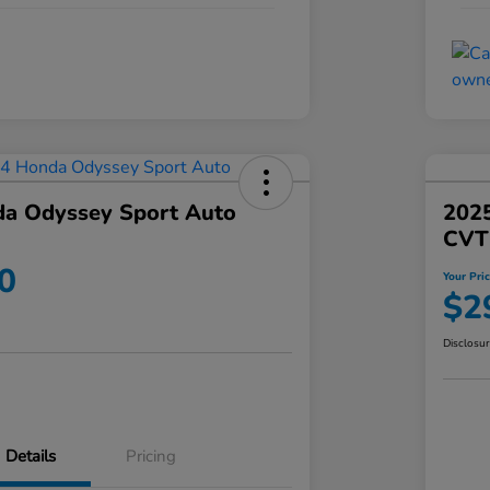
a Odyssey Sport Auto
202
CVT
0
Your Pri
$2
Disclosu
Details
Pricing