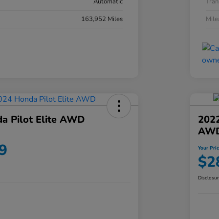
Automatic
Tran
163,952 Miles
Mil
a Pilot Elite AWD
202
AW
9
Your Pri
$2
Disclosu