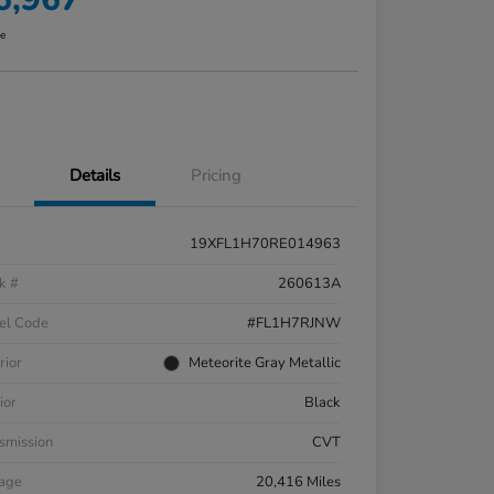
re
Details
Pricing
19XFL1H70RE014963
k #
260613A
el Code
#FL1H7RJNW
rior
Meteorite Gray Metallic
ior
Black
smission
CVT
eage
20,416 Miles