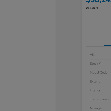
Disclosure
VIN
Stock #
Model Code
Exterior
Interior
Transmission
Mileage