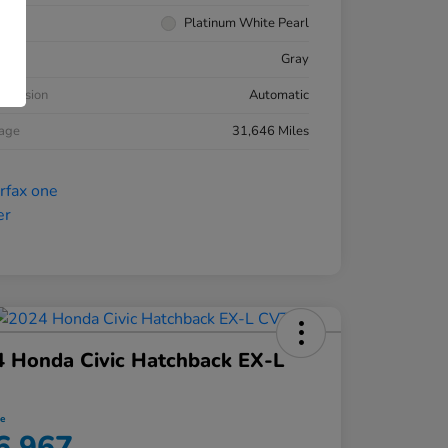
rior
Platinum White Pearl
ior
Gray
smission
Automatic
eage
31,646 Miles
 Honda Civic Hatchback EX-L
ce
6,967