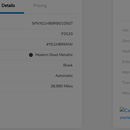
Details
Pricing
5FNYG1H89RB010507
VIN
P3520
Stoc
#YG1H8RKNW
Mod
Modern Steel Metallic
Exte
Black
Inter
Automatic
Tran
38,980 Miles
Mil