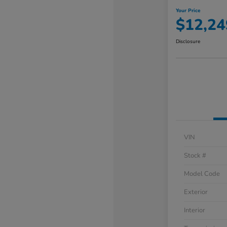
Your Price
$12,24
Disclosure
VIN
Stock #
Model Code
Exterior
Interior