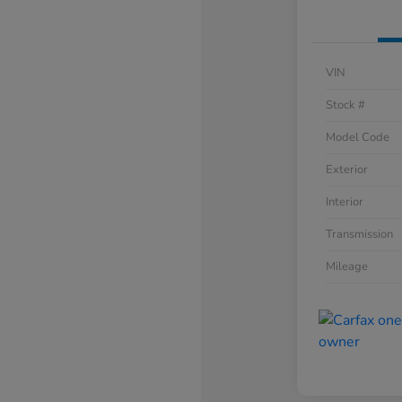
VIN
Stock #
Model Code
Exterior
Interior
Transmission
Mileage