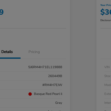
Your Pri
9
$3
Disclosu
Details
Pricing
5J6RM4H71EL119888
VIN
260449B
Stoc
#RM4H7EJW
Mod
Basque Red Pearl Ii
Exte
Gray
Inter