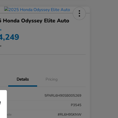
 Honda Odyssey Elite Auto
ce
4,249
re
Details
Pricing
5FNRL6H90SB005269
e
k #
P3545
el Code
#RL6H9SKNW