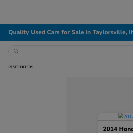
Quality Used Cars for Sale in Taylorsville, I
RESET FILTERS
2014 Hon