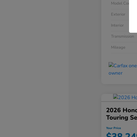
Model Code
Exterior
Interior
Transmission
Mileage
2026 Hond
Touring S
Your Price
$38,24