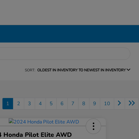
SORT:
OLDEST IN INVENTORY TO NEWEST IN INVENTORY
1
2
3
4
5
6
7
8
9
10
 Honda Pilot Elite AWD