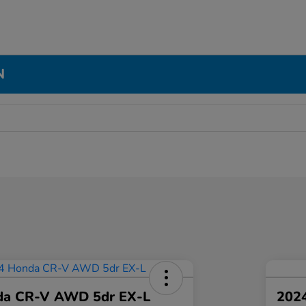
N
da CR-V AWD 5dr EX-L
2024