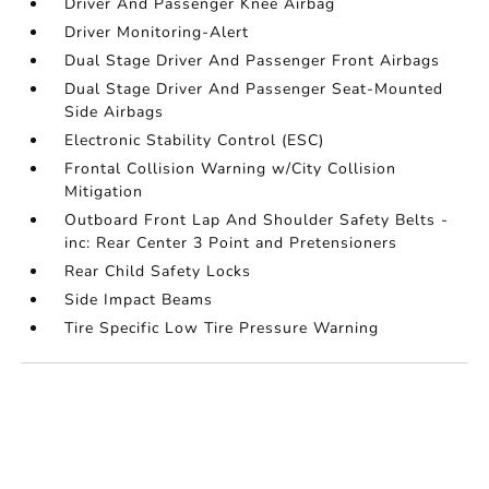
Driver And Passenger Knee Airbag
Driver Monitoring-Alert
Dual Stage Driver And Passenger Front Airbags
Dual Stage Driver And Passenger Seat-Mounted
Side Airbags
Electronic Stability Control (ESC)
Frontal Collision Warning w/City Collision
Mitigation
Outboard Front Lap And Shoulder Safety Belts -
inc: Rear Center 3 Point and Pretensioners
Rear Child Safety Locks
Side Impact Beams
Tire Specific Low Tire Pressure Warning