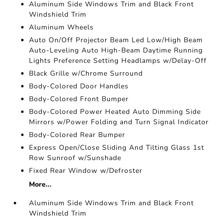
Aluminum Side Windows Trim and Black Front
Windshield Trim
Aluminum Wheels
Auto On/Off Projector Beam Led Low/High Beam
Auto-Leveling Auto High-Beam Daytime Running
Lights Preference Setting Headlamps w/Delay-Off
Black Grille w/Chrome Surround
Body-Colored Door Handles
Body-Colored Front Bumper
Body-Colored Power Heated Auto Dimming Side
Mirrors w/Power Folding and Turn Signal Indicator
Body-Colored Rear Bumper
Express Open/Close Sliding And Tilting Glass 1st
Row Sunroof w/Sunshade
Fixed Rear Window w/Defroster
More...
Aluminum Side Windows Trim and Black Front
Windshield Trim