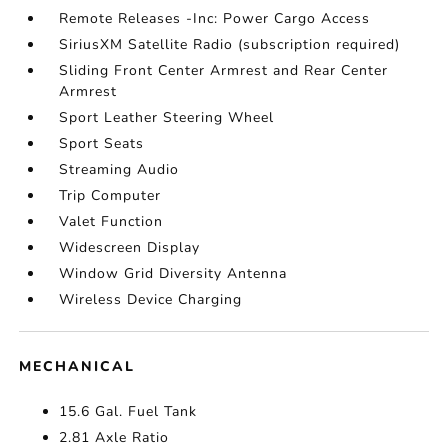
Remote Releases -Inc: Power Cargo Access
SiriusXM Satellite Radio (subscription required)
Sliding Front Center Armrest and Rear Center
Armrest
Sport Leather Steering Wheel
Sport Seats
Streaming Audio
Trip Computer
Valet Function
Widescreen Display
Window Grid Diversity Antenna
Wireless Device Charging
MECHANICAL
15.6 Gal. Fuel Tank
2.81 Axle Ratio