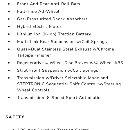
Front And Rear Anti-Roll Bars
Full-Time All-Wheel
Gas-Pressurized Shock Absorbers
Hybrid Electric Motor
Lithium Ion (li-Ion) Traction Battery
Multi-Link Rear Suspension w/Coil Springs
Quasi-Dual Stainless Steel Exhaust w/Chrome
Tailpipe Finisher
Regenerative 4-Wheel Disc Brakes w/4-Wheel ABS
Strut Front Suspension w/Coil Springs
Transmission w/Driver Selectable Mode and
STEPTRONIC Sequential Shift Control w/Steering
Wheel Controls
Transmission: 8-Speed Sport Automatic
SAFETY