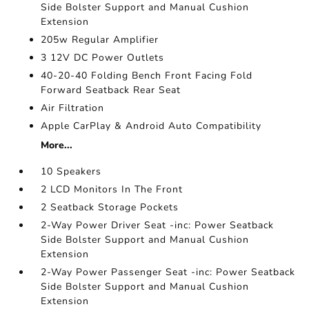
Side Bolster Support and Manual Cushion
Extension
205w Regular Amplifier
3 12V DC Power Outlets
40-20-40 Folding Bench Front Facing Fold
Forward Seatback Rear Seat
Air Filtration
Apple CarPlay & Android Auto Compatibility
More...
10 Speakers
2 LCD Monitors In The Front
2 Seatback Storage Pockets
2-Way Power Driver Seat -inc: Power Seatback
Side Bolster Support and Manual Cushion
Extension
2-Way Power Passenger Seat -inc: Power Seatback
Side Bolster Support and Manual Cushion
Extension