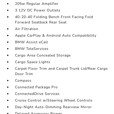
205w Regular Amplifier
3 12V DC Power Outlets
40-20-40 Folding Bench Front Facing Fold
Forward Seatback Rear Seat
Air Filtration
Apple CarPlay & Android Auto Compatibility
BMW Assist eCall
BMW TeleServices
Cargo Area Concealed Storage
Cargo Space Lights
Carpet Floor Trim and Carpet Trunk Lid/Rear Cargo
Door Trim
Compass
Connected Package Pro
ConnectedDrive Services
Cruise Control w/Steering Wheel Controls
Day-Night Auto-Dimming Rearview Mirror
Delayed Accessory Power