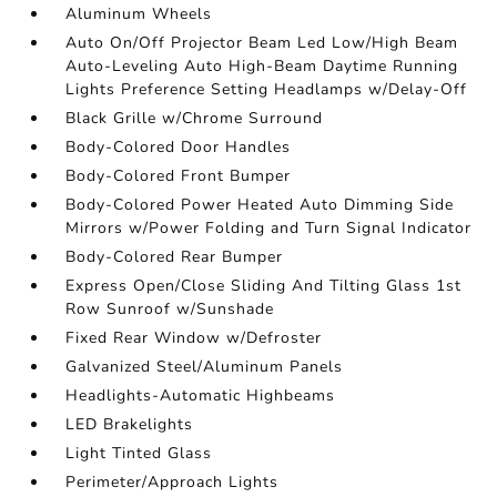
Aluminum Wheels
Auto On/Off Projector Beam Led Low/High Beam
Auto-Leveling Auto High-Beam Daytime Running
Lights Preference Setting Headlamps w/Delay-Off
Black Grille w/Chrome Surround
Body-Colored Door Handles
Body-Colored Front Bumper
Body-Colored Power Heated Auto Dimming Side
Mirrors w/Power Folding and Turn Signal Indicator
Body-Colored Rear Bumper
Express Open/Close Sliding And Tilting Glass 1st
Row Sunroof w/Sunshade
Fixed Rear Window w/Defroster
Galvanized Steel/Aluminum Panels
Headlights-Automatic Highbeams
LED Brakelights
Light Tinted Glass
Perimeter/Approach Lights