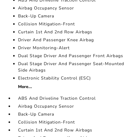
ABS And Driveline Traction Control
Airbag Occupancy Sensor
Back-Up Camera
Collision Mitigation-Front
Curtain 1st And 2nd Row Airbags
Driver And Passenger Knee Airbag
Driver Monitoring-Alert
Dual Stage Driver And Passenger Front Airbags
Dual Stage Driver And Passenger Seat-Mounted
Side Airbags
Electronic Stability Control (ESC)
More...
ABS And Driveline Traction Control
Airbag Occupancy Sensor
Back-Up Camera
Collision Mitigation-Front
Curtain 1st And 2nd Row Airbags