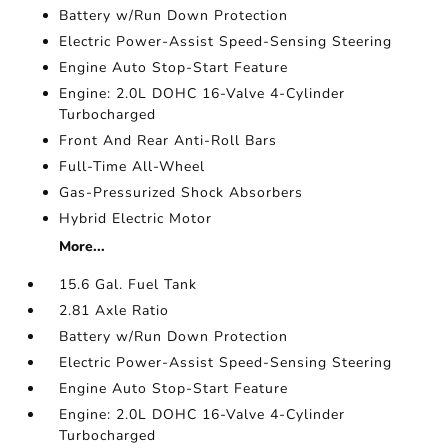
Battery w/Run Down Protection
Electric Power-Assist Speed-Sensing Steering
Engine Auto Stop-Start Feature
Engine: 2.0L DOHC 16-Valve 4-Cylinder
Turbocharged
Front And Rear Anti-Roll Bars
Full-Time All-Wheel
Gas-Pressurized Shock Absorbers
Hybrid Electric Motor
More...
15.6 Gal. Fuel Tank
2.81 Axle Ratio
Battery w/Run Down Protection
Electric Power-Assist Speed-Sensing Steering
Engine Auto Stop-Start Feature
Engine: 2.0L DOHC 16-Valve 4-Cylinder
Turbocharged