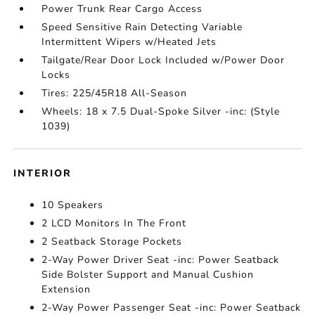
Power Trunk Rear Cargo Access
Speed Sensitive Rain Detecting Variable
Intermittent Wipers w/Heated Jets
Tailgate/Rear Door Lock Included w/Power Door
Locks
Tires: 225/45R18 All-Season
Wheels: 18 x 7.5 Dual-Spoke Silver -inc: (Style
1039)
INTERIOR
10 Speakers
2 LCD Monitors In The Front
2 Seatback Storage Pockets
2-Way Power Driver Seat -inc: Power Seatback
Side Bolster Support and Manual Cushion
Extension
2-Way Power Passenger Seat -inc: Power Seatback