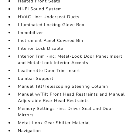
Heated Front Seats
Hi-Fi Sound System
HVAC -inc: Underseat Ducts
Illuminated Locking Glove Box
Immobilizer
Instrument Panel Covered Bin
Interior Lock Disable
Interior Trim -inc: Metal-Look Door Panel Insert
and Metal-Look Interior Accents
Leatherette Door Trim Insert
Lumbar Support
Manual Tilt/Telescoping Steering Column
Manual w/Tilt Front Head Restraints and Manual
Adjustable Rear Head Restraints
Memory Settings -inc: Driver Seat and Door
Mirrors
Metal-Look Gear Shifter Material
Navigation