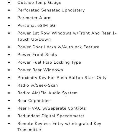
Outside Temp Gauge
Perforated Sensatec Upholstery
Perimeter Alarm
Personal eSIM 5G
Power 1st Row Windows w/Front And Rear 1-
Touch Up/Down
Power Door Locks w/Autolock Feature
Power Front Seats
Power Fuel Flap Locking Type
Power Rear Windows
Proximity Key For Push Button Start Only
Radio w/Seek-Scan
Radio: AM/FM Audio System
Rear Cupholder
Rear HVAC w/Separate Controls
Redundant Digital Speedometer
Remote Keyless Entry w/Integrated Key
Transmitter