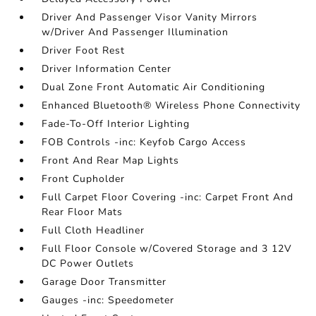
Driver And Passenger Visor Vanity Mirrors
w/Driver And Passenger Illumination
Driver Foot Rest
Driver Information Center
Dual Zone Front Automatic Air Conditioning
Enhanced Bluetooth® Wireless Phone Connectivity
Fade-To-Off Interior Lighting
FOB Controls -inc: Keyfob Cargo Access
Front And Rear Map Lights
Front Cupholder
Full Carpet Floor Covering -inc: Carpet Front And
Rear Floor Mats
Full Cloth Headliner
Full Floor Console w/Covered Storage and 3 12V
DC Power Outlets
Garage Door Transmitter
Gauges -inc: Speedometer