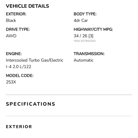
VEHICLE DETAILS
EXTERIOR:
BODY TYPE:
Black
4dr Car
DRIVE TYPE:
HIGHWAY/CITY MPG:
AWD
34 / 26
[3]
*EPA ESTIMATED
ENGINE:
TRANSMISSION:
Intercooled Turbo Gas/Electric
Automatic
I-4 2.0 L/122
MODEL CODE:
253X
SPECIFICATIONS
EXTERIOR