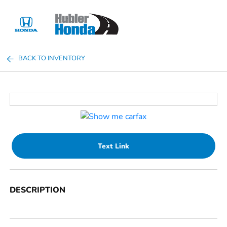
Sign In
BACK TO INVENTORY
Text Link
DESCRIPTION