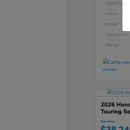
Model Code
Exterior
Interior
Transmission
Mileage
2026 Hond
Touring S
Your Price
$38,24