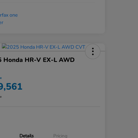
5 Honda HR-V EX-L AWD
ce
9,561
re
Details
Pricing