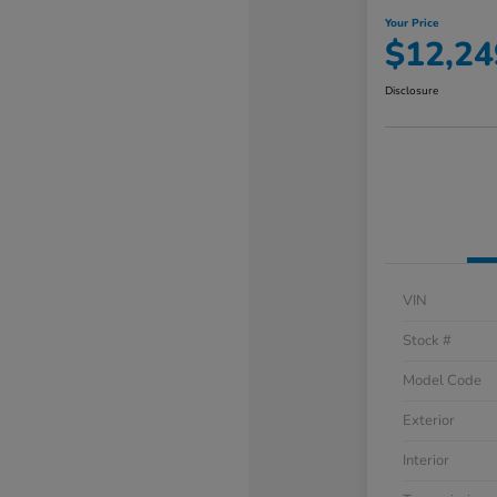
Your Price
$12,24
Disclosure
VIN
Stock #
Model Code
Exterior
Interior