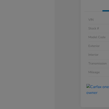
VIN
Stock #
Model Code
Exterior
Interior
Transmission
Mileage