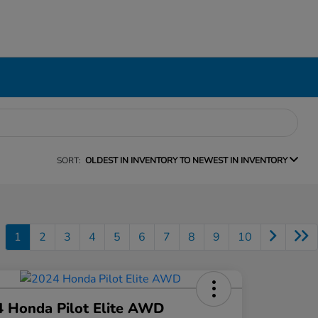
SORT:
OLDEST IN INVENTORY TO NEWEST IN INVENTORY
1
2
3
4
5
6
7
8
9
10
 Honda Pilot Elite AWD