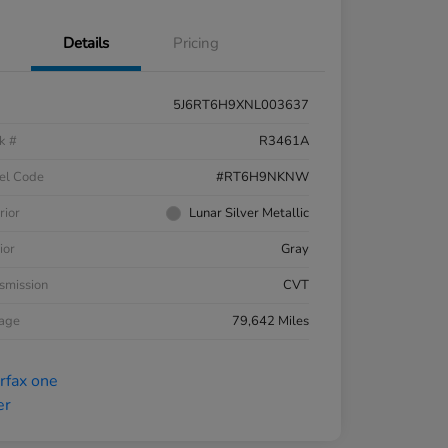
Details
Pricing
5J6RT6H9XNL003637
k #
R3461A
el Code
#RT6H9NKNW
rior
Lunar Silver Metallic
ior
Gray
smission
CVT
eage
79,642 Miles