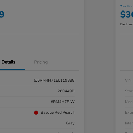
Your Pri
9
$3
Disclosu
Details
Pricing
5J6RM4H71EL119888
VIN
260449B
Stoc
#RM4H7EJW
Mod
Basque Red Pearl Ii
Exte
Gray
Inter