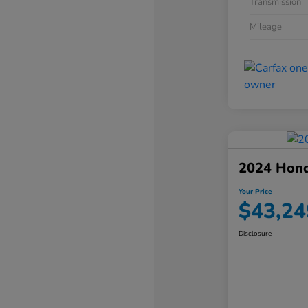
Transmission
Mileage
2024 Hond
Your Price
$43,24
Disclosure