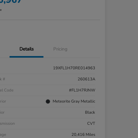
re
Details
Pricing
19XFL1H70RE014963
k #
260613A
el Code
#FL1H7RJNW
rior
Meteorite Gray Metallic
ior
Black
smission
CVT
eage
20,416 Miles