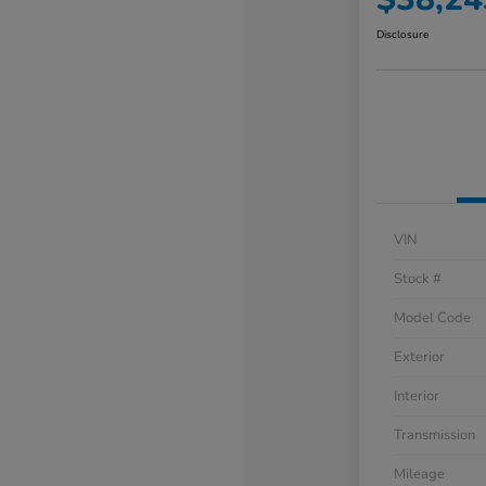
Disclosure
VIN
Stock #
Model Code
Exterior
Interior
Transmission
Mileage