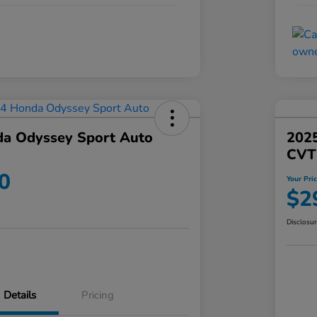
a Odyssey Sport Auto
202
CVT
0
Your Pri
$2
Disclosu
Details
Pricing