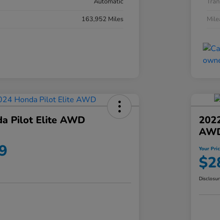
Automatic
Tran
163,952 Miles
Mil
a Pilot Elite AWD
202
AW
9
Your Pri
$2
Disclosu