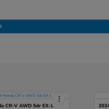
N
da CR-V AWD 5dr EX-L
2024