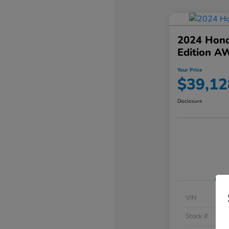
2024 Hond
Edition A
Your Price
$39,12
Disclosure
VIN
Stock #