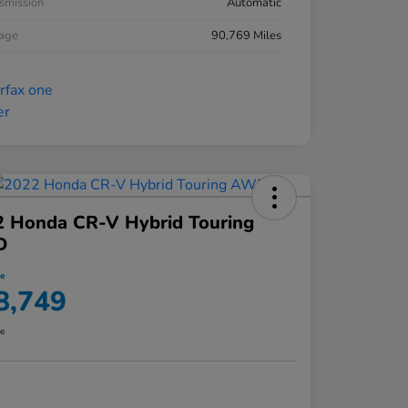
smission
Automatic
eage
90,769 Miles
2 Honda CR-V Hybrid Touring
D
ce
8,749
re