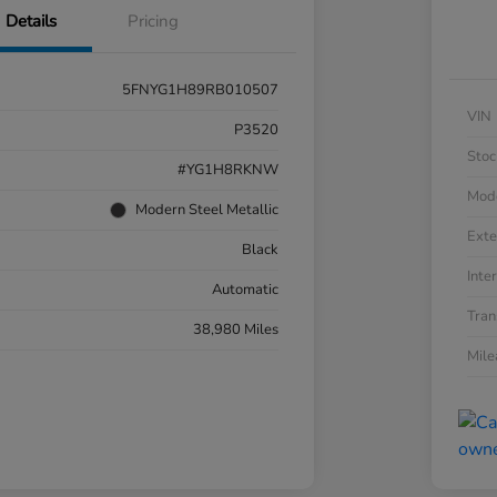
Details
Pricing
5FNYG1H89RB010507
VIN
P3520
Stoc
#YG1H8RKNW
Mod
Modern Steel Metallic
Exte
Black
Inter
Automatic
Tran
38,980 Miles
Mil