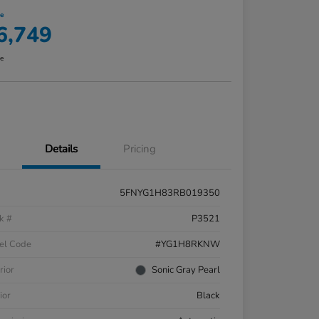
ce
6,749
re
Details
Pricing
5FNYG1H83RB019350
k #
P3521
el Code
#YG1H8RKNW
rior
Sonic Gray Pearl
ior
Black