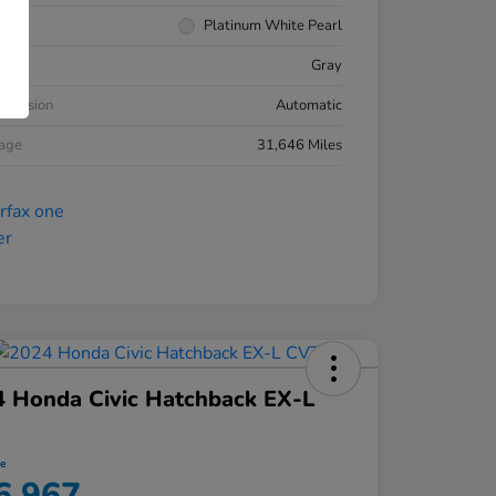
rior
Platinum White Pearl
ior
Gray
smission
Automatic
eage
31,646 Miles
 Honda Civic Hatchback EX-L
ce
6,967