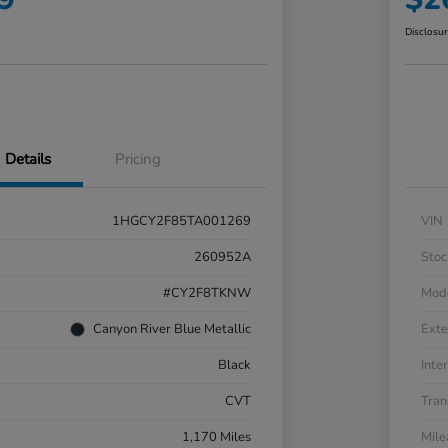
Disclosu
Details
Pricing
1HGCY2F85TA001269
VIN
260952A
Stoc
#CY2F8TKNW
Mod
Canyon River Blue Metallic
Exte
Black
Inter
CVT
Tran
1,170 Miles
Mil