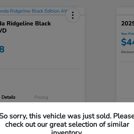
a Ridgeline Black
2025
WD
Your Pri
$4
8
Disclosu
Details
Pricing
VIN
So sorry, this vehicle was just sold. Pleas
5FPYK3F83RB020003
Stoc
check out our great selection of similar
P3542
Mod
inventory.