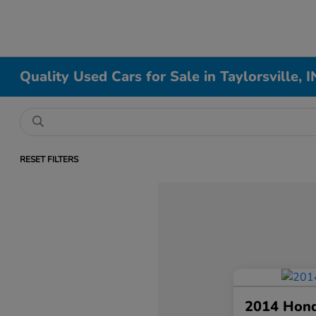
Quality Used Cars for Sale in Taylorsville, I
RESET FILTERS
2014 Hon