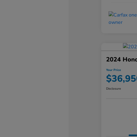
2024 Hond
Your Price
$36,95
Disclosure