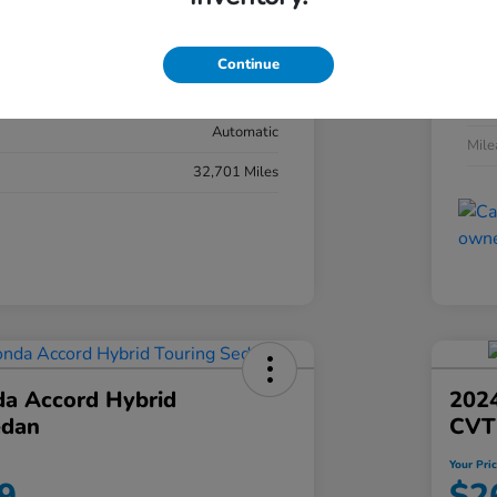
#YK3F8RKNW
Exte
Sonic Gray Pearl
Continue
Inter
Black
Tran
Automatic
Mil
32,701 Miles
a Accord Hybrid
2024
edan
CVT
Your Pri
9
$2