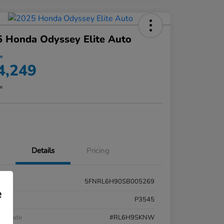
 Honda Odyssey Elite Auto
ce
4,249
re
Details
Pricing
5FNRL6H90SB005269
e
k #
P3545
el Code
#RL6H9SKNW