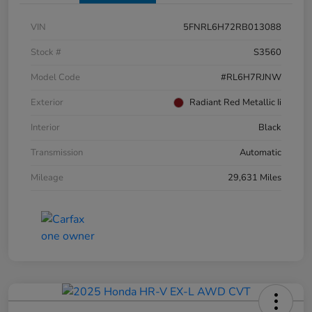
VIN
5FNRL6H72RB013088
Stock #
S3560
Model Code
#RL6H7RJNW
Exterior
Radiant Red Metallic Ii
Interior
Black
Transmission
Automatic
Mileage
29,631 Miles