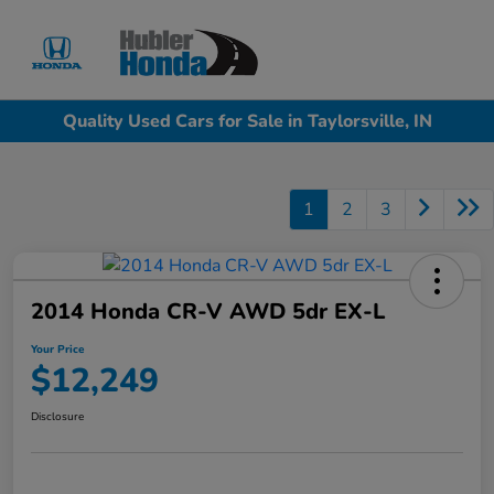
Sign In
Quality Used Cars for Sale in Taylorsville, IN
1
2
3
2014 Honda CR-V AWD 5dr EX-L
Your Price
$12,249
Disclosure