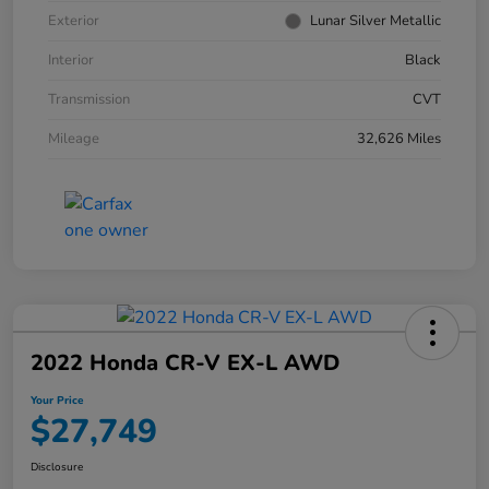
Exterior
Lunar Silver Metallic
Interior
Black
Transmission
CVT
Mileage
32,626 Miles
2022 Honda CR-V EX-L AWD
Your Price
$27,749
Disclosure