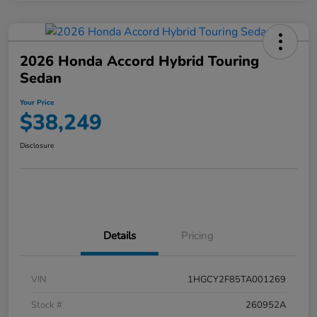
2026 Honda Accord Hybrid Touring
Sedan
Your Price
$38,249
Disclosure
Details
Pricing
VIN
1HGCY2F85TA001269
Stock #
260952A