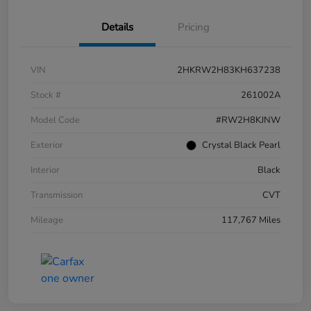
Details
Pricing
VIN
2HKRW2H83KH637238
Stock #
261002A
Model Code
#RW2H8KJNW
Exterior
Crystal Black Pearl
Interior
Black
Transmission
CVT
Mileage
117,767 Miles