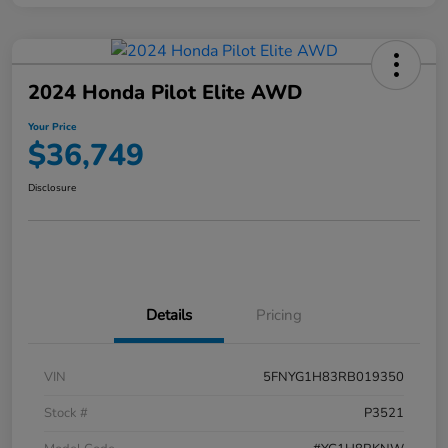
2024 Honda Pilot Elite AWD
Your Price
$36,749
Disclosure
Details
Pricing
VIN
5FNYG1H83RB019350
Stock #
P3521