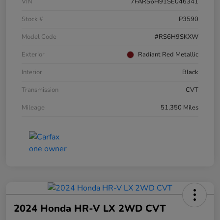
VIN
7FARS6H91SE046341
Stock #
P3590
Model Code
#RS6H9SKXW
Exterior
Radiant Red Metallic
Interior
Black
Transmission
CVT
Mileage
51,350 Miles
2024 Honda HR-V LX 2WD CVT