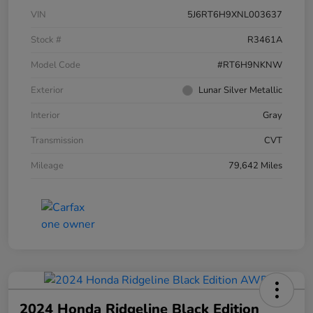
VIN
5J6RT6H9XNL003637
Stock #
R3461A
Model Code
#RT6H9NKNW
Exterior
Lunar Silver Metallic
Interior
Gray
Transmission
CVT
Mileage
79,642 Miles
2024 Honda Ridgeline Black Edition