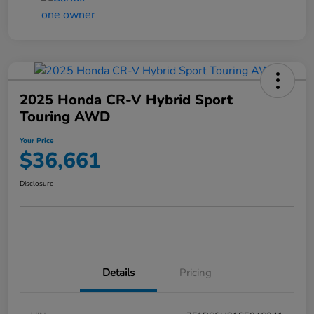
2025 Honda CR-V Hybrid Sport
Touring AWD
Your Price
$36,661
Disclosure
Details
Pricing