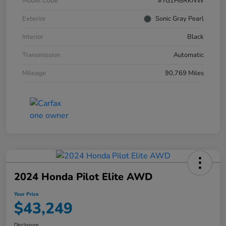
Model Code
#YG1H8RKNW
Exterior
Sonic Gray Pearl
Interior
Black
Transmission
Automatic
Mileage
90,769 Miles
2024 Honda Pilot Elite AWD
Your Price
$43,249
Disclosure