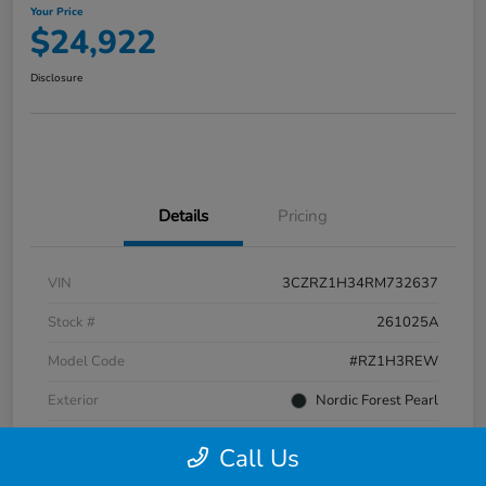
Your Price
$24,922
Disclosure
Details
Pricing
VIN
3CZRZ1H34RM732637
Stock #
261025A
Model Code
#RZ1H3REW
Exterior
Nordic Forest Pearl
Interior
Gray
Call Us
Transmission
CVT