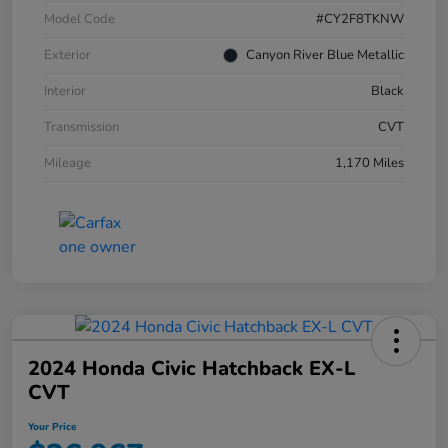
Model Code
#CY2F8TKNW
Exterior
Canyon River Blue Metallic
Interior
Black
Transmission
CVT
Mileage
1,170 Miles
2024 Honda Civic Hatchback EX-L
CVT
Your Price