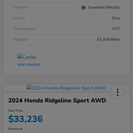
Exterior
Gunmetal Metallic
Interior
Gray
Transmission
CVT
Mileage
63,334 Miles
2024 Honda Ridgeline Sport AWD
Your Price
$33,236
Disclosure