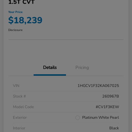
1.5T CVT
Your Price
$18,239
Disclosure
Details
Pricing
VIN
1HGCV1F32KA067025
Stock #
260967B
Model Code
#CV1F3KEW
Exterior
Platinum White Pearl
Interior
Black