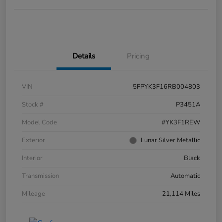
Details
Pricing
VIN
5FPYK3F16RB004803
Stock #
P3451A
Model Code
#YK3F1REW
Exterior
Lunar Silver Metallic
Interior
Black
Transmission
Automatic
Mileage
21,114 Miles