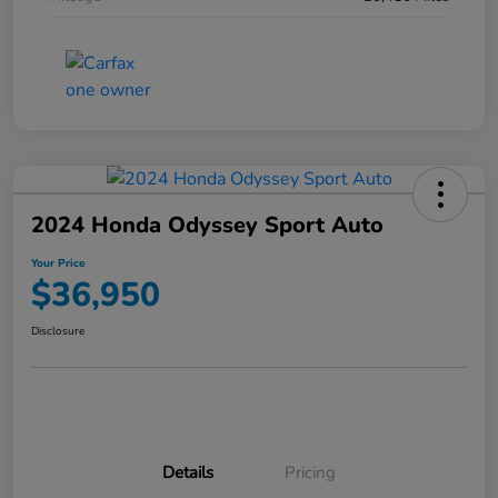
2024 Honda Odyssey Sport Auto
Your Price
$36,950
Disclosure
Details
Pricing