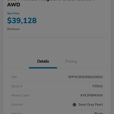
AWD
Your Price
$39,128
Disclosure
Details
Pricing
VIN
5FPYK3F83RB020003
Stock #
P3542
Model Code
#YK3F8RKNW
Exterior
Sonic Gray Pearl
Interior
Black