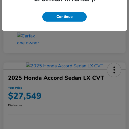
Transmission
CVT
Continue
Mileage
25,503 Miles
2025 Honda Accord Sedan LX CVT
Your Price
$27,549
Disclosure