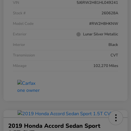
VIN
5J6RW2H81HL049241
Stock #
260628A
Model Code
#RW2H8HKNW
Exterior
Lunar Silver Metallic
Interior
Black
Transmission
CVT
Mileage
102,270 Miles
2019 Honda Accord Sedan Sport