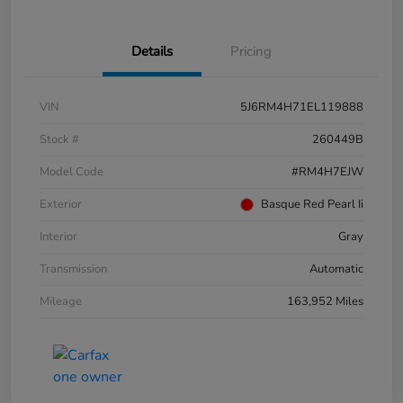
Details
Pricing
VIN
5J6RM4H71EL119888
Stock #
260449B
Model Code
#RM4H7EJW
Exterior
Basque Red Pearl Ii
Interior
Gray
Transmission
Automatic
Mileage
163,952 Miles