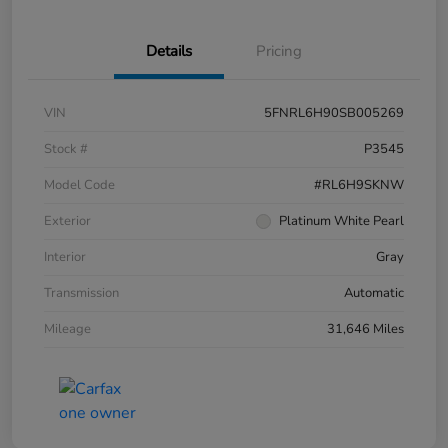
Details
Pricing
VIN
5FNRL6H90SB005269
Stock #
P3545
Model Code
#RL6H9SKNW
Exterior
Platinum White Pearl
Interior
Gray
Transmission
Automatic
Mileage
31,646 Miles