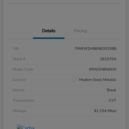
Details
Pricing
VIN
7FARW2H86NE053388
Stock #
261070A
Model Code
#RW2H8NJNW
Exterior
Modern Steel Metallic
Interior
Black
Transmission
CVT
Mileage
81,154 Miles