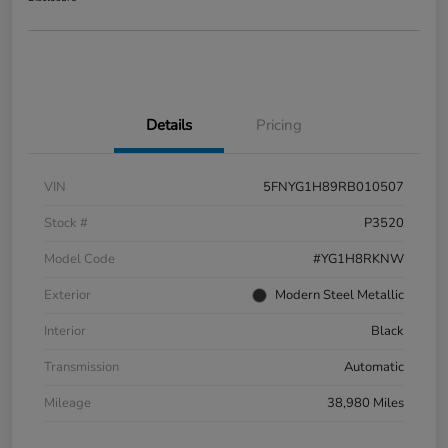
Details
Pricing
VIN
5FNYG1H89RB010507
Stock #
P3520
Model Code
#YG1H8RKNW
Exterior
Modern Steel Metallic
Interior
Black
Transmission
Automatic
Mileage
38,980 Miles