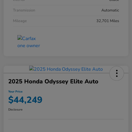
Transmission
Automatic
Mileage
32,701 Miles
2025 Honda Odyssey Elite Auto
Your Price
$44,249
Disclosure