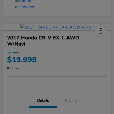
2017 Honda CR-V EX-L AWD
W/Navi
Your Price
$19,999
Disclosure
Details
Pricing