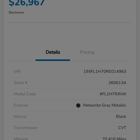
$26,967
Disclosure
Details
Pricing
VIN
19XFL1H70RE014963
Stock #
260613A
Model Code
#FL1H7RJNW
Exterior
Meteorite Gray Metallic
Interior
Black
Transmission
CVT
Mileage
20,416 Miles