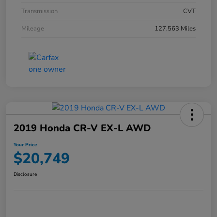
Transmission
CVT
Mileage
127,563 Miles
2019 Honda CR-V EX-L AWD
Your Price
$20,749
Disclosure