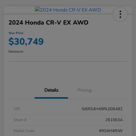
2024 Honda CR-V EX AWD
Your Price
$30,749
Disclosure
Details
Pricing
VIN
5J6RS4H49RL006482
Stock #
261063A
Model Code
#RS4H4RJW