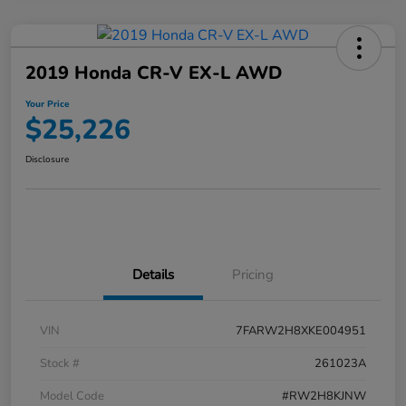
2019 Honda CR-V EX-L AWD
Your Price
$25,226
Disclosure
Details
Pricing
VIN
7FARW2H8XKE004951
Stock #
261023A
Model Code
#RW2H8KJNW