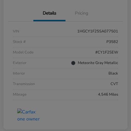
Details
Pricing
VIN
1HGCY1F25SA077501
Stock #
P3582
Model Code
#CY1F2SEW
Exterior
Meteorite Gray Metallic
Interior
Black
Transmission
CVT
Mileage
4,546 Miles