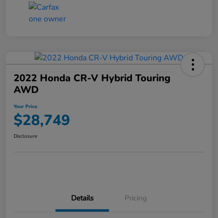
2022 Honda CR-V Hybrid Touring
AWD
Your Price
$28,749
Disclosure
Details
Pricing