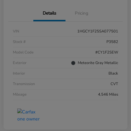
Details
Pricing
VIN
1HGCY1F25SA077501
Stock #
P3582
Model Code
#CY1F2SEW
Exterior
Meteorite Gray Metallic
Interior
Black
Transmission
CVT
Mileage
4,546 Miles