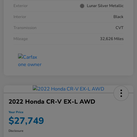
Exterior
Lunar Silver Metallic
Interior
Black
Transmission
CVT
Mileage
32,626 Miles
2022 Honda CR-V EX-L AWD
Your Price
$27,749
Disclosure