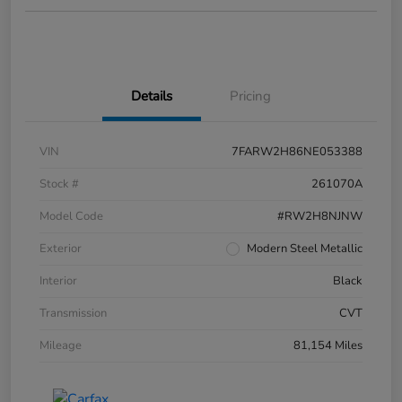
Details
Pricing
VIN
7FARW2H86NE053388
Stock #
261070A
Model Code
#RW2H8NJNW
Exterior
Modern Steel Metallic
Interior
Black
Transmission
CVT
Mileage
81,154 Miles