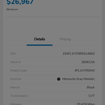
$26,967
Disclosure
Details
Pricing
VIN
19XFL1H70RE014963
Stock #
260613A
Model Code
#FL1H7RJNW
Exterior
Meteorite Gray Metallic
Interior
Black
Transmission
CVT
Mileage
20,416 Miles