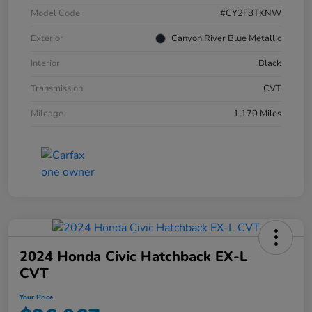
Model Code
#CY2F8TKNW
Exterior
Canyon River Blue Metallic
Interior
Black
Transmission
CVT
Mileage
1,170 Miles
2024 Honda Civic Hatchback EX-L
CVT
Your Price