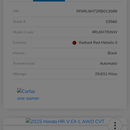
VIN
5FNRL6H72RB013088
Stock #
S3560
Model Code
#RL6H7RJNW
Exterior
Radiant Red Metallic Ii
Interior
Black
Transmission
Automatic
Mileage
29,631 Miles