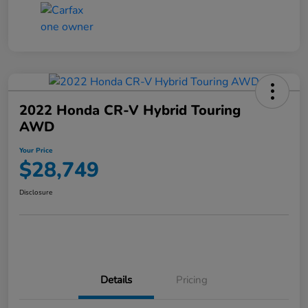
2022 Honda CR-V Hybrid Touring
AWD
Your Price
$28,749
Disclosure
Details
Pricing