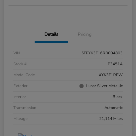
Details
Pricing
VIN
5FPYK3F16RB004803
Stock #
P3451A
Model Code
#YK3F1REW
Exterior
Lunar Silver Metallic
Interior
Black
Transmission
Automatic
Mileage
21,114 Miles