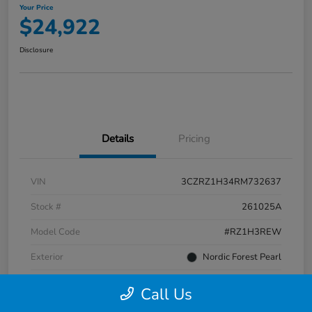
Your Price
$24,922
Disclosure
Details
Pricing
VIN
3CZRZ1H34RM732637
Stock #
261025A
Model Code
#RZ1H3REW
Exterior
Nordic Forest Pearl
Interior
Gray
Call Us
Transmission
CVT