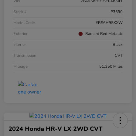
VIN
7FARS6H91SE046341
Stock #
P3590
Model Code
#RS6H9SKXW
Exterior
Radiant Red Metallic
Interior
Black
Transmission
CVT
Mileage
51,350 Miles
2024 Honda HR-V LX 2WD CVT