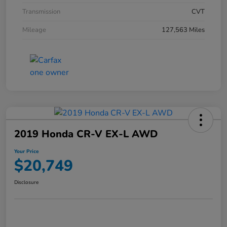
Transmission
CVT
Mileage
127,563 Miles
2019 Honda CR-V EX-L AWD
Your Price
$20,749
Disclosure