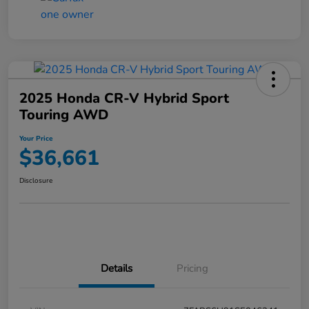
2025 Honda CR-V Hybrid Sport
Touring AWD
Your Price
$36,661
Disclosure
Details
Pricing