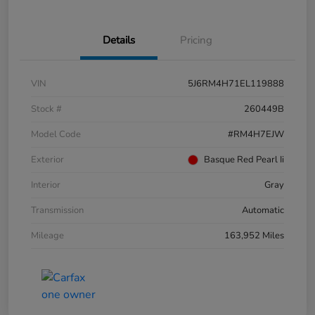
Details
Pricing
VIN
5J6RM4H71EL119888
Stock #
260449B
Model Code
#RM4H7EJW
Exterior
Basque Red Pearl Ii
Interior
Gray
Transmission
Automatic
Mileage
163,952 Miles