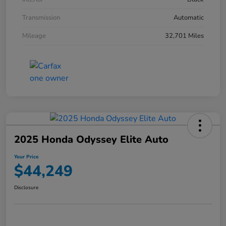
Transmission
Automatic
Mileage
32,701 Miles
2025 Honda Odyssey Elite Auto
Your Price
$44,249
Disclosure