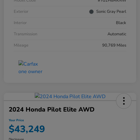
Model Code
#YG1H8RKNW
Exterior
Sonic Gray Pearl
Interior
Black
Transmission
Automatic
Mileage
90,769 Miles
2024 Honda Pilot Elite AWD
Your Price
$43,249
Disclosure