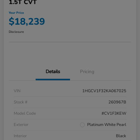
1.5T CVT
Your Price
$18,239
Disclosure
Details
Pricing
VIN
1HGCV1F32KA067025
Stock #
260967B
Model Code
#CV1F3KEW
Exterior
Platinum White Pearl
Interior
Black