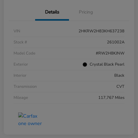
Details
Pricing
VIN
2HKRW2H83KH637238
Stock #
261002A
Model Code
#RW2H8KJNW
Exterior
Crystal Black Pearl
Interior
Black
Transmission
CVT
Mileage
117,767 Miles