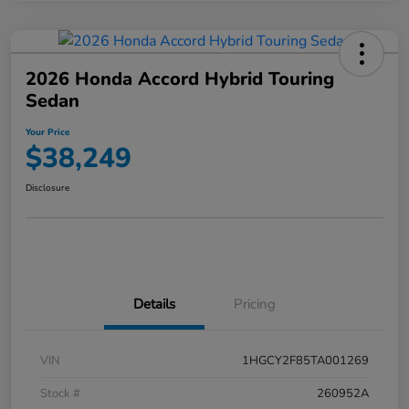
2026 Honda Accord Hybrid Touring
Sedan
Your Price
$38,249
Disclosure
Details
Pricing
VIN
1HGCY2F85TA001269
Stock #
260952A