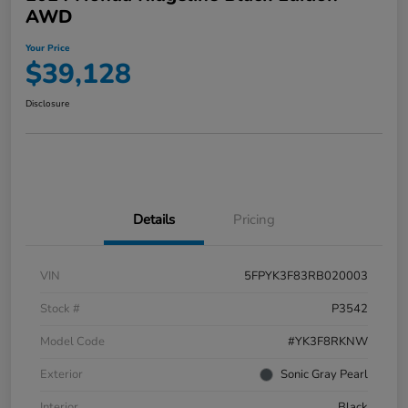
AWD
Your Price
$39,128
Disclosure
Details
Pricing
VIN
5FPYK3F83RB020003
Stock #
P3542
Model Code
#YK3F8RKNW
Exterior
Sonic Gray Pearl
Interior
Black