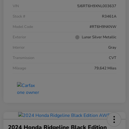
VIN
5J6RT6H9XNL003637
Stock #
R3461A
Model Code
#RT6H9NKNW
Exterior
Lunar Silver Metallic
Interior
Gray
Transmission
CVT
Mileage
79,642 Miles
2024 Honda Ridgeline Black Edition