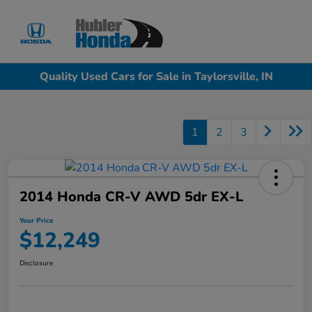
Sign In
Quality Used Cars for Sale in Taylorsville, IN
1
2
3
2014 Honda CR-V AWD 5dr EX-L
Your Price
$12,249
Disclosure