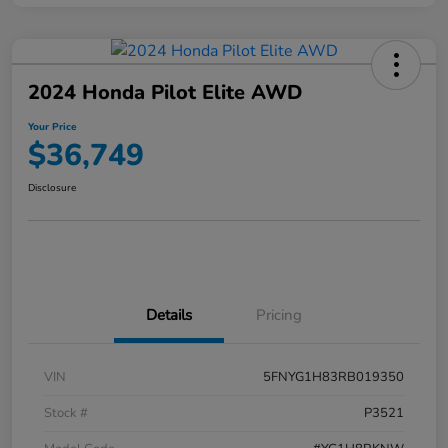
2024 Honda Pilot Elite AWD
Your Price
$36,749
Disclosure
Details
Pricing
VIN
5FNYG1H83RB019350
Stock #
P3521