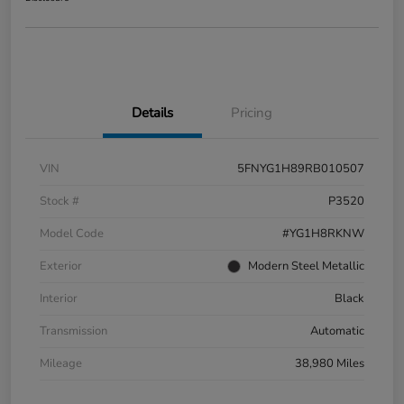
Details
Pricing
VIN
5FNYG1H89RB010507
Stock #
P3520
Model Code
#YG1H8RKNW
Exterior
Modern Steel Metallic
Interior
Black
Transmission
Automatic
Mileage
38,980 Miles