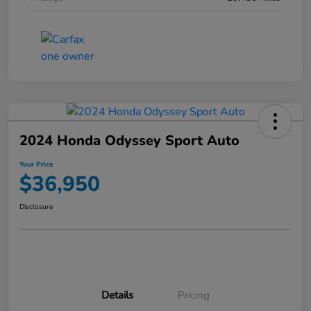
2024 Honda Odyssey Sport Auto
Your Price
$36,950
Disclosure
Details
Pricing