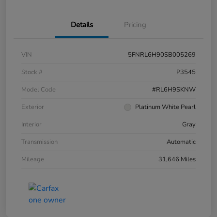
Details
Pricing
VIN
5FNRL6H90SB005269
Stock #
P3545
Model Code
#RL6H9SKNW
Exterior
Platinum White Pearl
Interior
Gray
Transmission
Automatic
Mileage
31,646 Miles