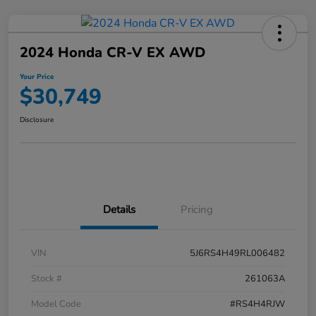
2024 Honda CR-V EX AWD
Your Price
$30,749
Disclosure
Details
Pricing
VIN
5J6RS4H49RL006482
Stock #
261063A
Model Code
#RS4H4RJW