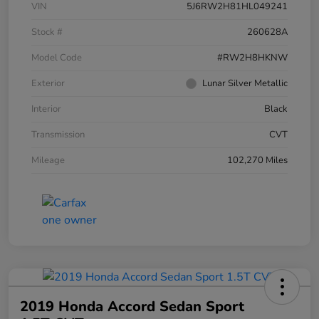
VIN
5J6RW2H81HL049241
Stock #
260628A
Model Code
#RW2H8HKNW
Exterior
Lunar Silver Metallic
Interior
Black
Transmission
CVT
Mileage
102,270 Miles
2019 Honda Accord Sedan Sport