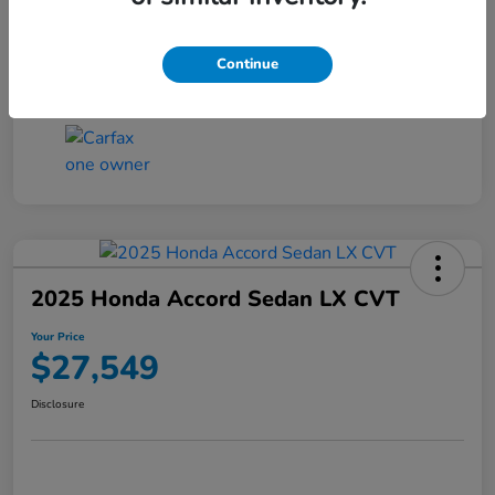
Transmission
CVT
Continue
Mileage
25,503 Miles
2025 Honda Accord Sedan LX CVT
Your Price
$27,549
Disclosure