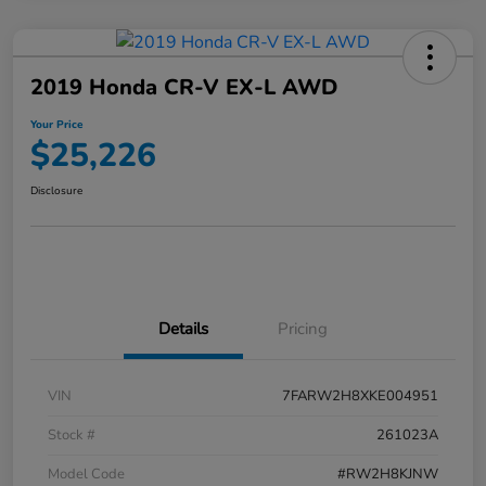
2019 Honda CR-V EX-L AWD
Your Price
$25,226
Disclosure
Details
Pricing
VIN
7FARW2H8XKE004951
Stock #
261023A
Model Code
#RW2H8KJNW