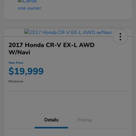
2017 Honda CR-V EX-L AWD
W/Navi
Your Price
$19,999
Disclosure
Details
Pricing