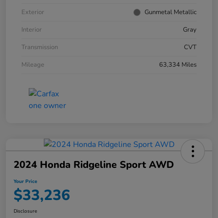
Exterior
Gunmetal Metallic
Interior
Gray
Transmission
CVT
Mileage
63,334 Miles
2024 Honda Ridgeline Sport AWD
Your Price
$33,236
Disclosure