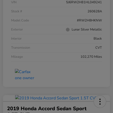
VIN
5J6RW2H81HL049241
Stock #
260628A
Model Code
#RW2H8HKNW
Exterior
Lunar Silver Metallic
Interior
Black
Transmission
CVT
Mileage
102,270 Miles
2019 Honda Accord Sedan Sport