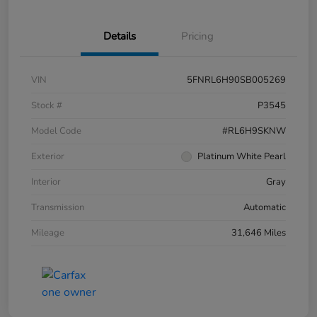
Details
Pricing
VIN
5FNRL6H90SB005269
Stock #
P3545
Model Code
#RL6H9SKNW
Exterior
Platinum White Pearl
Interior
Gray
Transmission
Automatic
Mileage
31,646 Miles