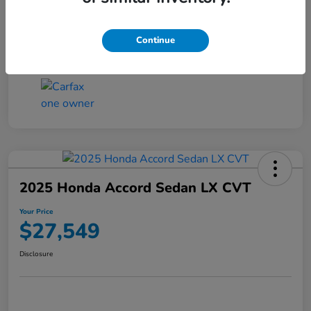
Transmission
CVT
Continue
Mileage
25,503 Miles
2025 Honda Accord Sedan LX CVT
Your Price
$27,549
Disclosure