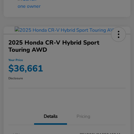
2025 Honda CR-V Hybrid Sport
Touring AWD
Your Price
$36,661
Disclosure
Details
Pricing