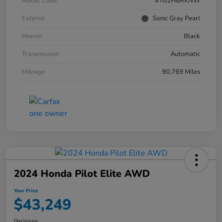
Model Code
#YG1H8RKNW
Exterior
Sonic Gray Pearl
Interior
Black
Transmission
Automatic
Mileage
90,769 Miles
2024 Honda Pilot Elite AWD
Your Price
$43,249
Disclosure