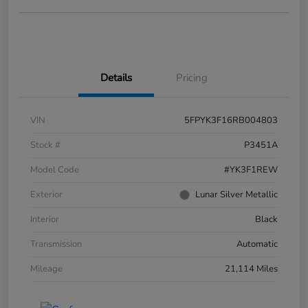
Details
Pricing
VIN
5FPYK3F16RB004803
Stock #
P3451A
Model Code
#YK3F1REW
Exterior
Lunar Silver Metallic
Interior
Black
Transmission
Automatic
Mileage
21,114 Miles