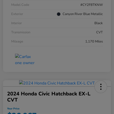
Model Code
#CY2F8TKNW
Exterior
Canyon River Blue Metallic
Interior
Black
Transmission
CVT
Mileage
1,170 Miles
2024 Honda Civic Hatchback EX-L
CVT
Your Price