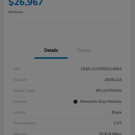
$26,967
Disclosure
Details
Pricing
VIN
19XFL1H70RE014963
Stock #
260613A
Model Code
#FL1H7RJNW
Exterior
Meteorite Gray Metallic
Interior
Black
Transmission
CVT
Mileage
20,416 Miles