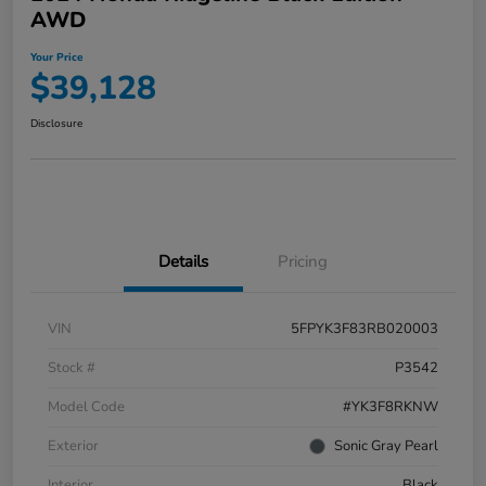
AWD
Your Price
$39,128
Disclosure
Details
Pricing
VIN
5FPYK3F83RB020003
Stock #
P3542
Model Code
#YK3F8RKNW
Exterior
Sonic Gray Pearl
Interior
Black