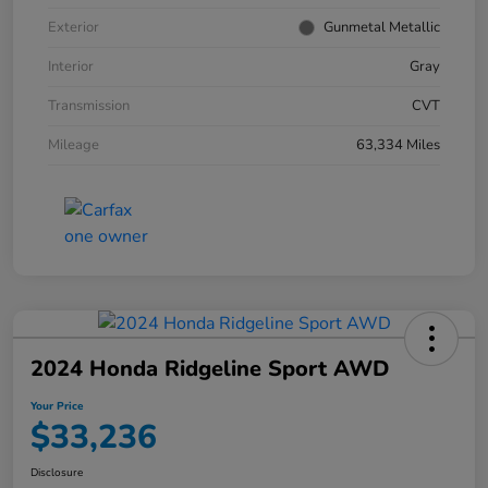
Exterior
Gunmetal Metallic
Interior
Gray
Transmission
CVT
Mileage
63,334 Miles
2024 Honda Ridgeline Sport AWD
Your Price
$33,236
Disclosure