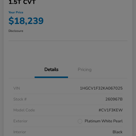
1.5T CVT
Your Price
$18,239
Disclosure
Details
Pricing
VIN
1HGCV1F32KA067025
Stock #
260967B
Model Code
#CV1F3KEW
Exterior
Platinum White Pearl
Interior
Black