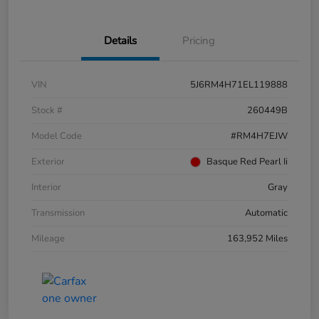
Details
Pricing
VIN
5J6RM4H71EL119888
Stock #
260449B
Model Code
#RM4H7EJW
Exterior
Basque Red Pearl Ii
Interior
Gray
Transmission
Automatic
Mileage
163,952 Miles