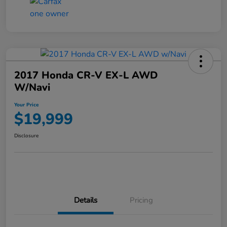
2017 Honda CR-V EX-L AWD
W/Navi
Your Price
$19,999
Disclosure
Details
Pricing