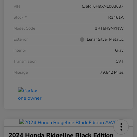
VIN
5J6RT6H9XNL003637
Stock #
R3461A
Model Code
#RT6H9NKNW
Exterior
Lunar Silver Metallic
Interior
Gray
Transmission
CVT
Mileage
79,642 Miles
2024 Honda Ridgeline Black Edition