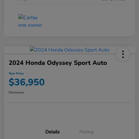
2024 Honda Odyssey Sport Auto
Your Price
$36,950
Disclosure
Details
Pricing