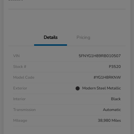
Details
Pricing
VIN
5FNYG1H89RB010507
Stock #
P3520
Model Code
#YG1H8RKNW
Exterior
Modern Steel Metallic
Interior
Black
Transmission
Automatic
Mileage
38,980 Miles