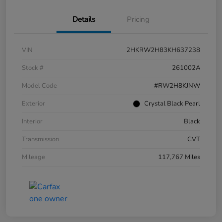
Details
Pricing
VIN
2HKRW2H83KH637238
Stock #
261002A
Model Code
#RW2H8KJNW
Exterior
Crystal Black Pearl
Interior
Black
Transmission
CVT
Mileage
117,767 Miles