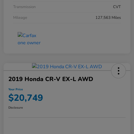
Transmission
CVT
Mileage
127,563 Miles
2019 Honda CR-V EX-L AWD
Your Price
$20,749
Disclosure