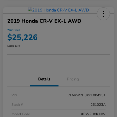
2019 Honda CR-V EX-L AWD
Your Price
$25,226
Disclosure
Details
Pricing
VIN
7FARW2H8XKE004951
Stock #
261023A
Model Code
#RW2H8KJNW