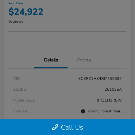
Your Price
$24,922
Disclosure
Details
Pricing
VIN
3CZRZ1H34RM732637
Stock #
261025A
Model Code
#RZ1H3REW
Exterior
Nordic Forest Pearl
Interior
Gray
Call Us
Transmission
CVT