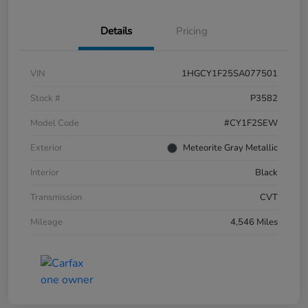
Details
Pricing
VIN
1HGCY1F25SA077501
Stock #
P3582
Model Code
#CY1F2SEW
Exterior
Meteorite Gray Metallic
Interior
Black
Transmission
CVT
Mileage
4,546 Miles