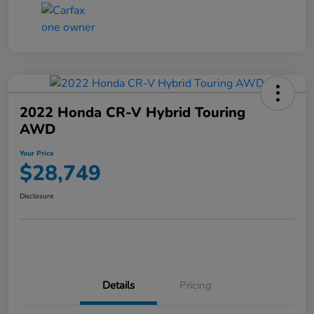
2022 Honda CR-V Hybrid Touring
AWD
Your Price
$28,749
Disclosure
Details
Pricing