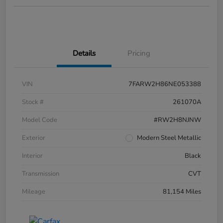
Details
Pricing
VIN
7FARW2H86NE053388
Stock #
261070A
Model Code
#RW2H8NJNW
Exterior
Modern Steel Metallic
Interior
Black
Transmission
CVT
Mileage
81,154 Miles