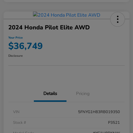
2024 Honda Pilot Elite AWD
Your Price
$36,749
Disclosure
Details
Pricing
VIN
5FNYG1H83RB019350
Stock #
P3521