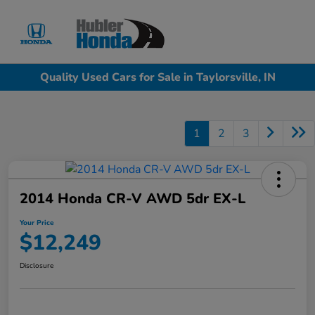
Sign In
Quality Used Cars for Sale in Taylorsville, IN
1
2
3
2014 Honda CR-V AWD 5dr EX-L
Your Price
$12,249
Disclosure