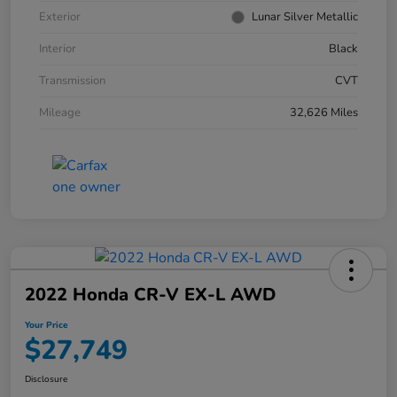
Exterior
Lunar Silver Metallic
Interior
Black
Transmission
CVT
Mileage
32,626 Miles
2022 Honda CR-V EX-L AWD
Your Price
$27,749
Disclosure