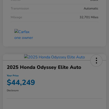
Transmission
Automatic
Mileage
32,701 Miles
2025 Honda Odyssey Elite Auto
Your Price
$44,249
Disclosure