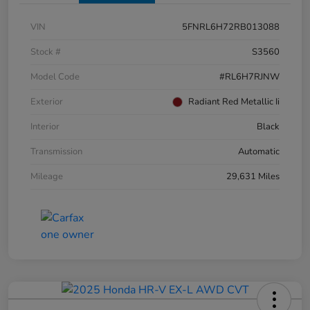
VIN
5FNRL6H72RB013088
Stock #
S3560
Model Code
#RL6H7RJNW
Exterior
Radiant Red Metallic Ii
Interior
Black
Transmission
Automatic
Mileage
29,631 Miles