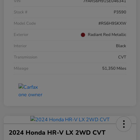
VIN
7FARS6H91SE046341
Stock #
P3590
Model Code
#RS6H9SKXW
Exterior
Radiant Red Metallic
Interior
Black
Transmission
CVT
Mileage
51,350 Miles
2024 Honda HR-V LX 2WD CVT