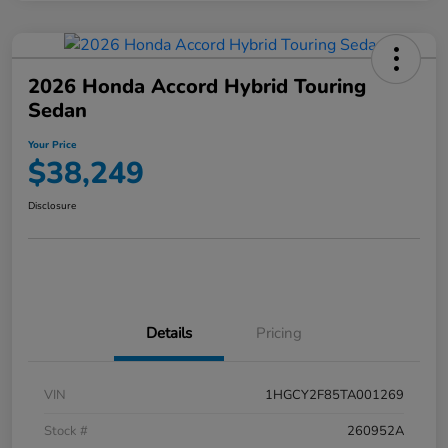
2026 Honda Accord Hybrid Touring
Sedan
Your Price
$38,249
Disclosure
Details
Pricing
VIN
1HGCY2F85TA001269
Stock #
260952A