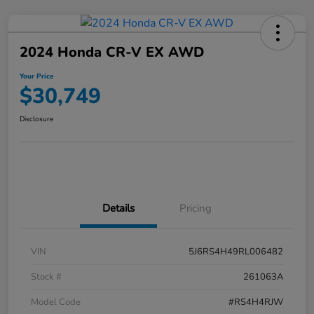
2024 Honda CR-V EX AWD
Your Price
$30,749
Disclosure
Details
Pricing
VIN
5J6RS4H49RL006482
Stock #
261063A
Model Code
#RS4H4RJW