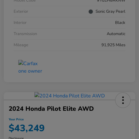
Model Code
#YG1H8RKNW
Exterior
Sonic Gray Pearl
Interior
Black
Transmission
Automatic
Mileage
91,925 Miles
2024 Honda Pilot Elite AWD
Your Price
$43,249
Disclosure