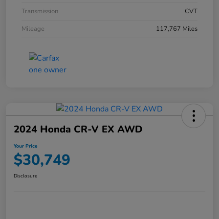
Transmission
CVT
Mileage
117,767 Miles
2024 Honda CR-V EX AWD
Your Price
$30,749
Disclosure