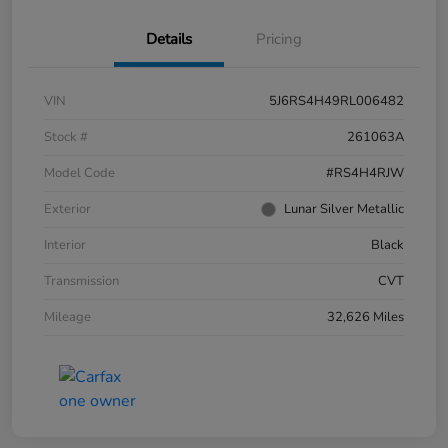
Details
Pricing
VIN
5J6RS4H49RL006482
Stock #
261063A
Model Code
#RS4H4RJW
Exterior
Lunar Silver Metallic
Interior
Black
Transmission
CVT
Mileage
32,626 Miles