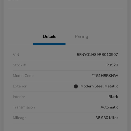
Details
Pricing
VIN
5FNYG1H89RB010507
Stock #
P3520
Model Code
#YG1H8RKNW
Exterior
Modern Steel Metallic
Interior
Black
Transmission
Automatic
Mileage
38,980 Miles