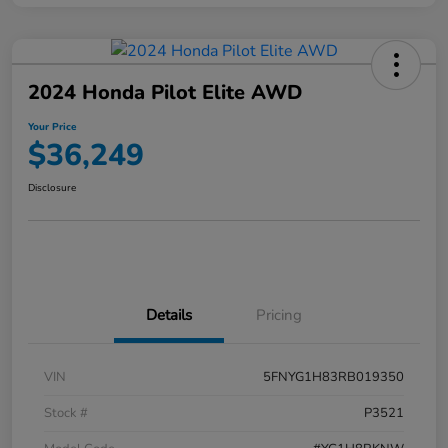
2024 Honda Pilot Elite AWD
Your Price
$36,249
Disclosure
Details
Pricing
VIN
5FNYG1H83RB019350
Stock #
P3521