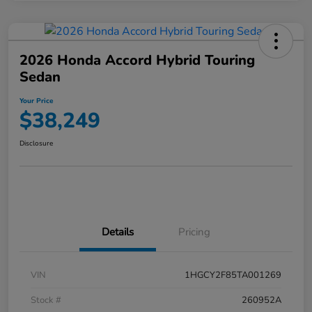
2026 Honda Accord Hybrid Touring
Sedan
Your Price
$38,249
Disclosure
Details
Pricing
VIN
1HGCY2F85TA001269
Stock #
260952A