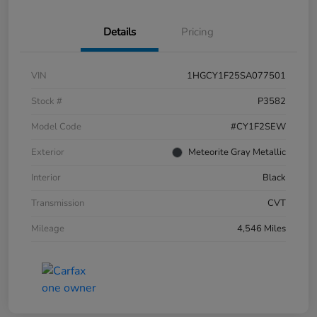
Details
Pricing
VIN
1HGCY1F25SA077501
Stock #
P3582
Model Code
#CY1F2SEW
Exterior
Meteorite Gray Metallic
Interior
Black
Transmission
CVT
Mileage
4,546 Miles