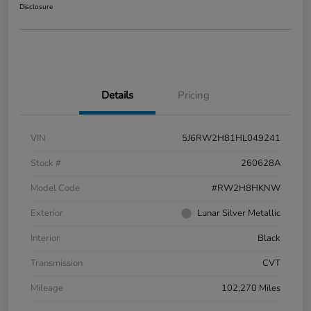
Disclosure
Details
Pricing
VIN
5J6RW2H81HL049241
Stock #
260628A
Model Code
#RW2H8HKNW
Exterior
Lunar Silver Metallic
Interior
Black
Transmission
CVT
Mileage
102,270 Miles