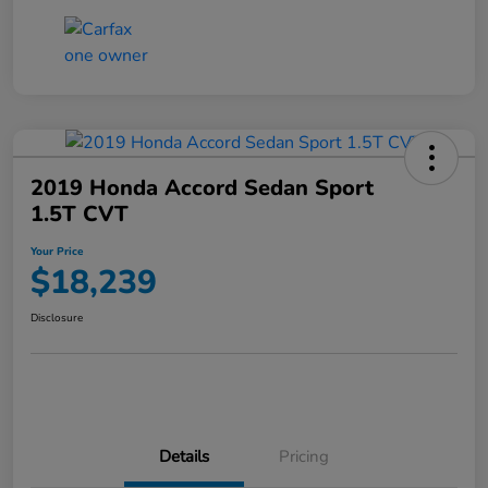
2019 Honda Accord Sedan Sport
1.5T CVT
Your Price
$18,239
Disclosure
Details
Pricing