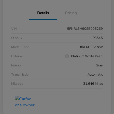
Details
Pricing
VIN
5FNRL6H90SB005269
Stock #
P3545
Model Code
#RL6H9SKNW
Exterior
Platinum White Pearl
Interior
Gray
Transmission
Automatic
Mileage
31,646 Miles