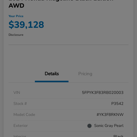
AWD
Your Price
$39,128
Disclosure
Details
Pricing
VIN
5FPYK3F83RB020003
Stock #
P3542
Model Code
#YK3F8RKNW
Exterior
Sonic Gray Pearl
Interior
Black