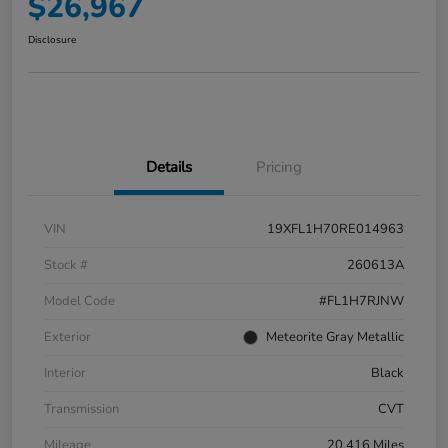
$26,967
Disclosure
Details
Pricing
VIN
19XFL1H70RE014963
Stock #
260613A
Model Code
#FL1H7RJNW
Exterior
Meteorite Gray Metallic
Interior
Black
Transmission
CVT
Mileage
20,416 Miles