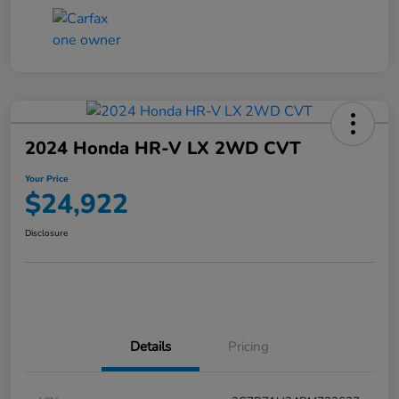
2024 Honda HR-V LX 2WD CVT
Your Price
$24,922
Disclosure
Details
Pricing