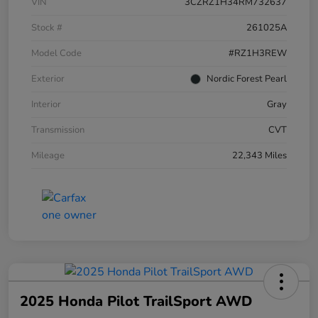
VIN
3CZRZ1H34RM732637
Stock #
261025A
Model Code
#RZ1H3REW
Exterior
Nordic Forest Pearl
Interior
Gray
Transmission
CVT
Mileage
22,343 Miles
2025 Honda Pilot TrailSport AWD