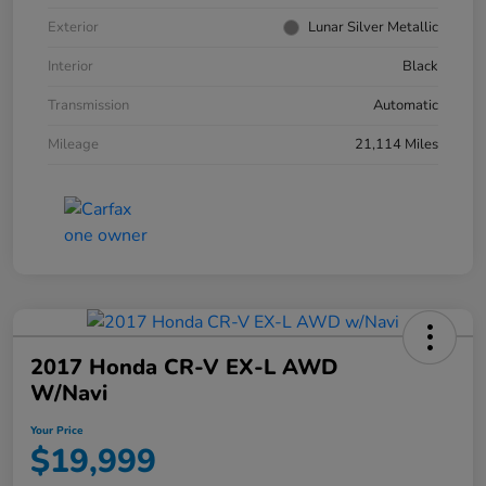
Exterior
Lunar Silver Metallic
Interior
Black
Transmission
Automatic
Mileage
21,114 Miles
2017 Honda CR-V EX-L AWD
W/Navi
Your Price
$19,999