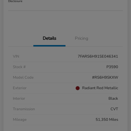
Disclosure
Details
Pricing
VIN
7FARS6H91SE046341
Stock #
P3590
Model Code
#RS6H9SKXW
Exterior
Radiant Red Metallic
Interior
Black
Transmission
CVT
Mileage
51,350 Miles