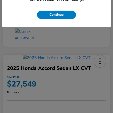
Transmission
CVT
Continue
Mileage
25,503 Miles
2025 Honda Accord Sedan LX CVT
Your Price
$27,549
Disclosure