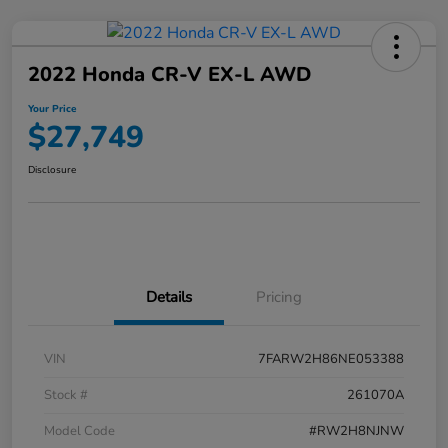
2022 Honda CR-V EX-L AWD
Your Price
$27,749
Disclosure
Details
Pricing
VIN
7FARW2H86NE053388
Stock #
261070A
Model Code
#RW2H8NJNW