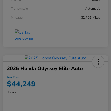
Transmission
Automatic
Mileage
32,701 Miles
2025 Honda Odyssey Elite Auto
Your Price
$44,249
Disclosure