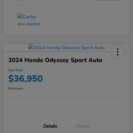
2024 Honda Odyssey Sport Auto
Your Price
$36,950
Disclosure
Details
Pricing