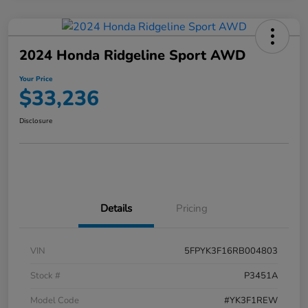
2024 Honda Ridgeline Sport AWD
Your Price
$33,236
Disclosure
Details
Pricing
VIN
5FPYK3F16RB004803
Stock #
P3451A
Model Code
#YK3F1REW