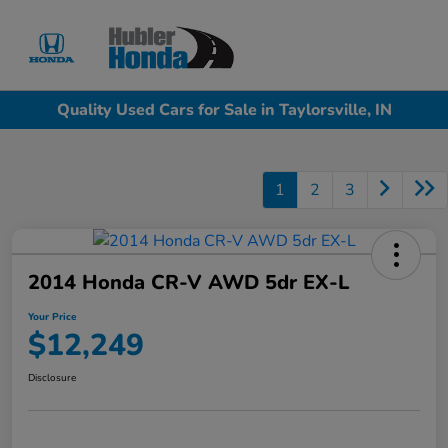
Sign In
Quality Used Cars for Sale in Taylorsville, IN
1
2
3
2014 Honda CR-V AWD 5dr EX-L
Your Price
$12,249
Disclosure