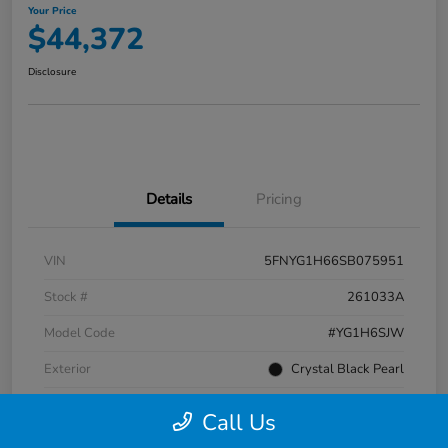
Your Price
$44,372
Disclosure
Details
Pricing
VIN
5FNYG1H66SB075951
Stock #
261033A
Model Code
#YG1H6SJW
Exterior
Crystal Black Pearl
Interior
Black
Call Us
Transmission
Automatic