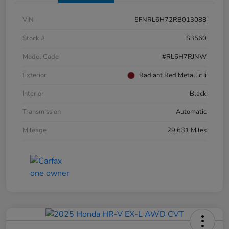
VIN
5FNRL6H72RB013088
Stock #
S3560
Model Code
#RL6H7RJNW
Exterior
Radiant Red Metallic Ii
Interior
Black
Transmission
Automatic
Mileage
29,631 Miles