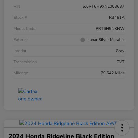
VIN
5J6RT6H9XNL003637
Stock #
R3461A
Model Code
#RT6H9NKNW
Exterior
Lunar Silver Metallic
Interior
Gray
Transmission
CVT
Mileage
79,642 Miles
2024 Honda Ridgeline Black Edition