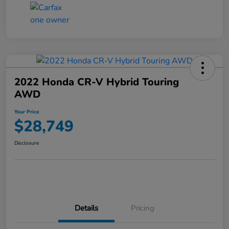
2022 Honda CR-V Hybrid Touring
AWD
Your Price
$28,749
Disclosure
Details
Pricing