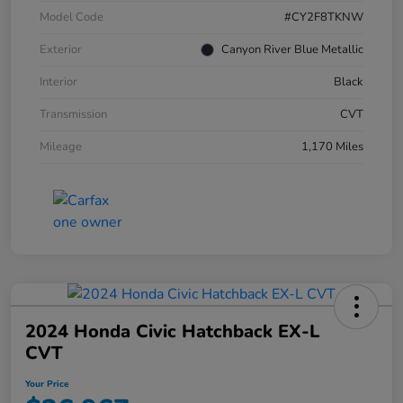
Model Code
#CY2F8TKNW
Exterior
Canyon River Blue Metallic
Interior
Black
Transmission
CVT
Mileage
1,170 Miles
2024 Honda Civic Hatchback EX-L
CVT
Your Price