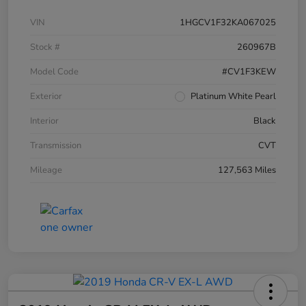
VIN
1HGCV1F32KA067025
Stock #
260967B
Model Code
#CV1F3KEW
Exterior
Platinum White Pearl
Interior
Black
Transmission
CVT
Mileage
127,563 Miles