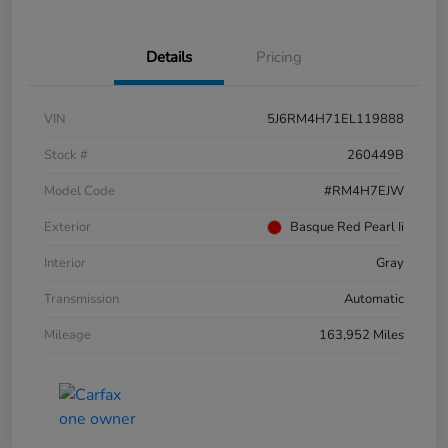
Details
Pricing
VIN
5J6RM4H71EL119888
Stock #
260449B
Model Code
#RM4H7EJW
Exterior
Basque Red Pearl Ii
Interior
Gray
Transmission
Automatic
Mileage
163,952 Miles