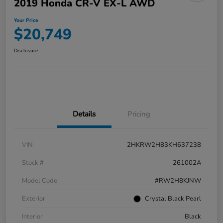
2019 Honda CR-V EX-L AWD
Your Price
$20,749
Disclosure
Details
Pricing
VIN
2HKRW2H83KH637238
Stock #
261002A
Model Code
#RW2H8KJNW
Exterior
Crystal Black Pearl
Interior
Black