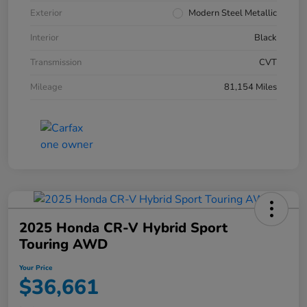
Exterior
Modern Steel Metallic
Interior
Black
Transmission
CVT
Mileage
81,154 Miles
2025 Honda CR-V Hybrid Sport
Touring AWD
Your Price
$36,661