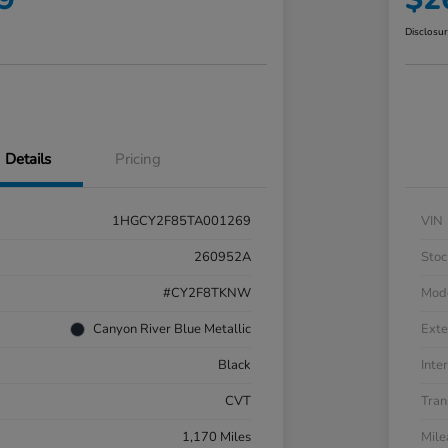
Disclosu
Details
Pricing
1HGCY2F85TA001269
VIN
260952A
Stoc
#CY2F8TKNW
Mod
Canyon River Blue Metallic
Exte
Black
Inter
CVT
Tran
1,170 Miles
Mil