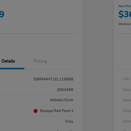
Your Pri
9
$3
Disclosu
Details
Pricing
5J6RM4H71EL119888
VIN
260449B
Stoc
#RM4H7EJW
Mod
Basque Red Pearl Ii
Exte
Gray
Inter