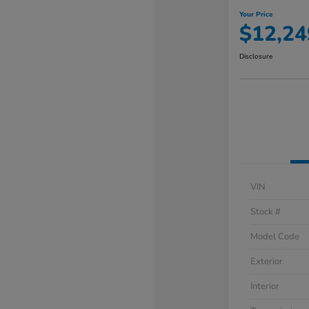
Your Price
$12,24
Disclosure
VIN
Stock #
Model Code
Exterior
Interior