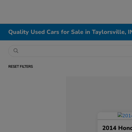
Quality Used Cars for Sale in Taylorsville, I
RESET FILTERS
2014 Hon