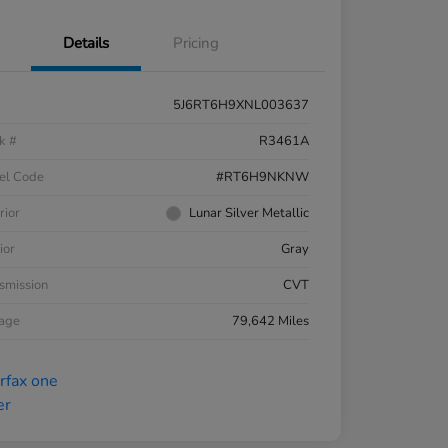
Details
Pricing
5J6RT6H9XNL003637
k #
R3461A
el Code
#RT6H9NKNW
rior
Lunar Silver Metallic
ior
Gray
smission
CVT
eage
79,642 Miles