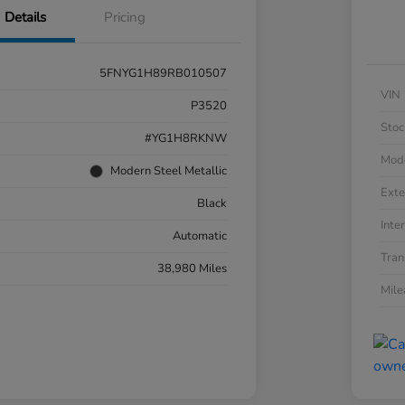
Details
Pricing
5FNYG1H89RB010507
VIN
P3520
Stoc
#YG1H8RKNW
Mod
Modern Steel Metallic
Exte
Black
Inter
Automatic
Tran
38,980 Miles
Mil