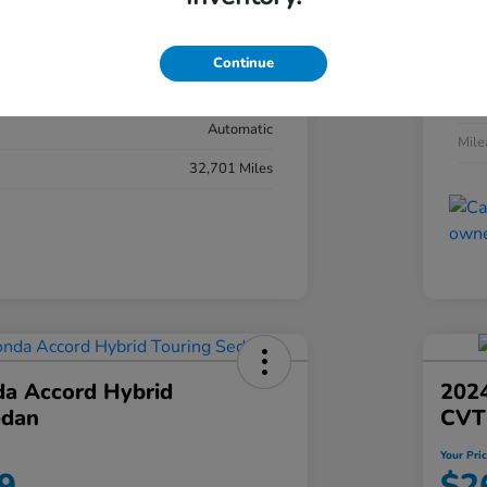
#YK3F8RKNW
Exte
Sonic Gray Pearl
Continue
Inter
Black
Tran
Automatic
Mil
32,701 Miles
a Accord Hybrid
2024
edan
CVT
Your Pri
9
$2