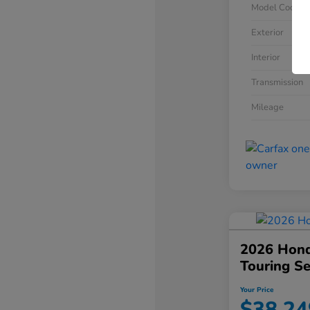
Model Code
Exterior
Interior
Transmission
Mileage
2026 Hond
Touring S
Your Price
$38,24