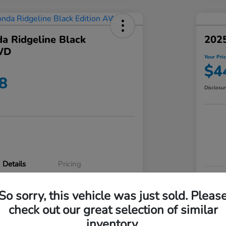
a Ridgeline Black
2025
WD
Your Pri
$4
8
Disclosu
Details
Pricing
VIN
So sorry, this vehicle was just sold. Pleas
5FPYK3F83RB020003
Stoc
check out our great selection of similar
P3542
Mod
inventory.