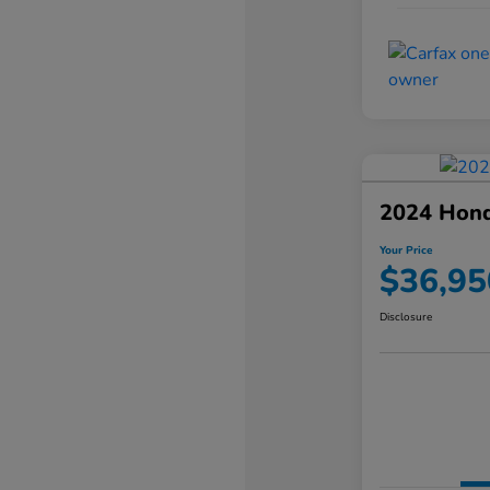
2024 Hond
Your Price
$36,95
Disclosure