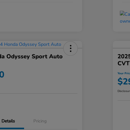
a Odyssey Sport Auto
202
CVT
0
Your Pri
$2
Disclosu
Details
Pricing