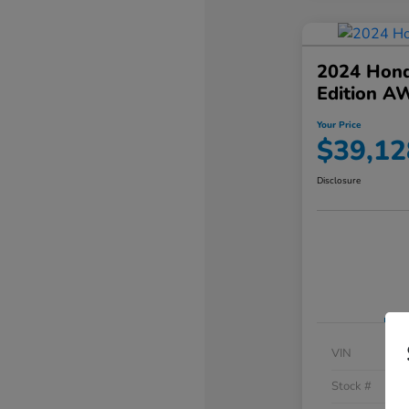
2024 Hond
Edition A
Your Price
$39,12
Disclosure
VIN
Stock #