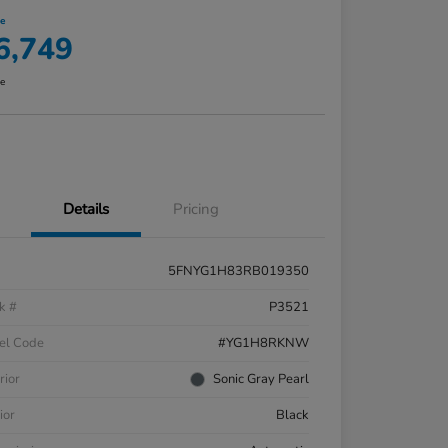
ce
6,749
re
Details
Pricing
5FNYG1H83RB019350
k #
P3521
el Code
#YG1H8RKNW
rior
Sonic Gray Pearl
ior
Black