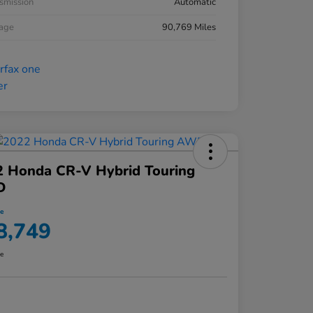
smission
Automatic
eage
90,769 Miles
2 Honda CR-V Hybrid Touring
D
ce
8,749
re