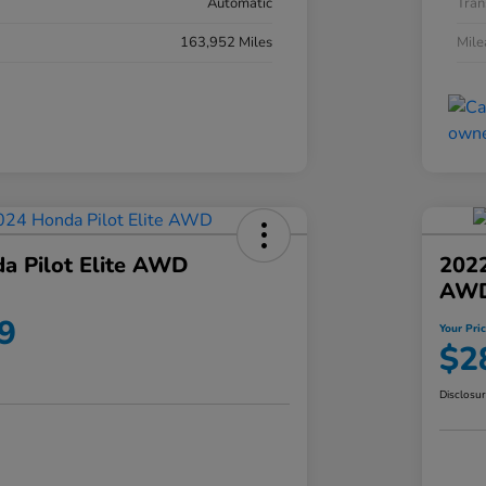
Automatic
Tran
163,952 Miles
Mil
a Pilot Elite AWD
202
AW
9
Your Pri
$2
Disclosu