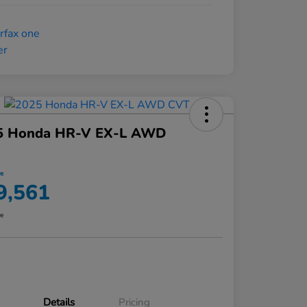
5 Honda HR-V EX-L AWD
ce
9,561
re
Details
Pricing