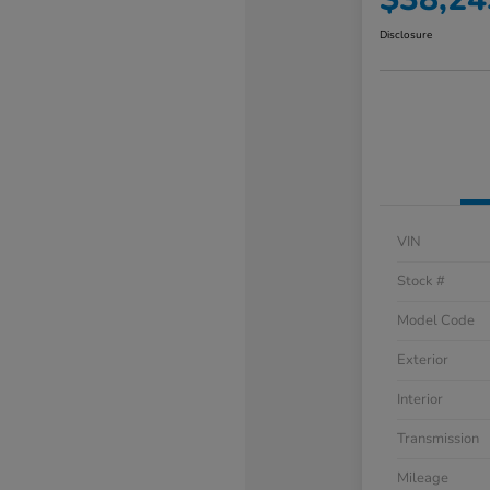
Disclosure
VIN
Stock #
Model Code
Exterior
Interior
Transmission
Mileage