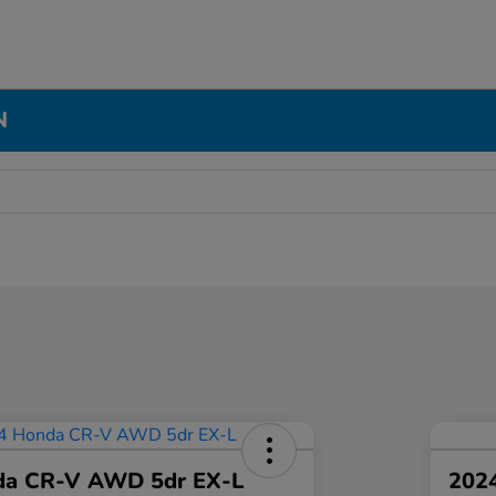
N
da CR-V AWD 5dr EX-L
2024