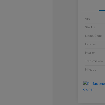
VIN
Stock #
Model Code
Exterior
Interior
Transmission
Mileage