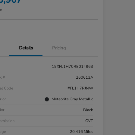
re
Details
Pricing
19XFL1H70RE014963
k #
260613A
el Code
#FL1H7RJNW
rior
Meteorite Gray Metallic
ior
Black
smission
CVT
eage
20,416 Miles