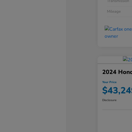
Transmission
Mileage
2024 Hond
Your Price
$43,24
Disclosure