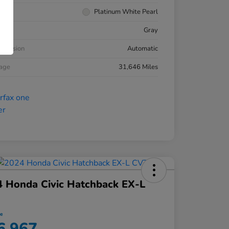
rior
Platinum White Pearl
ior
Gray
smission
Automatic
eage
31,646 Miles
 Honda Civic Hatchback EX-L
ce
6,967