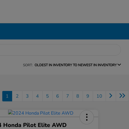
SORT:
OLDEST IN INVENTORY TO NEWEST IN INVENTORY
1
2
3
4
5
6
7
8
9
10
 Honda Pilot Elite AWD