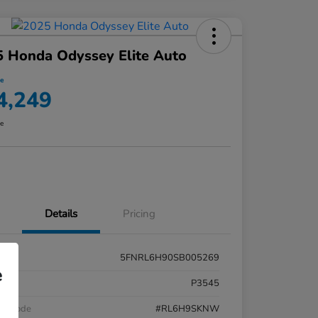
 Honda Odyssey Elite Auto
ce
4,249
re
Details
Pricing
5FNRL6H90SB005269
e
k #
P3545
el Code
#RL6H9SKNW