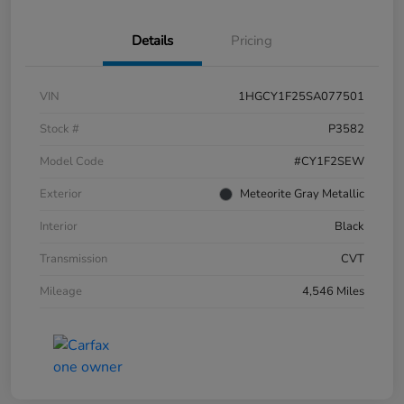
Details
Pricing
VIN
1HGCY1F25SA077501
Stock #
P3582
Model Code
#CY1F2SEW
Exterior
Meteorite Gray Metallic
Interior
Black
Transmission
CVT
Mileage
4,546 Miles