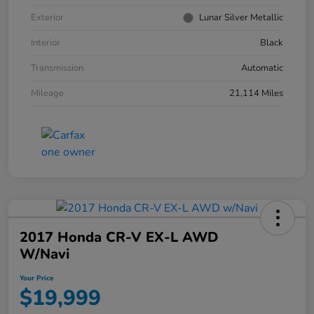
Exterior
Lunar Silver Metallic
Interior
Black
Transmission
Automatic
Mileage
21,114 Miles
2017 Honda CR-V EX-L AWD
W/Navi
Your Price
$19,999