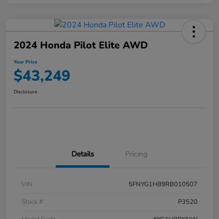
2024 Honda Pilot Elite AWD
Your Price
$43,249
Disclosure
Details
Pricing
VIN
5FNYG1H89RB010507
Stock #
P3520