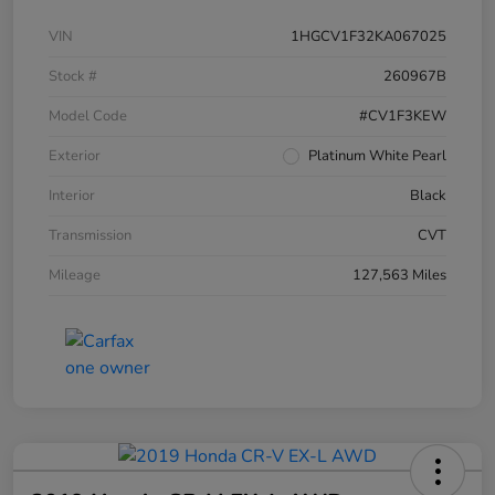
VIN
1HGCV1F32KA067025
Stock #
260967B
Model Code
#CV1F3KEW
Exterior
Platinum White Pearl
Interior
Black
Transmission
CVT
Mileage
127,563 Miles