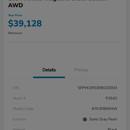
AWD
Your Price
$39,128
Disclosure
Details
Pricing
VIN
5FPYK3F83RB020003
Stock #
P3542
Model Code
#YK3F8RKNW
Exterior
Sonic Gray Pearl
Interior
Black