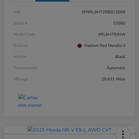
VIN
5FNRL6H72RB013088
Stock #
S3560
Model Code
#RL6H7RJNW
Exterior
Radiant Red Metallic Ii
Interior
Black
Transmission
Automatic
Mileage
29,631 Miles