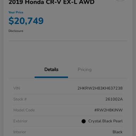
2019 Honda CR-V EX-L AWD
Your Price
$20,749
Disclosure
Details
Pricing
VIN
2HKRW2H83KH637238
Stock #
261002A
Model Code
#RW2H8KJNW
Exterior
Crystal Black Pearl
Interior
Black