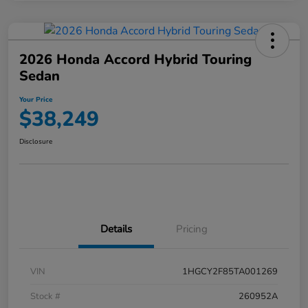
2026 Honda Accord Hybrid Touring
Sedan
Your Price
$38,249
Disclosure
Details
Pricing
VIN
1HGCY2F85TA001269
Stock #
260952A