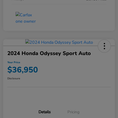
2024 Honda Odyssey Sport Auto
Your Price
$36,950
Disclosure
Details
Pricing