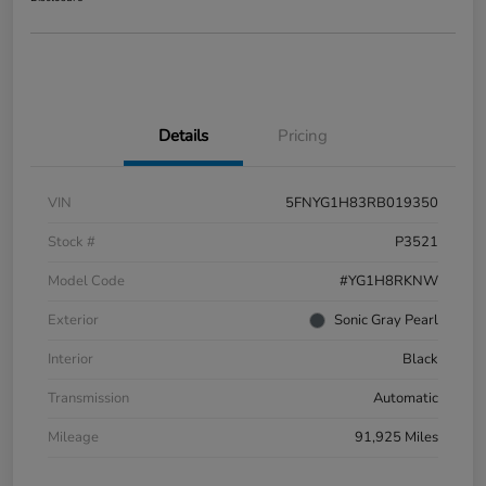
Details
Pricing
VIN
5FNYG1H83RB019350
Stock #
P3521
Model Code
#YG1H8RKNW
Exterior
Sonic Gray Pearl
Interior
Black
Transmission
Automatic
Mileage
91,925 Miles