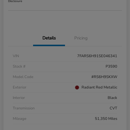
Disclosure
Details
Pricing
VIN
7FARS6H91SE046341
Stock #
P3590
Model Code
#RS6H9SKXW
Exterior
Radiant Red Metallic
Interior
Black
Transmission
CVT
Mileage
51,350 Miles