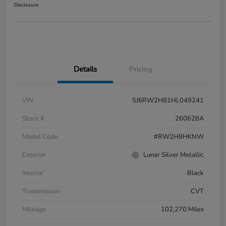
Disclosure
Details
Pricing
VIN
5J6RW2H81HL049241
Stock #
260628A
Model Code
#RW2H8HKNW
Exterior
Lunar Silver Metallic
Interior
Black
Transmission
CVT
Mileage
102,270 Miles