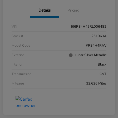
Details
Pricing
VIN
5J6RS4H49RL006482
Stock #
261063A
Model Code
#RS4H4RJW
Exterior
Lunar Silver Metallic
Interior
Black
Transmission
CVT
Mileage
32,626 Miles