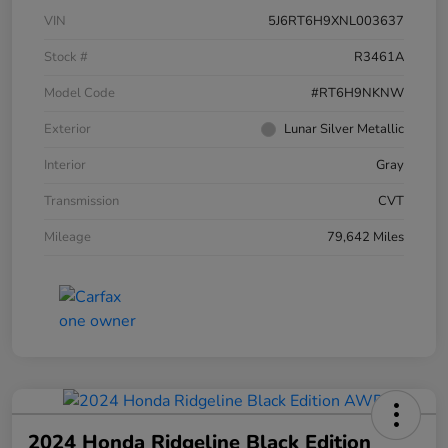
VIN
5J6RT6H9XNL003637
Stock #
R3461A
Model Code
#RT6H9NKNW
Exterior
Lunar Silver Metallic
Interior
Gray
Transmission
CVT
Mileage
79,642 Miles
2024 Honda Ridgeline Black Edition