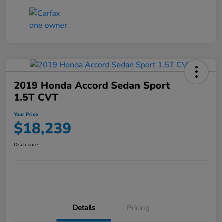
2019 Honda Accord Sedan Sport
1.5T CVT
Your Price
$18,239
Disclosure
Details
Pricing