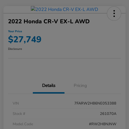
2022 Honda CR-V EX-L AWD
Your Price
$27,749
Disclosure
Details
Pricing
VIN
7FARW2H86NE053388
Stock #
261070A
Model Code
#RW2H8NJNW