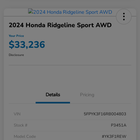
2024 Honda Ridgeline Sport AWD
Your Price
$33,236
Disclosure
Details
Pricing
VIN
5FPYK3F16RB004803
Stock #
P3451A
Model Code
#YK3F1REW