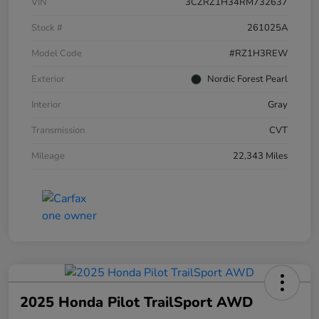
VIN
3CZRZ1H34RM732637
Stock #
261025A
Model Code
#RZ1H3REW
Exterior
Nordic Forest Pearl
Interior
Gray
Transmission
CVT
Mileage
22,343 Miles
2025 Honda Pilot TrailSport AWD