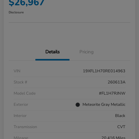
$26,967
Disclosure
Details
Pricing
VIN
19XFL1H70RE014963
Stock #
260613A
Model Code
#FL1H7RJNW
Exterior
Meteorite Gray Metallic
Interior
Black
Transmission
CVT
Mileage
20,416 Miles