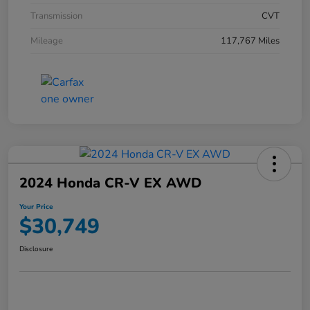
Transmission
CVT
Mileage
117,767 Miles
2024 Honda CR-V EX AWD
Your Price
$30,749
Disclosure