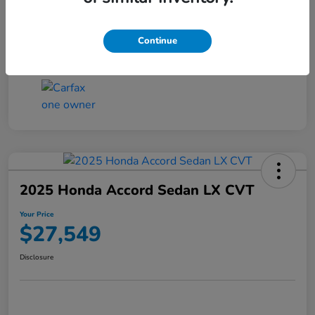
Transmission
CVT
Continue
Mileage
25,503 Miles
2025 Honda Accord Sedan LX CVT
Your Price
$27,549
Disclosure