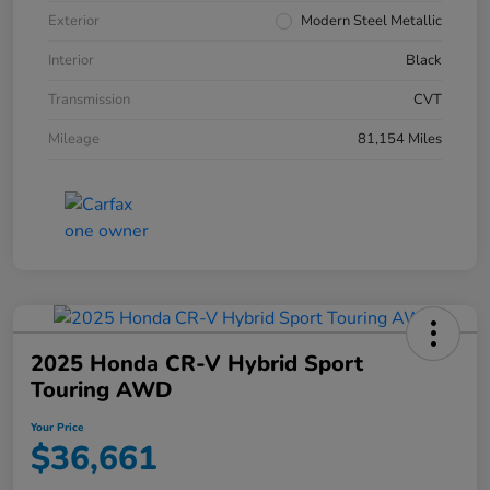
Exterior
Modern Steel Metallic
Interior
Black
Transmission
CVT
Mileage
81,154 Miles
2025 Honda CR-V Hybrid Sport
Touring AWD
Your Price
$36,661