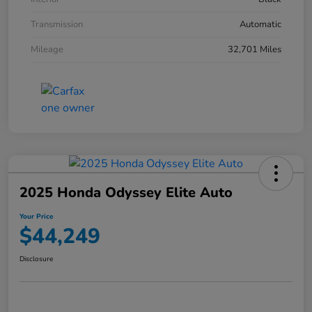
Transmission
Automatic
Mileage
32,701 Miles
2025 Honda Odyssey Elite Auto
Your Price
$44,249
Disclosure