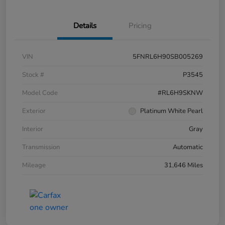
Details
Pricing
VIN
5FNRL6H90SB005269
Stock #
P3545
Model Code
#RL6H9SKNW
Exterior
Platinum White Pearl
Interior
Gray
Transmission
Automatic
Mileage
31,646 Miles