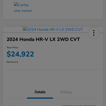
2024 Honda HR-V LX 2WD CVT
Your Price
$24,922
Disclosure
Details
Pricing