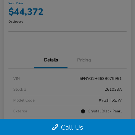
Your Price
$44,372
Disclosure
Details
Pricing
VIN
5FNYG1H66SB075951
Stock #
261033A
Model Code
#YG1H6SJW
Exterior
Crystal Black Pearl
Interior
Black
Call Us
Transmission
Automatic