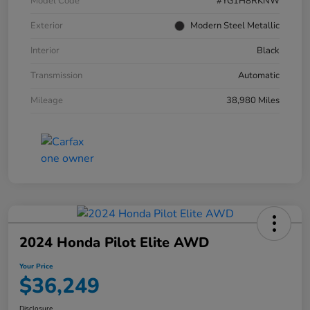
Model Code
#YG1H8RKNW
Exterior
Modern Steel Metallic
Interior
Black
Transmission
Automatic
Mileage
38,980 Miles
2024 Honda Pilot Elite AWD
Your Price
$36,249
Disclosure