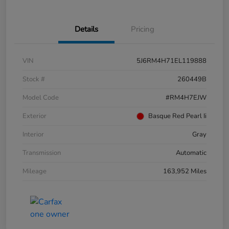
Details
Pricing
VIN
5J6RM4H71EL119888
Stock #
260449B
Model Code
#RM4H7EJW
Exterior
Basque Red Pearl Ii
Interior
Gray
Transmission
Automatic
Mileage
163,952 Miles