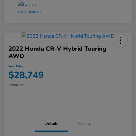
2022 Honda CR-V Hybrid Touring
AWD
Your Price
$28,749
Disclosure
Details
Pricing