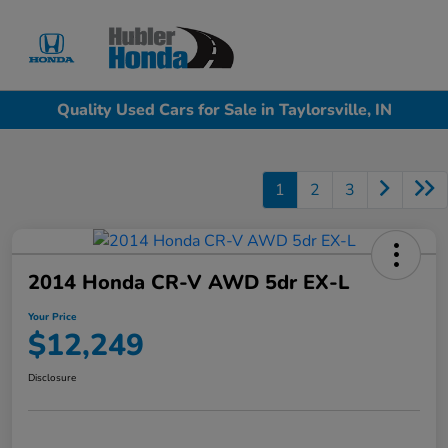
Sign In
Quality Used Cars for Sale in Taylorsville, IN
1
2
3
2014 Honda CR-V AWD 5dr EX-L
Your Price
$12,249
Disclosure