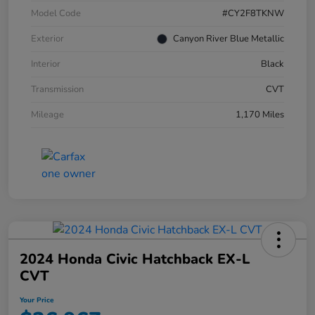
Model Code
#CY2F8TKNW
Exterior
Canyon River Blue Metallic
Interior
Black
Transmission
CVT
Mileage
1,170 Miles
2024 Honda Civic Hatchback EX-L
CVT
Your Price