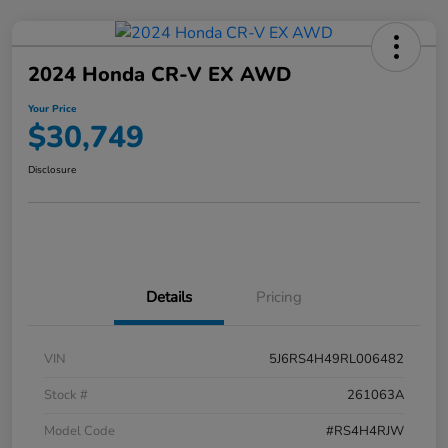
2024 Honda CR-V EX AWD
Your Price
$30,749
Disclosure
Details
Pricing
VIN
5J6RS4H49RL006482
Stock #
261063A
Model Code
#RS4H4RJW