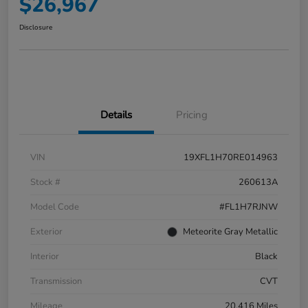
$26,967
Disclosure
Details
Pricing
VIN
19XFL1H70RE014963
Stock #
260613A
Model Code
#FL1H7RJNW
Exterior
Meteorite Gray Metallic
Interior
Black
Transmission
CVT
Mileage
20,416 Miles