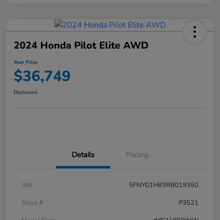
2024 Honda Pilot Elite AWD
Your Price
$36,749
Disclosure
Details
Pricing
VIN
5FNYG1H83RB019350
Stock #
P3521