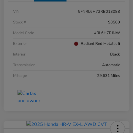
VIN
5FNRL6H72RB013088
Stock #
S3560
Model Code
#RL6H7RJNW
Exterior
Radiant Red Metallic Ii
Interior
Black
Transmission
Automatic
Mileage
29,631 Miles