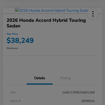
2026 Honda Accord Hybrid Touring
Sedan
Your Price
$38,249
Disclosure
Details
Pricing
VIN
1HGCY2F85TA001269
Stock #
260952A