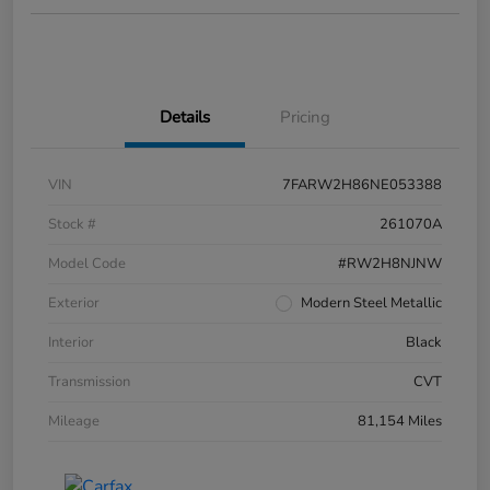
Details
Pricing
VIN
7FARW2H86NE053388
Stock #
261070A
Model Code
#RW2H8NJNW
Exterior
Modern Steel Metallic
Interior
Black
Transmission
CVT
Mileage
81,154 Miles