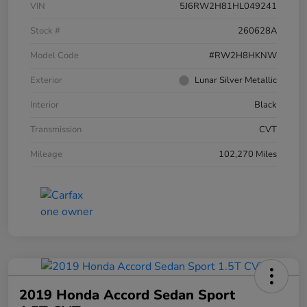
VIN
5J6RW2H81HL049241
Stock #
260628A
Model Code
#RW2H8HKNW
Exterior
Lunar Silver Metallic
Interior
Black
Transmission
CVT
Mileage
102,270 Miles
2019 Honda Accord Sedan Sport