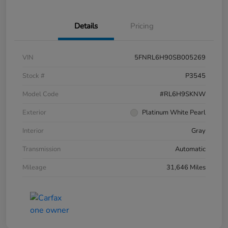
Details
Pricing
VIN
5FNRL6H90SB005269
Stock #
P3545
Model Code
#RL6H9SKNW
Exterior
Platinum White Pearl
Interior
Gray
Transmission
Automatic
Mileage
31,646 Miles