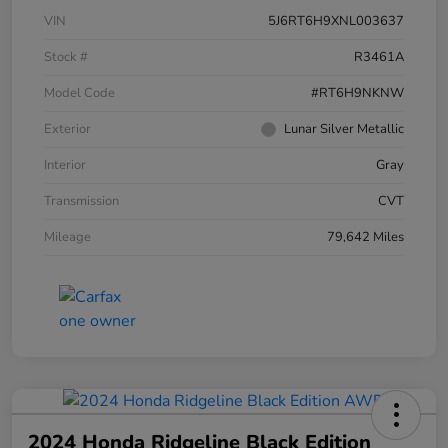
VIN
5J6RT6H9XNL003637
Stock #
R3461A
Model Code
#RT6H9NKNW
Exterior
Lunar Silver Metallic
Interior
Gray
Transmission
CVT
Mileage
79,642 Miles
2024 Honda Ridgeline Black Edition