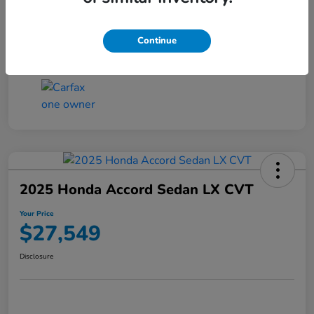
Transmission
CVT
Continue
Mileage
25,503 Miles
2025 Honda Accord Sedan LX CVT
Your Price
$27,549
Disclosure