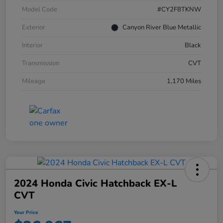
Model Code
#CY2F8TKNW
Exterior
Canyon River Blue Metallic
Interior
Black
Transmission
CVT
Mileage
1,170 Miles
2024 Honda Civic Hatchback EX-L
CVT
Your Price