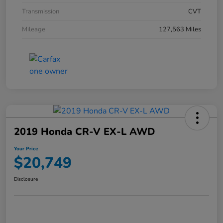
Transmission
CVT
Mileage
127,563 Miles
2019 Honda CR-V EX-L AWD
Your Price
$20,749
Disclosure