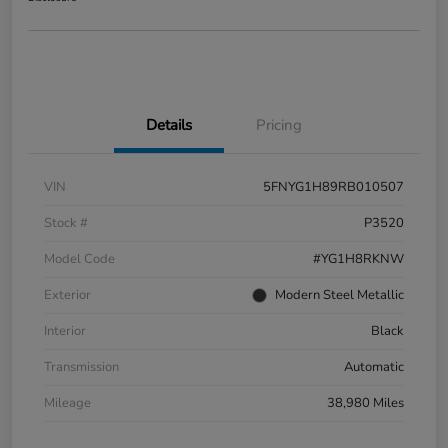
Details
Pricing
VIN
5FNYG1H89RB010507
Stock #
P3520
Model Code
#YG1H8RKNW
Exterior
Modern Steel Metallic
Interior
Black
Transmission
Automatic
Mileage
38,980 Miles