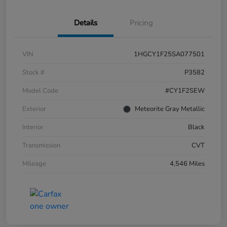
Details
Pricing
VIN
1HGCY1F25SA077501
Stock #
P3582
Model Code
#CY1F2SEW
Exterior
Meteorite Gray Metallic
Interior
Black
Transmission
CVT
Mileage
4,546 Miles