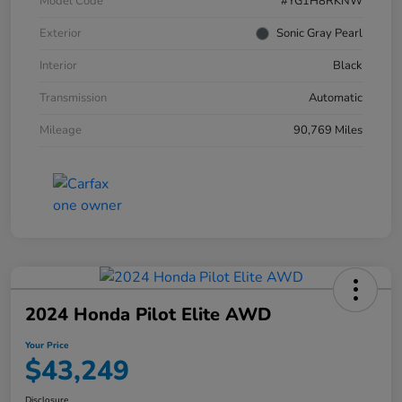
Model Code
#YG1H8RKNW
Exterior
Sonic Gray Pearl
Interior
Black
Transmission
Automatic
Mileage
90,769 Miles
2024 Honda Pilot Elite AWD
Your Price
$43,249
Disclosure