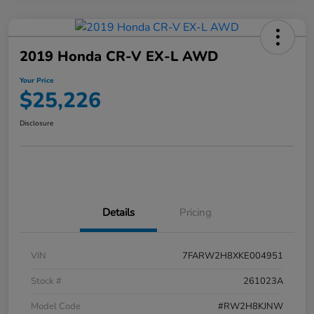
2019 Honda CR-V EX-L AWD
Your Price
$25,226
Disclosure
Details
Pricing
VIN
7FARW2H8XKE004951
Stock #
261023A
Model Code
#RW2H8KJNW