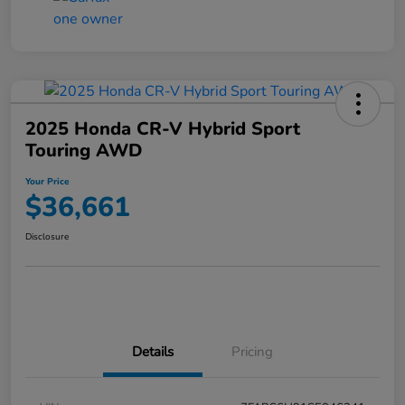
2025 Honda CR-V Hybrid Sport
Touring AWD
Your Price
$36,661
Disclosure
Details
Pricing