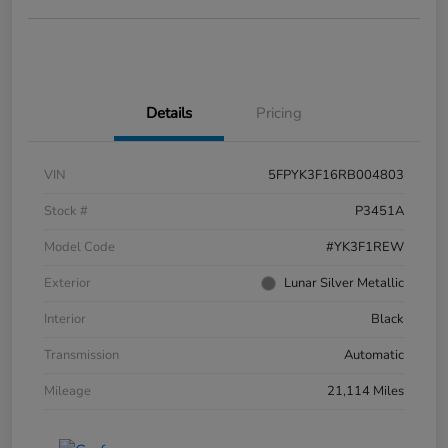
Details
Pricing
VIN
5FPYK3F16RB004803
Stock #
P3451A
Model Code
#YK3F1REW
Exterior
Lunar Silver Metallic
Interior
Black
Transmission
Automatic
Mileage
21,114 Miles