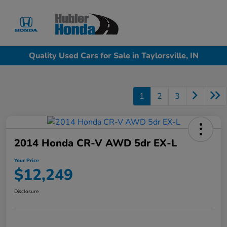
Sign In
Quality Used Cars for Sale in Taylorsville, IN
1
2
3
2014 Honda CR-V AWD 5dr EX-L
Your Price
$12,249
Disclosure