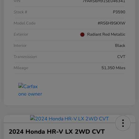
VIN
7FARS6H91SE046341
Stock #
P3590
Model Code
#RS6H9SKXW
Exterior
Radiant Red Metallic
Interior
Black
Transmission
CVT
Mileage
51,350 Miles
2024 Honda HR-V LX 2WD CVT