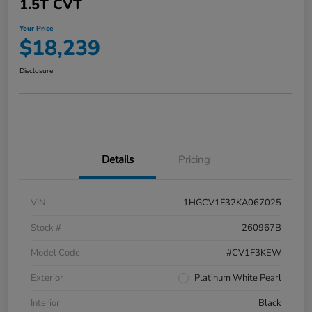
1.5T CVT
Your Price
$18,239
Disclosure
Details
Pricing
VIN
1HGCV1F32KA067025
Stock #
260967B
Model Code
#CV1F3KEW
Exterior
Platinum White Pearl
Interior
Black