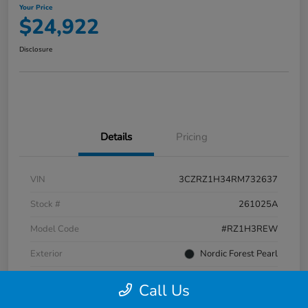
Your Price
$24,922
Disclosure
Details
Pricing
VIN
3CZRZ1H34RM732637
Stock #
261025A
Model Code
#RZ1H3REW
Exterior
Nordic Forest Pearl
Interior
Gray
Call Us
Transmission
CVT