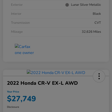
Exterior
Lunar Silver Metallic
Interior
Black
Transmission
CVT
Mileage
32,626 Miles
2022 Honda CR-V EX-L AWD
Your Price
$27,749
Disclosure