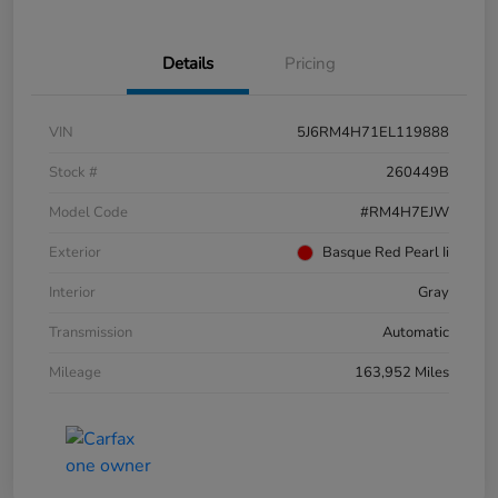
Details
Pricing
VIN
5J6RM4H71EL119888
Stock #
260449B
Model Code
#RM4H7EJW
Exterior
Basque Red Pearl Ii
Interior
Gray
Transmission
Automatic
Mileage
163,952 Miles