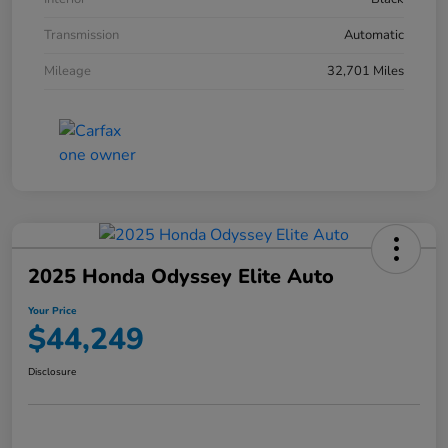
Transmission
Automatic
Mileage
32,701 Miles
2025 Honda Odyssey Elite Auto
Your Price
$44,249
Disclosure