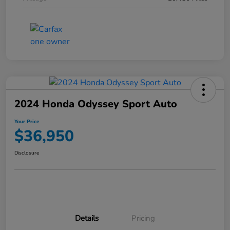
2024 Honda Odyssey Sport Auto
Your Price
$36,950
Disclosure
Details
Pricing