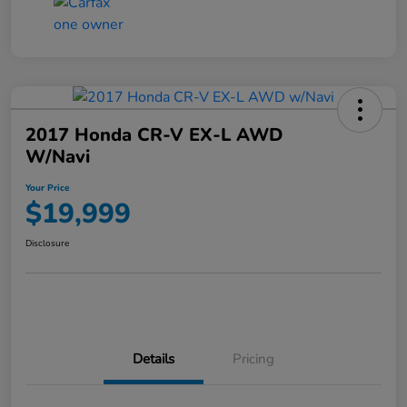
2017 Honda CR-V EX-L AWD
W/Navi
Your Price
$19,999
Disclosure
Details
Pricing