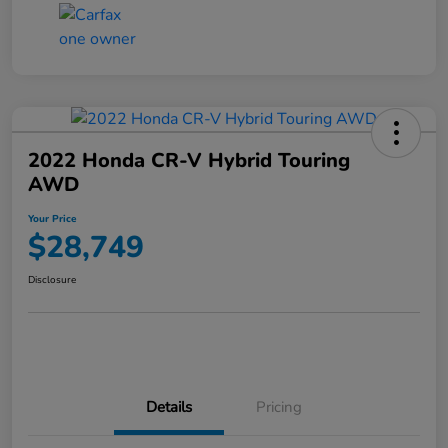
2022 Honda CR-V Hybrid Touring
AWD
Your Price
$28,749
Disclosure
Details
Pricing