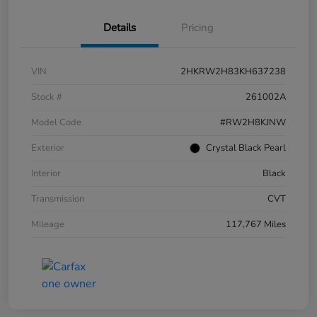
Details
Pricing
VIN
2HKRW2H83KH637238
Stock #
261002A
Model Code
#RW2H8KJNW
Exterior
Crystal Black Pearl
Interior
Black
Transmission
CVT
Mileage
117,767 Miles