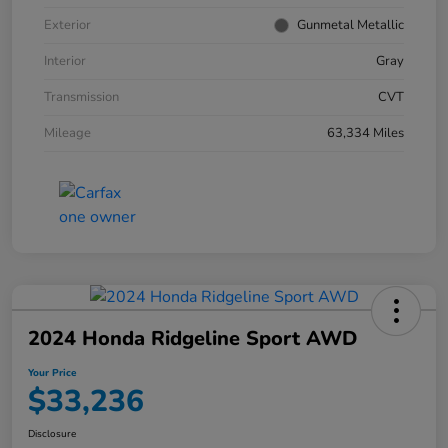
Exterior
Gunmetal Metallic
Interior
Gray
Transmission
CVT
Mileage
63,334 Miles
2024 Honda Ridgeline Sport AWD
Your Price
$33,236
Disclosure