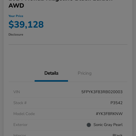
AWD
Your Price
$39,128
Disclosure
Details
Pricing
VIN
5FPYK3F83RB020003
Stock #
P3542
Model Code
#YK3F8RKNW
Exterior
Sonic Gray Pearl
Interior
Black