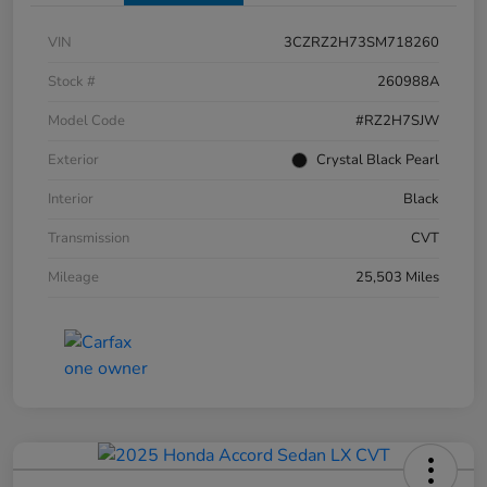
VIN
3CZRZ2H73SM718260
Stock #
260988A
Model Code
#RZ2H7SJW
Exterior
Crystal Black Pearl
Interior
Black
Transmission
CVT
Mileage
25,503 Miles