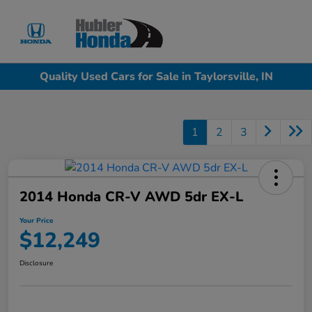
Sign In
Quality Used Cars for Sale in Taylorsville, IN
1
2
3
2014 Honda CR-V AWD 5dr EX-L
Your Price
$12,249
Disclosure