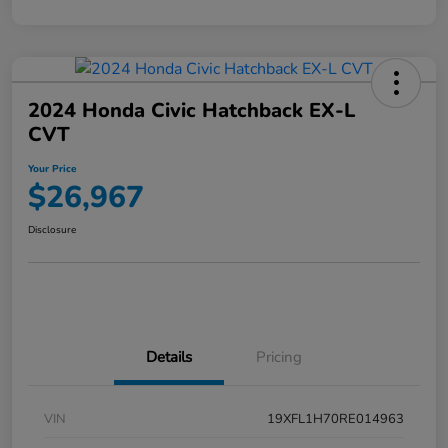
2024 Honda Civic Hatchback EX-L
CVT
Your Price
$26,967
Disclosure
Details
Pricing
VIN
19XFL1H70RE014963