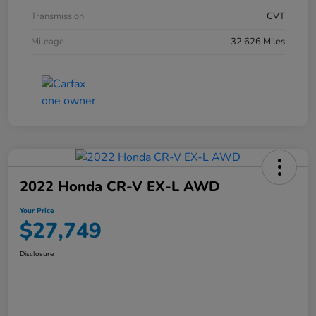
Transmission
CVT
Mileage
32,626 Miles
2022 Honda CR-V EX-L AWD
Your Price
$27,749
Disclosure