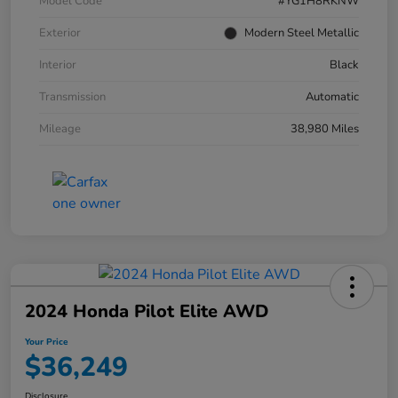
Model Code
#YG1H8RKNW
Exterior
Modern Steel Metallic
Interior
Black
Transmission
Automatic
Mileage
38,980 Miles
2024 Honda Pilot Elite AWD
Your Price
$36,249
Disclosure