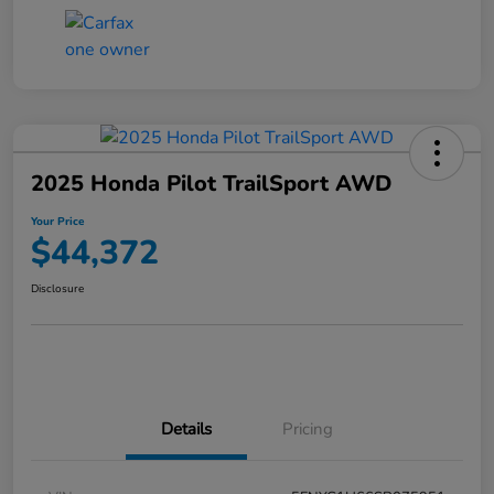
2025 Honda Pilot TrailSport AWD
Your Price
$44,372
Disclosure
Details
Pricing