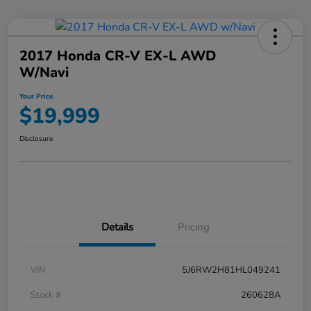
2017 Honda CR-V EX-L AWD
W/Navi
Your Price
$19,999
Disclosure
Details
Pricing
VIN
5J6RW2H81HL049241
Stock #
260628A