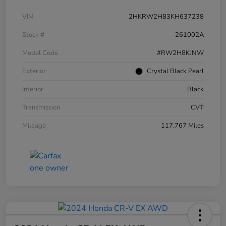
VIN
2HKRW2H83KH637238
Stock #
261002A
Model Code
#RW2H8KJNW
Exterior
Crystal Black Pearl
Interior
Black
Transmission
CVT
Mileage
117,767 Miles