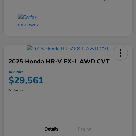
2025 Honda HR-V EX-L AWD CVT
Your Price
$29,561
Disclosure
Details
Pricing