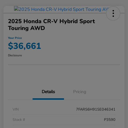
2025 Honda CR-V Hybrid Sport
Touring AWD
Your Price
$36,661
Disclosure
Details
Pricing
VIN
7FARS6H91SE046341
Stock #
P3590