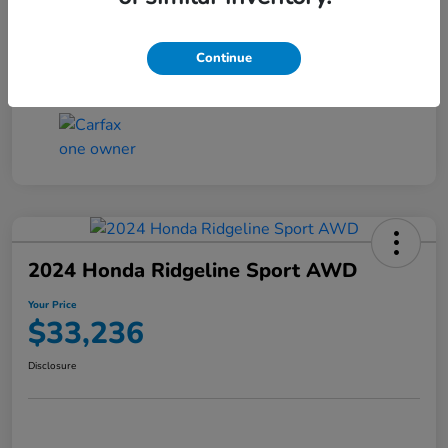
Transmission
CVT
Continue
Mileage
4,546 Miles
2024 Honda Ridgeline Sport AWD
Your Price
$33,236
Disclosure