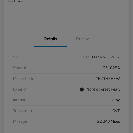
Disclosure
Details
Pricing
VIN
3CZRZ1H34RM732637
Stock #
261025A
Model Code
#RZ1H3REW
Exterior
Nordic Forest Pearl
Interior
Gray
Transmission
CVT
Mileage
22,343 Miles