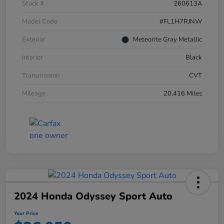
Stock #
260613A
Model Code
#FL1H7RJNW
Exterior
Meteorite Gray Metallic
Interior
Black
Transmission
CVT
Mileage
20,416 Miles
2024 Honda Odyssey Sport Auto
Your Price