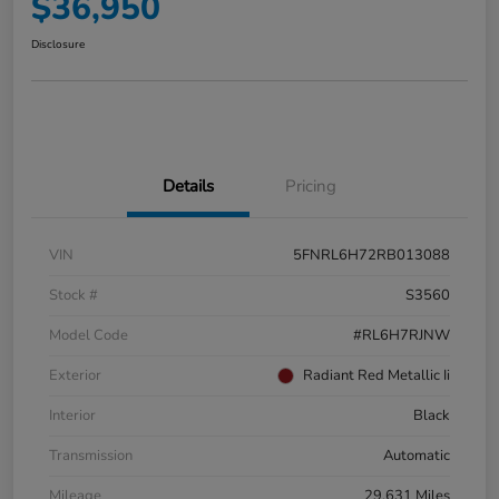
$36,950
Disclosure
Details
Pricing
VIN
5FNRL6H72RB013088
Stock #
S3560
Model Code
#RL6H7RJNW
Exterior
Radiant Red Metallic Ii
Interior
Black
Transmission
Automatic
Mileage
29,631 Miles