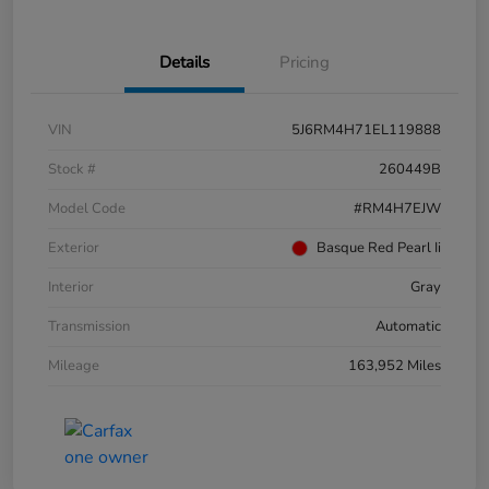
Details
Pricing
VIN
5J6RM4H71EL119888
Stock #
260449B
Model Code
#RM4H7EJW
Exterior
Basque Red Pearl Ii
Interior
Gray
Transmission
Automatic
Mileage
163,952 Miles