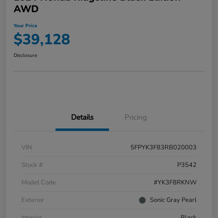
AWD
Your Price
$39,128
Disclosure
Details
Pricing
VIN
5FPYK3F83RB020003
Stock #
P3542
Model Code
#YK3F8RKNW
Exterior
Sonic Gray Pearl
Interior
Black