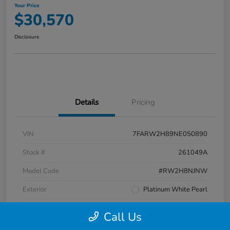
Your Price
$30,570
Disclosure
Details
Pricing
VIN
7FARW2H89NE050890
Stock #
261049A
Model Code
#RW2H8NJNW
Exterior
Platinum White Pearl
Interior
Black
Call Us
Transmission
CVT