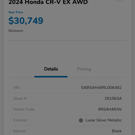
2024 Honda CR-V EX AWD
Your Price
$30,749
Disclosure
Details
Pricing
VIN
5J6RS4H49RL006482
Stock #
261063A
Model Code
#RS4H4RJW
Exterior
Lunar Silver Metallic
Interior
Black