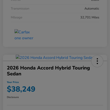
Transmission
Automatic
Mileage
32,701 Miles
2026 Honda Accord Hybrid Touring
Sedan
Your Price
$38,249
Disclosure