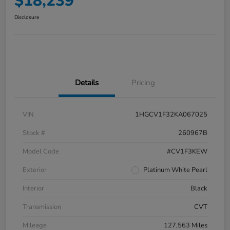
$18,239
Disclosure
Details
Pricing
VIN
1HGCV1F32KA067025
Stock #
260967B
Model Code
#CV1F3KEW
Exterior
Platinum White Pearl
Interior
Black
Transmission
CVT
Mileage
127,563 Miles