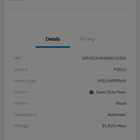
Details
Pricing
VIN
5FNYG1H83RB019350
Stock #
P3521
Model Code
#YG1H8RKNW
Exterior
Sonic Gray Pearl
Interior
Black
Transmission
Automatic
Mileage
91,925 Miles