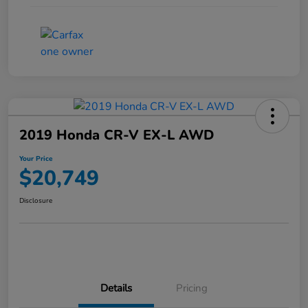
2019 Honda CR-V EX-L AWD
Your Price
$20,749
Disclosure
Details
Pricing