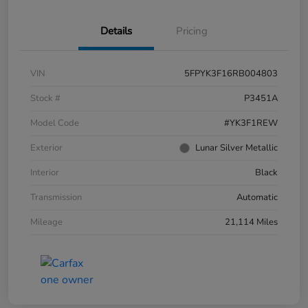
Details
Pricing
VIN
5FPYK3F16RB004803
Stock #
P3451A
Model Code
#YK3F1REW
Exterior
Lunar Silver Metallic
Interior
Black
Transmission
Automatic
Mileage
21,114 Miles