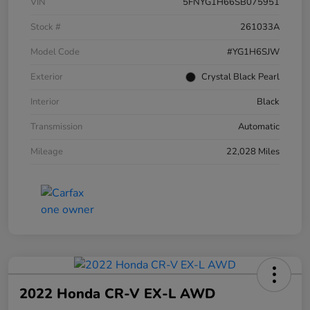
VIN
5FNYG1H66SB075951
Stock #
261033A
Model Code
#YG1H6SJW
Exterior
Crystal Black Pearl
Interior
Black
Transmission
Automatic
Mileage
22,028 Miles
2022 Honda CR-V EX-L AWD