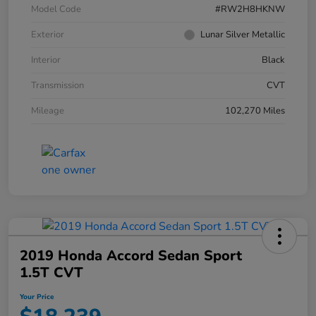
Model Code
#RW2H8HKNW
Exterior
Lunar Silver Metallic
Interior
Black
Transmission
CVT
Mileage
102,270 Miles
2019 Honda Accord Sedan Sport
1.5T CVT
Your Price