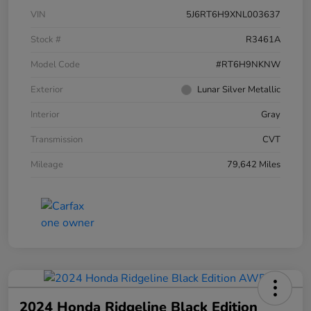
VIN
5J6RT6H9XNL003637
Stock #
R3461A
Model Code
#RT6H9NKNW
Exterior
Lunar Silver Metallic
Interior
Gray
Transmission
CVT
Mileage
79,642 Miles
2024 Honda Ridgeline Black Edition