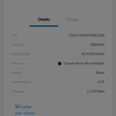
Details
Pricing
VIN
1HGCY2F85TA001269
Stock #
260952A
Model Code
#CY2F8TKNW
Exterior
Canyon River Blue Metallic
Interior
Black
Transmission
CVT
Mileage
1,170 Miles