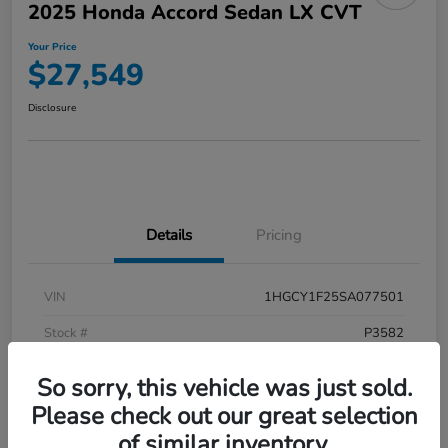
2025 Honda Accord Sedan LX CVT
Your Price
$27,549
Disclosure
Details
Pricing
VIN
1HGCY1F25SA077501
Stock #
P3582
Model Code
#CY1F2SEW
So sorry, this vehicle was just sold.
Exterior
Meteorite Gray Metallic
Please check out our great selection
of similar inventory.
Interior
Black