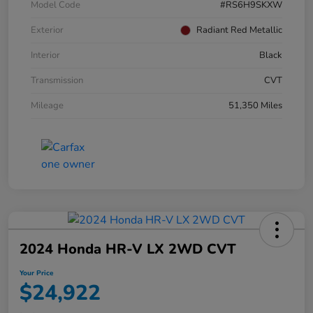
Model Code
#RS6H9SKXW
Exterior
Radiant Red Metallic
Interior
Black
Transmission
CVT
Mileage
51,350 Miles
2024 Honda HR-V LX 2WD CVT
Your Price
$24,922