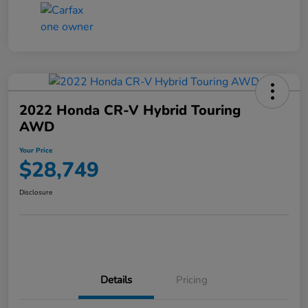
2022 Honda CR-V Hybrid Touring
AWD
Your Price
$28,749
Disclosure
Details
Pricing