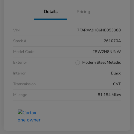
Details
Pricing
VIN
7FARW2H86NE053388
Stock #
261070A
Model Code
#RW2H8NJNW
Exterior
Modern Steel Metallic
Interior
Black
Transmission
CVT
Mileage
81,154 Miles