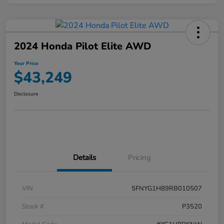
2024 Honda Pilot Elite AWD
Your Price
$43,249
Disclosure
Details
Pricing
VIN
5FNYG1H89RB010507
Stock #
P3520