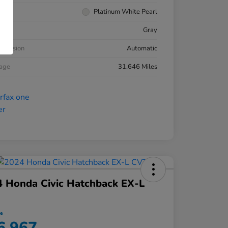
rior
Platinum White Pearl
ior
Gray
smission
Automatic
eage
31,646 Miles
 Honda Civic Hatchback EX-L
ce
6,967