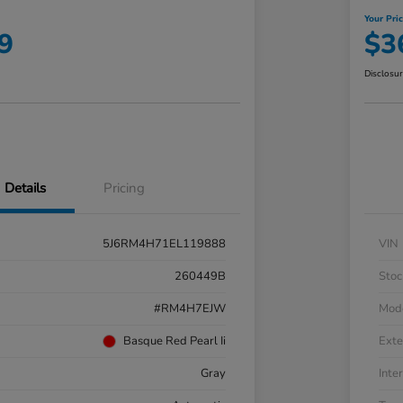
Your Pri
9
$3
Disclosu
Details
Pricing
5J6RM4H71EL119888
VIN
260449B
Stoc
#RM4H7EJW
Mod
Basque Red Pearl Ii
Exte
Gray
Inter