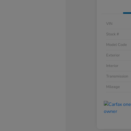
VIN
Stock #
Model Code
Exterior
Interior
Transmission
Mileage