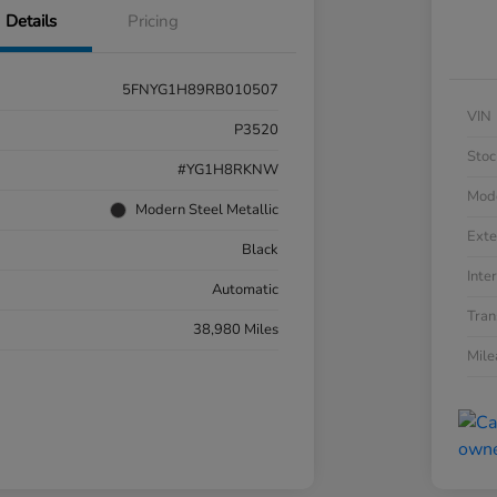
Details
Pricing
5FNYG1H89RB010507
VIN
P3520
Stoc
#YG1H8RKNW
Mod
Modern Steel Metallic
Exte
Black
Inter
Automatic
Tran
38,980 Miles
Mil