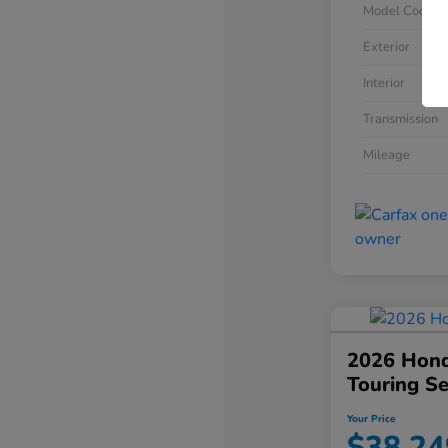
Model Code
Exterior
Interior
Transmission
Mileage
2026 Hond
Touring S
Your Price
$38,24