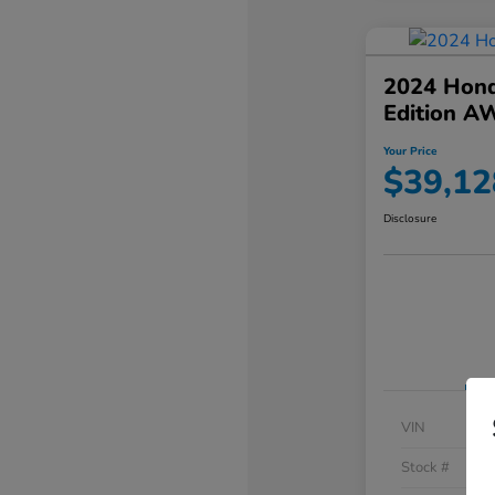
2024 Hond
Edition A
Your Price
$39,12
Disclosure
VIN
Stock #