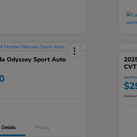
a Odyssey Sport Auto
202
CVT
0
Your Pri
$2
Disclosu
Details
Pricing