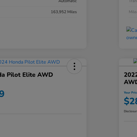
Automatic
Tran
163,952 Miles
Mil
a Pilot Elite AWD
202
AW
9
Your Pri
$2
Disclosu