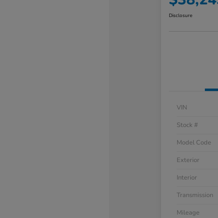
Disclosure
VIN
Stock #
Model Code
Exterior
Interior
Transmission
Mileage