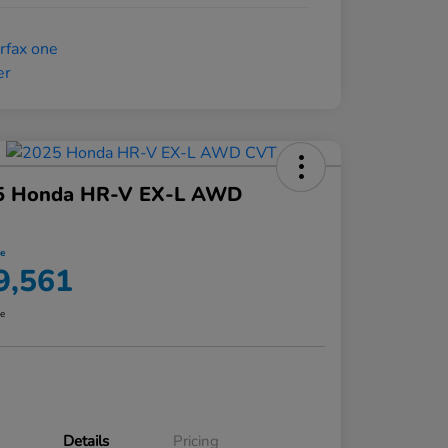
5 Honda HR-V EX-L AWD
ce
9,561
re
Details
Pricing