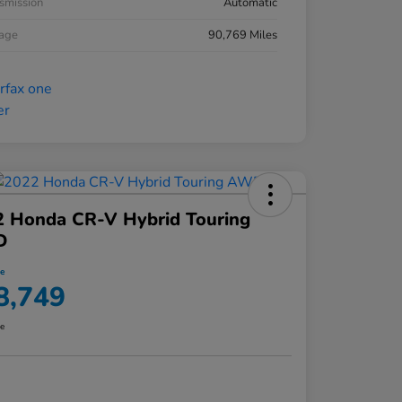
smission
Automatic
eage
90,769 Miles
2 Honda CR-V Hybrid Touring
D
ce
8,749
re