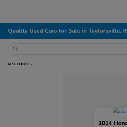
Quality Used Cars for Sale in Taylorsville, I
RESET FILTERS
2014 Hon