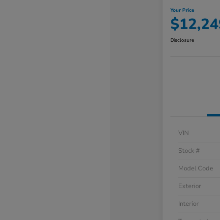
Your Price
$12,24
Disclosure
VIN
Stock #
Model Code
Exterior
Interior