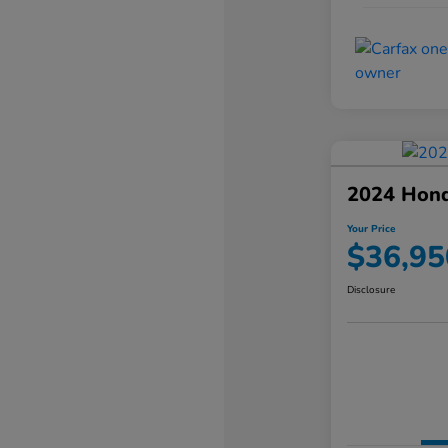
2024 Hond
Your Price
$36,95
Disclosure