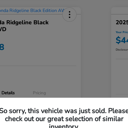
a Ridgeline Black
2025
WD
Your Pri
$4
8
Disclosu
Details
Pricing
VIN
So sorry, this vehicle was just sold. Pleas
5FPYK3F83RB020003
Stoc
check out our great selection of similar
P3542
Mod
inventory.