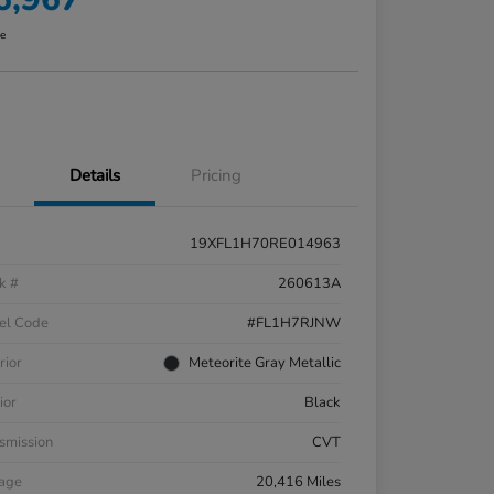
re
Details
Pricing
19XFL1H70RE014963
k #
260613A
el Code
#FL1H7RJNW
rior
Meteorite Gray Metallic
ior
Black
smission
CVT
eage
20,416 Miles