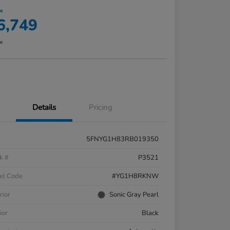
ce
6,749
re
Details
Pricing
5FNYG1H83RB019350
k #
P3521
el Code
#YG1H8RKNW
rior
Sonic Gray Pearl
ior
Black