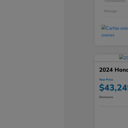
Transmission
Mileage
2024 Hond
Your Price
$43,24
Disclosure