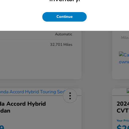
#YK3F8RKNW
Exte
Sonic Gray Pearl
Continue
Inter
Black
Tran
Automatic
Mil
32,701 Miles
a Accord Hybrid
2024
edan
CVT
Your Pri
9
$2