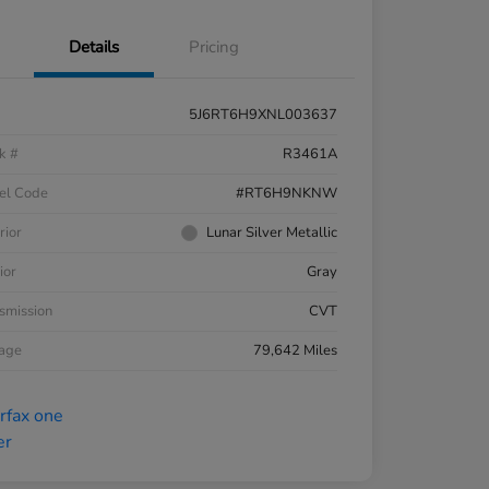
Details
Pricing
5J6RT6H9XNL003637
k #
R3461A
el Code
#RT6H9NKNW
rior
Lunar Silver Metallic
ior
Gray
smission
CVT
eage
79,642 Miles