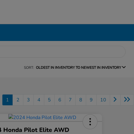
SORT:
OLDEST IN INVENTORY TO NEWEST IN INVENTORY
1
2
3
4
5
6
7
8
9
10
 Honda Pilot Elite AWD