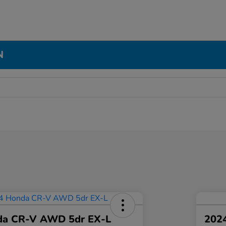
N
da CR-V AWD 5dr EX-L
2024