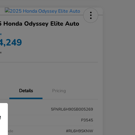
 Honda Odyssey Elite Auto
ce
4,249
re
Details
Pricing
5FNRL6H90SB005269
e
k #
P3545
el Code
#RL6H9SKNW