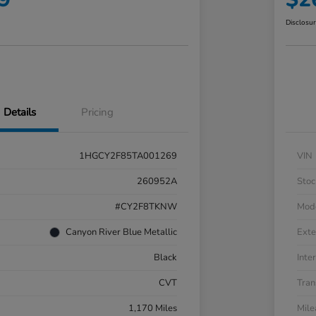
Disclosu
Details
Pricing
1HGCY2F85TA001269
VIN
260952A
Stoc
#CY2F8TKNW
Mod
Canyon River Blue Metallic
Exte
Black
Inter
CVT
Tran
1,170 Miles
Mil