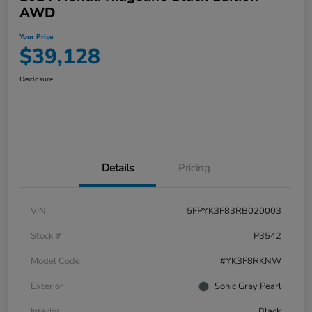
AWD
Your Price
$39,128
Disclosure
Details
Pricing
VIN
5FPYK3F83RB020003
Stock #
P3542
Model Code
#YK3F8RKNW
Exterior
Sonic Gray Pearl
Interior
Black