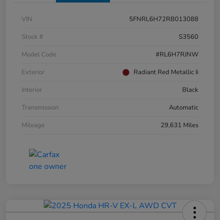
VIN
5FNRL6H72RB013088
Stock #
S3560
Model Code
#RL6H7RJNW
Exterior
Radiant Red Metallic Ii
Interior
Black
Transmission
Automatic
Mileage
29,631 Miles