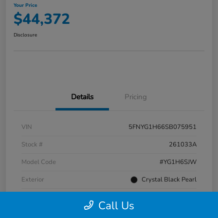
Your Price
$44,372
Disclosure
Details
Pricing
VIN
5FNYG1H66SB075951
Stock #
261033A
Model Code
#YG1H6SJW
Exterior
Crystal Black Pearl
Interior
Black
Call Us
Transmission
Automatic