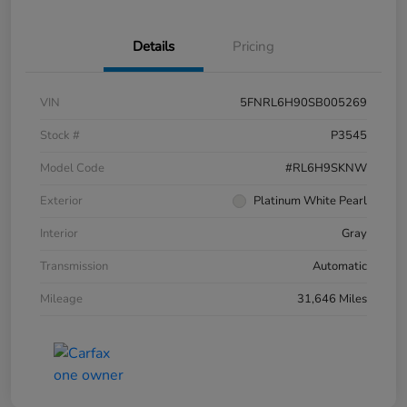
Details
Pricing
VIN
5FNRL6H90SB005269
Stock #
P3545
Model Code
#RL6H9SKNW
Exterior
Platinum White Pearl
Interior
Gray
Transmission
Automatic
Mileage
31,646 Miles