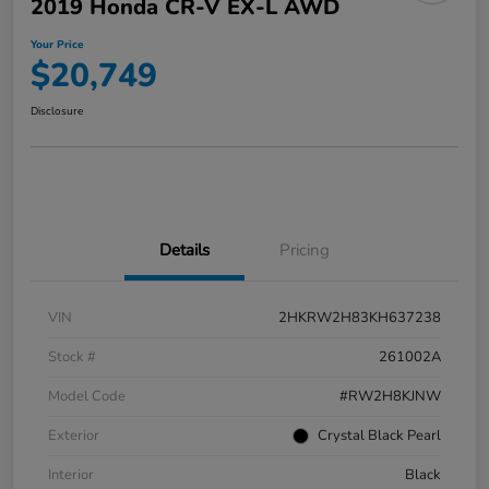
2019 Honda CR-V EX-L AWD
Your Price
$20,749
Disclosure
Details
Pricing
VIN
2HKRW2H83KH637238
Stock #
261002A
Model Code
#RW2H8KJNW
Exterior
Crystal Black Pearl
Interior
Black