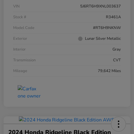
VIN
5J6RT6H9XNL003637
Stock #
R3461A
Model Code
#RT6H9NKNW
Exterior
Lunar Silver Metallic
Interior
Gray
Transmission
CVT
Mileage
79,642 Miles
2024 Honda Ridgeline Black Edition