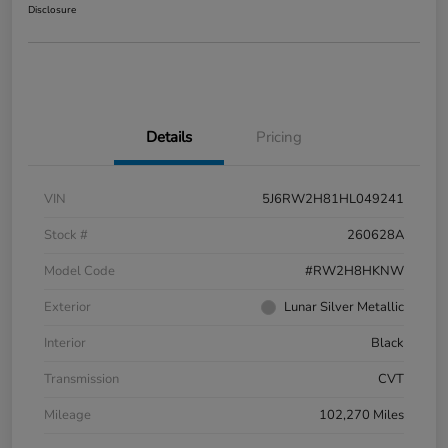
Disclosure
Details
Pricing
VIN
5J6RW2H81HL049241
Stock #
260628A
Model Code
#RW2H8HKNW
Exterior
Lunar Silver Metallic
Interior
Black
Transmission
CVT
Mileage
102,270 Miles