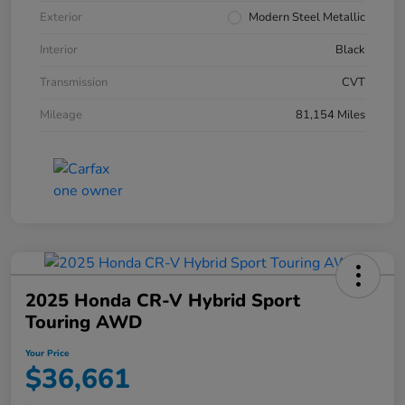
Exterior
Modern Steel Metallic
Interior
Black
Transmission
CVT
Mileage
81,154 Miles
2025 Honda CR-V Hybrid Sport
Touring AWD
Your Price
$36,661