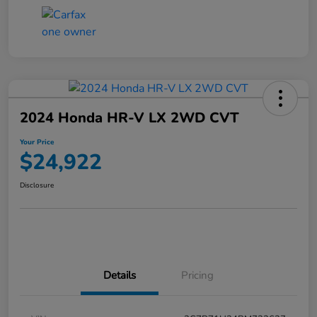
2024 Honda HR-V LX 2WD CVT
Your Price
$24,922
Disclosure
Details
Pricing