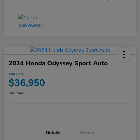
2024 Honda Odyssey Sport Auto
Your Price
$36,950
Disclosure
Details
Pricing