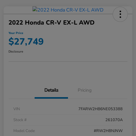
2022 Honda CR-V EX-L AWD
Your Price
$27,749
Disclosure
Details
Pricing
VIN
7FARW2H86NE053388
Stock #
261070A
Model Code
#RW2H8NJNW