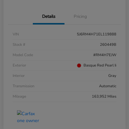
Details
Pricing
VIN
5J6RM4H71EL119888
Stock #
260449B
Model Code
#RM4H7EJW
Exterior
Basque Red Pearl Ii
Interior
Gray
Transmission
Automatic
Mileage
163,952 Miles