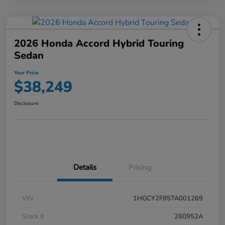
2026 Honda Accord Hybrid Touring
Sedan
Your Price
$38,249
Disclosure
Details
Pricing
VIN
1HGCY2F85TA001269
Stock #
260952A