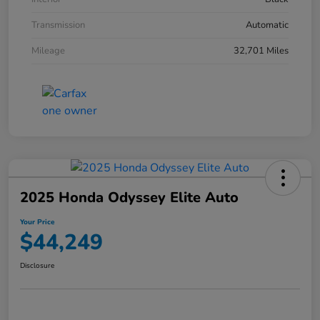
Transmission
Automatic
Mileage
32,701 Miles
2025 Honda Odyssey Elite Auto
Your Price
$44,249
Disclosure