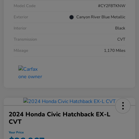
Model Code
#CY2F8TKNW
Exterior
Canyon River Blue Metallic
Interior
Black
Transmission
CVT
Mileage
1,170 Miles
2024 Honda Civic Hatchback EX-L
CVT
Your Price