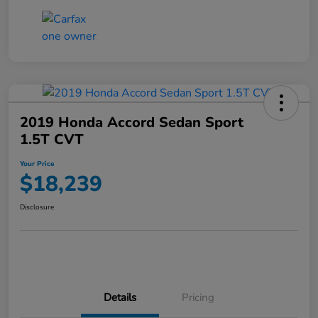
2019 Honda Accord Sedan Sport
1.5T CVT
Your Price
$18,239
Disclosure
Details
Pricing