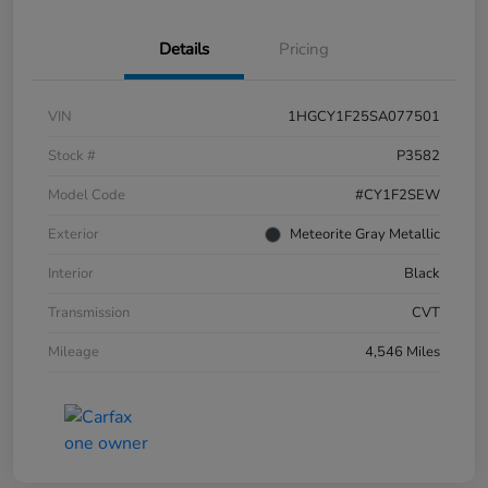
Details
Pricing
VIN
1HGCY1F25SA077501
Stock #
P3582
Model Code
#CY1F2SEW
Exterior
Meteorite Gray Metallic
Interior
Black
Transmission
CVT
Mileage
4,546 Miles