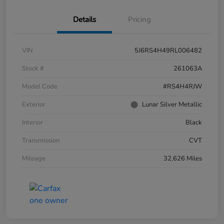
Details
Pricing
VIN
5J6RS4H49RL006482
Stock #
261063A
Model Code
#RS4H4RJW
Exterior
Lunar Silver Metallic
Interior
Black
Transmission
CVT
Mileage
32,626 Miles