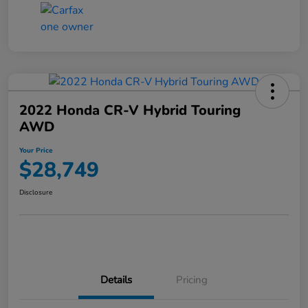
2022 Honda CR-V Hybrid Touring
AWD
Your Price
$28,749
Disclosure
Details
Pricing