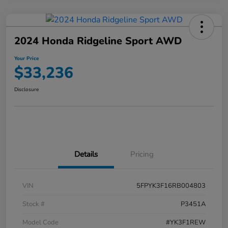
2024 Honda Ridgeline Sport AWD
Your Price
$33,236
Disclosure
Details
Pricing
VIN
5FPYK3F16RB004803
Stock #
P3451A
Model Code
#YK3F1REW