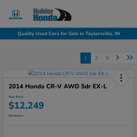
Sign In
Quality Used Cars for Sale in Taylorsville, IN
1
2
3
2014 Honda CR-V AWD 5dr EX-L
Your Price
$12,249
Disclosure