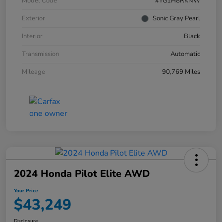
Model Code
#YG1H8RKNW
Exterior
Sonic Gray Pearl
Interior
Black
Transmission
Automatic
Mileage
90,769 Miles
2024 Honda Pilot Elite AWD
Your Price
$43,249
Disclosure