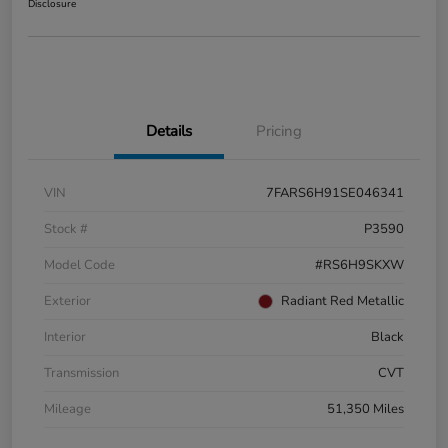
Disclosure
Details
Pricing
VIN
7FARS6H91SE046341
Stock #
P3590
Model Code
#RS6H9SKXW
Exterior
Radiant Red Metallic
Interior
Black
Transmission
CVT
Mileage
51,350 Miles