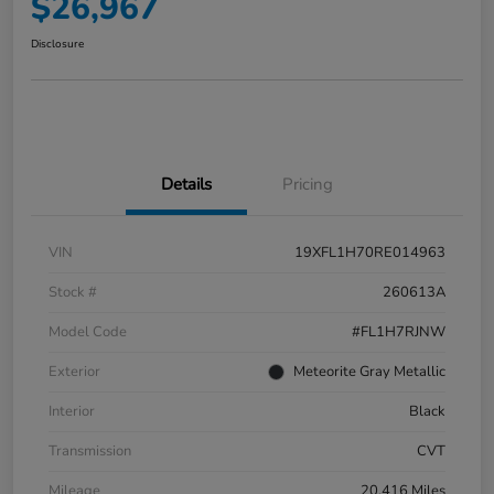
$26,967
Disclosure
Details
Pricing
VIN
19XFL1H70RE014963
Stock #
260613A
Model Code
#FL1H7RJNW
Exterior
Meteorite Gray Metallic
Interior
Black
Transmission
CVT
Mileage
20,416 Miles