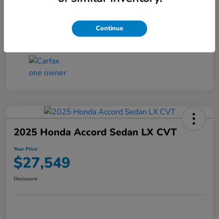
Transmission
CVT
Continue
Mileage
25,503 Miles
2025 Honda Accord Sedan LX CVT
Your Price
$27,549
Disclosure