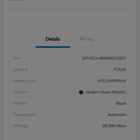
Details
Pricing
VIN
5FNYG1H89RB010507
Stock #
P3520
Model Code
#YG1H8RKNW
Exterior
Modern Steel Metallic
Interior
Black
Transmission
Automatic
Mileage
38,980 Miles