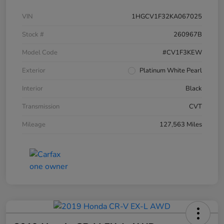
VIN
1HGCV1F32KA067025
Stock #
260967B
Model Code
#CV1F3KEW
Exterior
Platinum White Pearl
Interior
Black
Transmission
CVT
Mileage
127,563 Miles