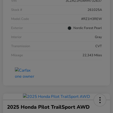
VIN
3CZRZ1H34RM732637
Stock #
261025A
Model Code
#RZ1H3REW
Exterior
Nordic Forest Pearl
Interior
Gray
Transmission
CVT
Mileage
22,343 Miles
2025 Honda Pilot TrailSport AWD