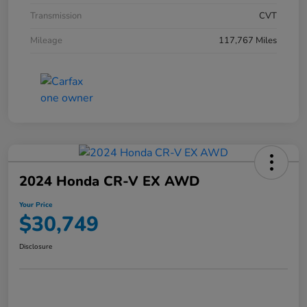
Transmission
CVT
Mileage
117,767 Miles
2024 Honda CR-V EX AWD
Your Price
$30,749
Disclosure