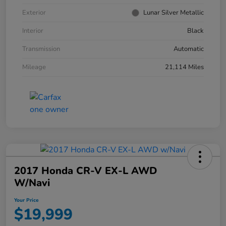
Exterior
Lunar Silver Metallic
Interior
Black
Transmission
Automatic
Mileage
21,114 Miles
2017 Honda CR-V EX-L AWD
W/Navi
Your Price
$19,999