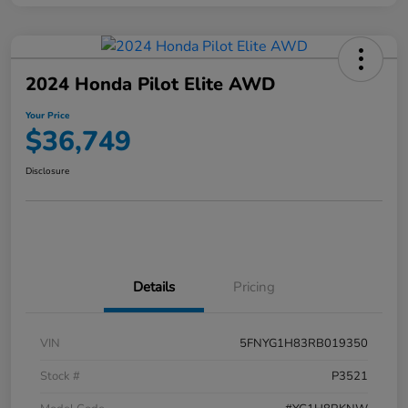
2024 Honda Pilot Elite AWD
Your Price
$36,749
Disclosure
Details
Pricing
VIN
5FNYG1H83RB019350
Stock #
P3521