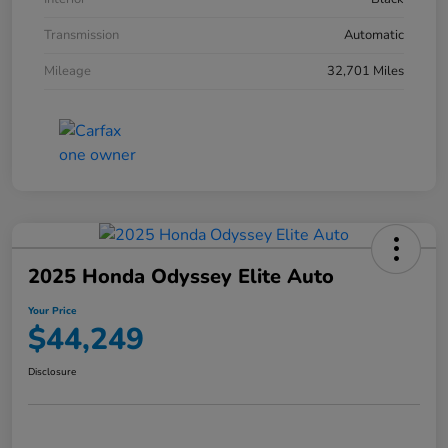
Transmission
Automatic
Mileage
32,701 Miles
2025 Honda Odyssey Elite Auto
Your Price
$44,249
Disclosure