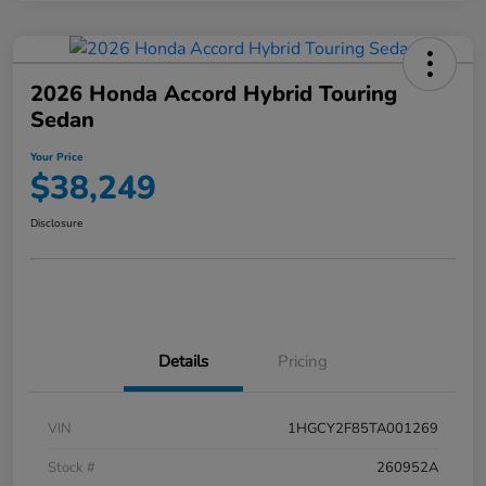
2026 Honda Accord Hybrid Touring
Sedan
Your Price
$38,249
Disclosure
Details
Pricing
VIN
1HGCY2F85TA001269
Stock #
260952A