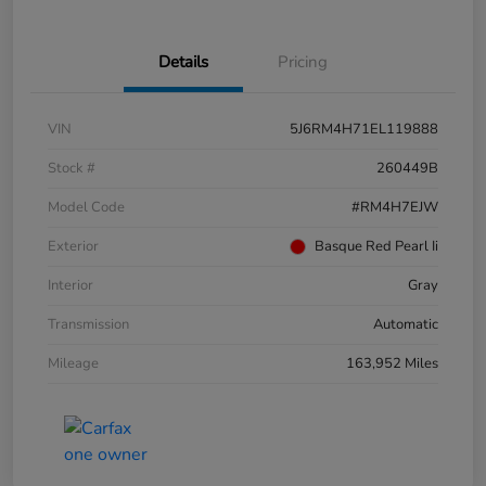
Details
Pricing
VIN
5J6RM4H71EL119888
Stock #
260449B
Model Code
#RM4H7EJW
Exterior
Basque Red Pearl Ii
Interior
Gray
Transmission
Automatic
Mileage
163,952 Miles