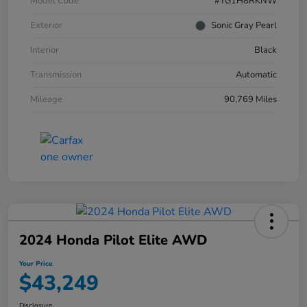
Model Code
#YG1H8RKNW
Exterior
Sonic Gray Pearl
Interior
Black
Transmission
Automatic
Mileage
90,769 Miles
2024 Honda Pilot Elite AWD
Your Price
$43,249
Disclosure