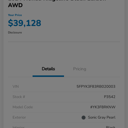
AWD
Your Price
$39,128
Disclosure
Details
Pricing
VIN
5FPYK3F83RB020003
Stock #
P3542
Model Code
#YK3F8RKNW
Exterior
Sonic Gray Pearl
Interior
Black