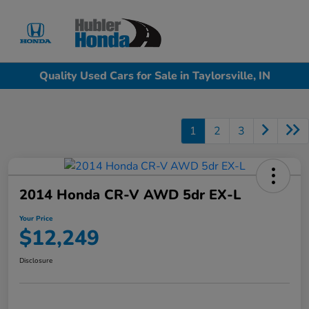
Sign In
Quality Used Cars for Sale in Taylorsville, IN
1
2
3
2014 Honda CR-V AWD 5dr EX-L
Your Price
$12,249
Disclosure