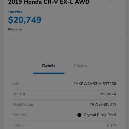
2019 Honda CR-V EX-L AWD
Your Price
$20,749
Disclosure
Details
Pricing
VIN
2HKRW2H83KH637238
Stock #
261002A
Model Code
#RW2H8KJNW
Exterior
Crystal Black Pearl
Interior
Black