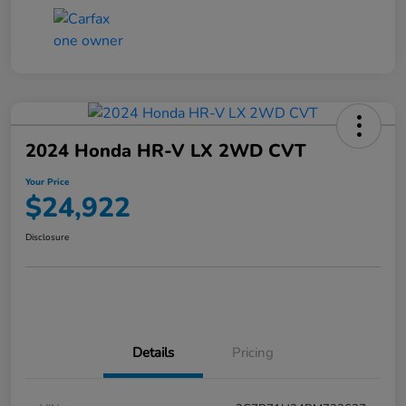
2024 Honda HR-V LX 2WD CVT
Your Price
$24,922
Disclosure
Details
Pricing