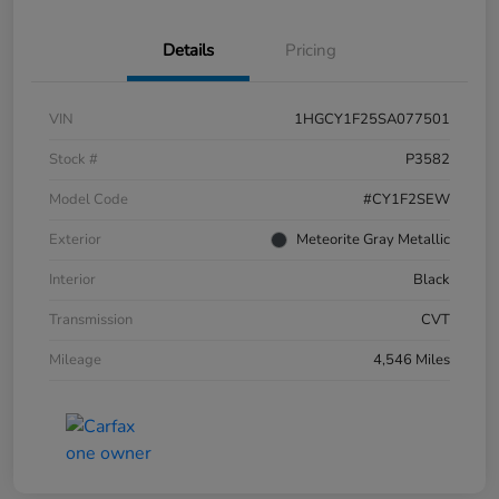
Details
Pricing
VIN
1HGCY1F25SA077501
Stock #
P3582
Model Code
#CY1F2SEW
Exterior
Meteorite Gray Metallic
Interior
Black
Transmission
CVT
Mileage
4,546 Miles