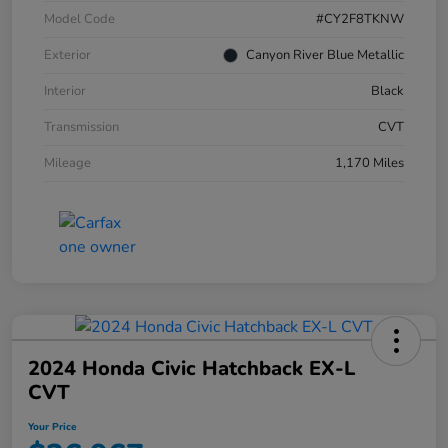
Model Code
#CY2F8TKNW
Exterior
Canyon River Blue Metallic
Interior
Black
Transmission
CVT
Mileage
1,170 Miles
2024 Honda Civic Hatchback EX-L
CVT
Your Price