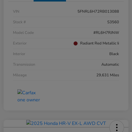
VIN
5FNRL6H72RB013088
Stock #
S3560
Model Code
#RL6H7RJNW
Exterior
Radiant Red Metallic Ii
Interior
Black
Transmission
Automatic
Mileage
29,631 Miles