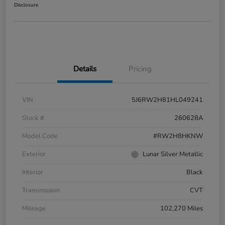
Disclosure
Details
Pricing
VIN
5J6RW2H81HL049241
Stock #
260628A
Model Code
#RW2H8HKNW
Exterior
Lunar Silver Metallic
Interior
Black
Transmission
CVT
Mileage
102,270 Miles