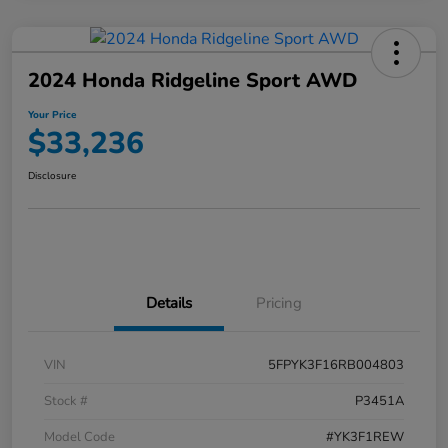
2024 Honda Ridgeline Sport AWD
Your Price
$33,236
Disclosure
Details
Pricing
VIN
5FPYK3F16RB004803
Stock #
P3451A
Model Code
#YK3F1REW