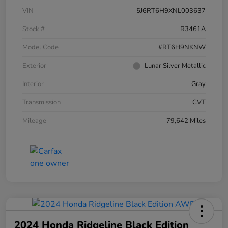
VIN
5J6RT6H9XNL003637
Stock #
R3461A
Model Code
#RT6H9NKNW
Exterior
Lunar Silver Metallic
Interior
Gray
Transmission
CVT
Mileage
79,642 Miles
2024 Honda Ridgeline Black Edition