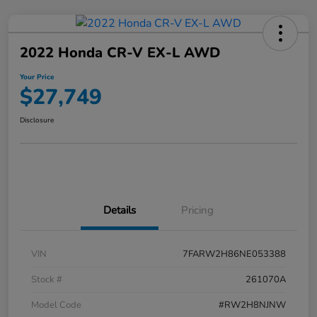
2022 Honda CR-V EX-L AWD
Your Price
$27,749
Disclosure
Details
Pricing
VIN
7FARW2H86NE053388
Stock #
261070A
Model Code
#RW2H8NJNW