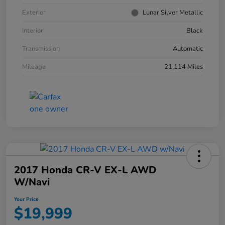
Exterior
Lunar Silver Metallic
Interior
Black
Transmission
Automatic
Mileage
21,114 Miles
2017 Honda CR-V EX-L AWD
W/Navi
Your Price
$19,999