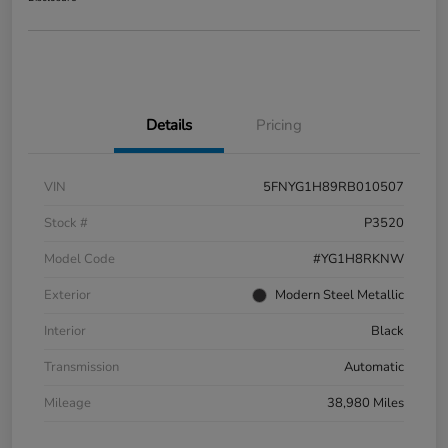
Details
Pricing
VIN
5FNYG1H89RB010507
Stock #
P3520
Model Code
#YG1H8RKNW
Exterior
Modern Steel Metallic
Interior
Black
Transmission
Automatic
Mileage
38,980 Miles