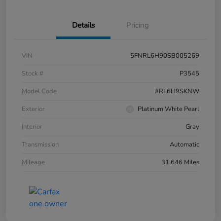
Details
Pricing
VIN
5FNRL6H90SB005269
Stock #
P3545
Model Code
#RL6H9SKNW
Exterior
Platinum White Pearl
Interior
Gray
Transmission
Automatic
Mileage
31,646 Miles