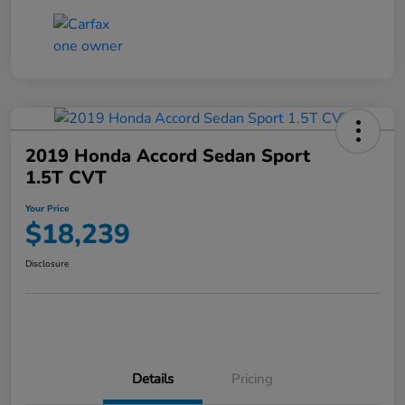
2019 Honda Accord Sedan Sport
1.5T CVT
Your Price
$18,239
Disclosure
Details
Pricing