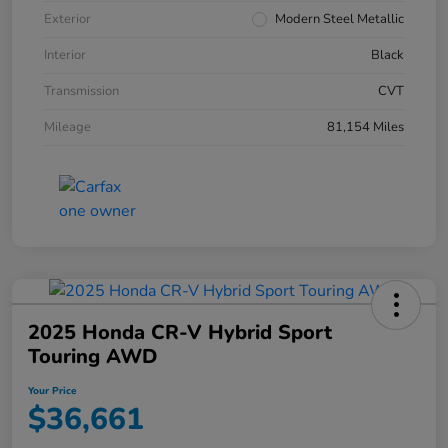
Exterior
Modern Steel Metallic
Interior
Black
Transmission
CVT
Mileage
81,154 Miles
2025 Honda CR-V Hybrid Sport
Touring AWD
Your Price
$36,661