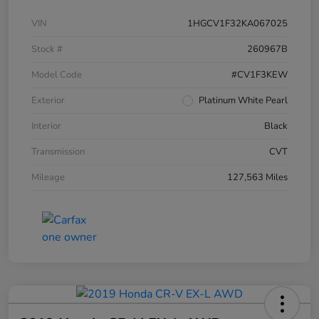
VIN
1HGCV1F32KA067025
Stock #
260967B
Model Code
#CV1F3KEW
Exterior
Platinum White Pearl
Interior
Black
Transmission
CVT
Mileage
127,563 Miles