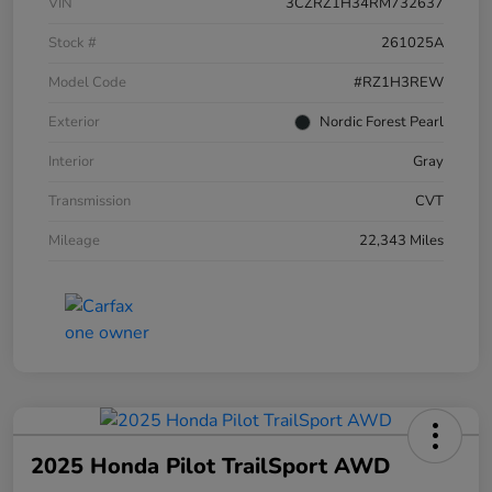
VIN
3CZRZ1H34RM732637
Stock #
261025A
Model Code
#RZ1H3REW
Exterior
Nordic Forest Pearl
Interior
Gray
Transmission
CVT
Mileage
22,343 Miles
2025 Honda Pilot TrailSport AWD