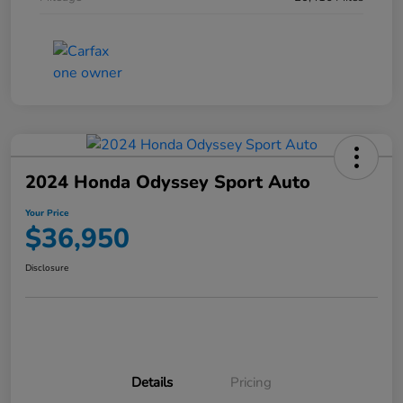
2024 Honda Odyssey Sport Auto
Your Price
$36,950
Disclosure
Details
Pricing