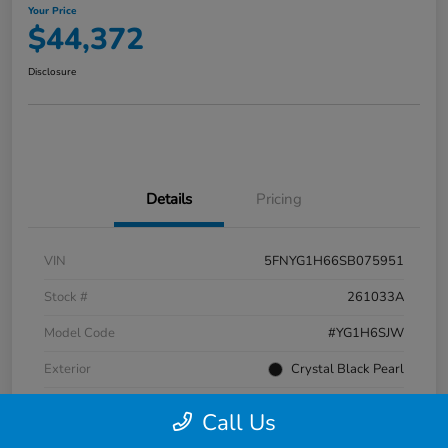
Your Price
$44,372
Disclosure
Details
Pricing
VIN
5FNYG1H66SB075951
Stock #
261033A
Model Code
#YG1H6SJW
Exterior
Crystal Black Pearl
Interior
Black
Call Us
Transmission
Automatic