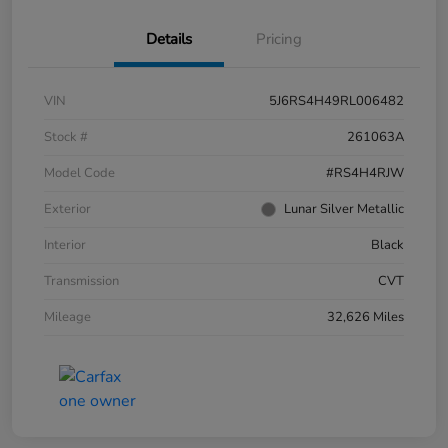
Details
Pricing
VIN
5J6RS4H49RL006482
Stock #
261063A
Model Code
#RS4H4RJW
Exterior
Lunar Silver Metallic
Interior
Black
Transmission
CVT
Mileage
32,626 Miles