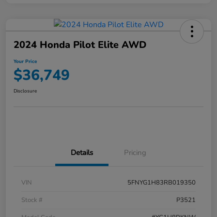
2024 Honda Pilot Elite AWD
Your Price
$36,749
Disclosure
Details
Pricing
VIN
5FNYG1H83RB019350
Stock #
P3521