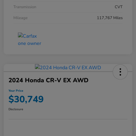
Transmission
CVT
Mileage
117,767 Miles
2024 Honda CR-V EX AWD
Your Price
$30,749
Disclosure