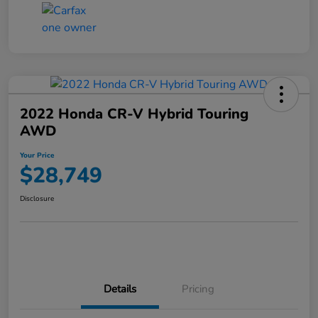
2022 Honda CR-V Hybrid Touring
AWD
Your Price
$28,749
Disclosure
Details
Pricing