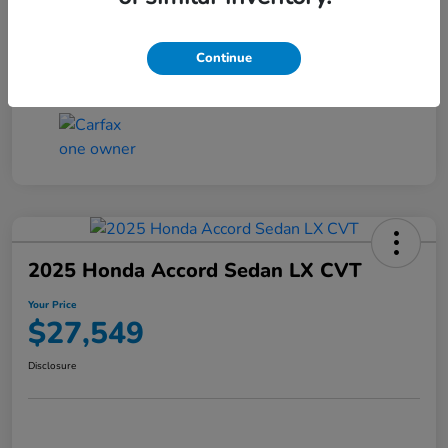
Transmission
CVT
Continue
Mileage
25,503 Miles
2025 Honda Accord Sedan LX CVT
Your Price
$27,549
Disclosure