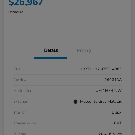
$26,967
Disclosure
Details
Pricing
VIN
19XFL1H70RE014963
Stock #
260613A
Model Code
#FL1H7RJNW
Exterior
Meteorite Gray Metallic
Interior
Black
Transmission
CVT
Mileage
20,416 Miles