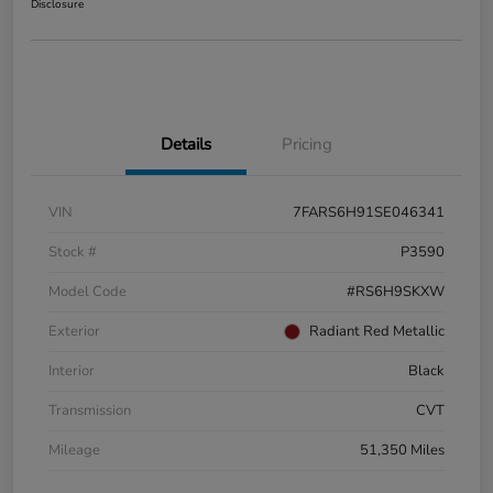
Disclosure
Details
Pricing
VIN
7FARS6H91SE046341
Stock #
P3590
Model Code
#RS6H9SKXW
Exterior
Radiant Red Metallic
Interior
Black
Transmission
CVT
Mileage
51,350 Miles