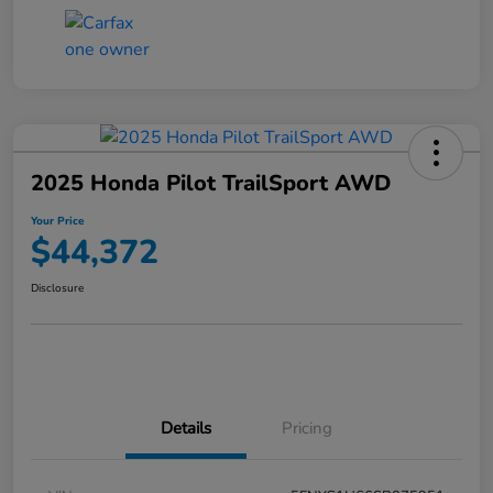
2025 Honda Pilot TrailSport AWD
Your Price
$44,372
Disclosure
Details
Pricing