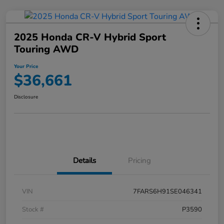
2025 Honda CR-V Hybrid Sport
Touring AWD
Your Price
$36,661
Disclosure
Details
Pricing
VIN
7FARS6H91SE046341
Stock #
P3590