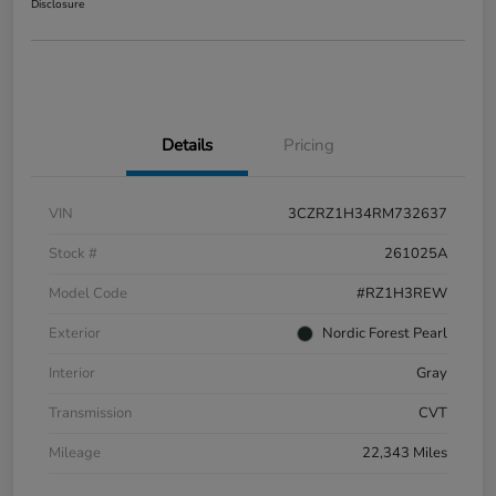
Disclosure
Details
Pricing
VIN
3CZRZ1H34RM732637
Stock #
261025A
Model Code
#RZ1H3REW
Exterior
Nordic Forest Pearl
Interior
Gray
Transmission
CVT
Mileage
22,343 Miles