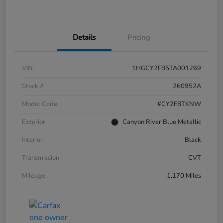
Details
Pricing
VIN
1HGCY2F85TA001269
Stock #
260952A
Model Code
#CY2F8TKNW
Exterior
Canyon River Blue Metallic
Interior
Black
Transmission
CVT
Mileage
1,170 Miles