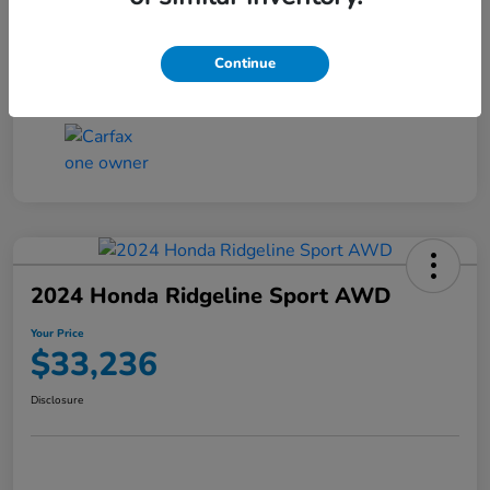
Transmission
CVT
Continue
Mileage
4,546 Miles
2024 Honda Ridgeline Sport AWD
Your Price
$33,236
Disclosure