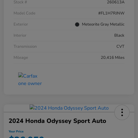
Stock #
260613A
Model Code
#FL1H7RJNW
Exterior
Meteorite Gray Metallic
Interior
Black
Transmission
CVT
Mileage
20,416 Miles
2024 Honda Odyssey Sport Auto
Your Price