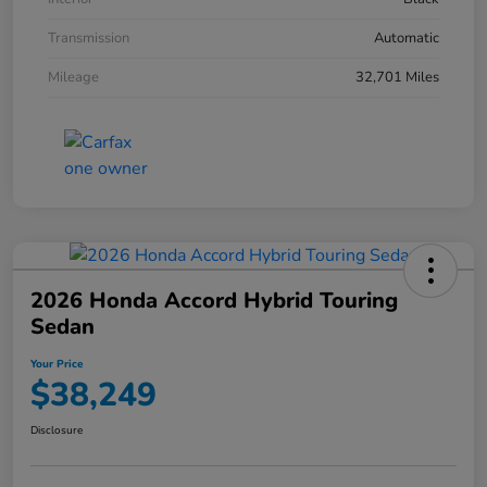
Transmission
Automatic
Mileage
32,701 Miles
2026 Honda Accord Hybrid Touring
Sedan
Your Price
$38,249
Disclosure