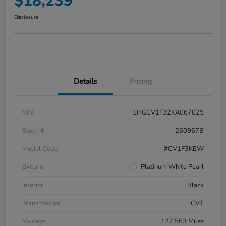
$18,239
Disclosure
Details
Pricing
VIN
1HGCV1F32KA067025
Stock #
260967B
Model Code
#CV1F3KEW
Exterior
Platinum White Pearl
Interior
Black
Transmission
CVT
Mileage
127,563 Miles