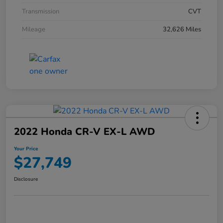
Transmission
CVT
Mileage
32,626 Miles
2022 Honda CR-V EX-L AWD
Your Price
$27,749
Disclosure