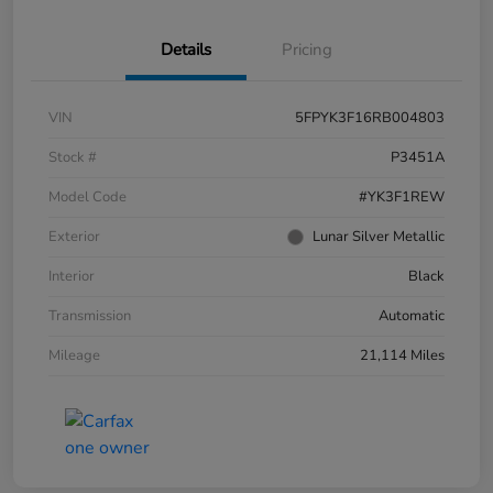
Details
Pricing
VIN
5FPYK3F16RB004803
Stock #
P3451A
Model Code
#YK3F1REW
Exterior
Lunar Silver Metallic
Interior
Black
Transmission
Automatic
Mileage
21,114 Miles