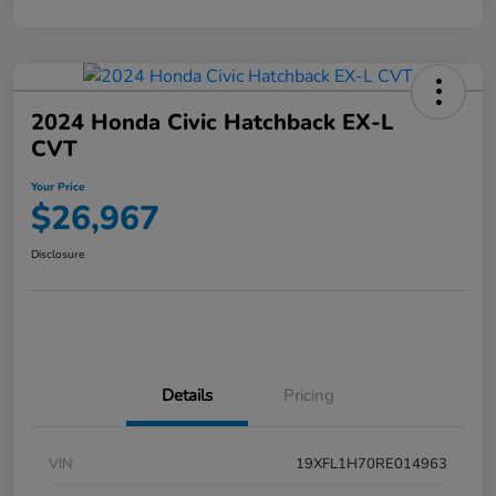
2024 Honda Civic Hatchback EX-L
CVT
Your Price
$26,967
Disclosure
Details
Pricing
VIN
19XFL1H70RE014963