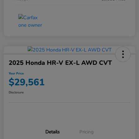
2025 Honda HR-V EX-L AWD CVT
Your Price
$29,561
Disclosure
Details
Pricing