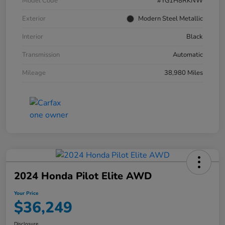
Model Code
#YG1H8RKNW
Exterior
Modern Steel Metallic
Interior
Black
Transmission
Automatic
Mileage
38,980 Miles
2024 Honda Pilot Elite AWD
Your Price
$36,249
Disclosure