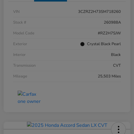
VIN
3CZRZ2H73SM718260
Stock #
260988A
Model Code
#RZ2H7SJW
Exterior
Crystal Black Pearl
Interior
Black
Transmission
CVT
Mileage
25,503 Miles