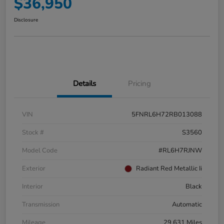
$36,950
Disclosure
Details
Pricing
VIN
5FNRL6H72RB013088
Stock #
S3560
Model Code
#RL6H7RJNW
Exterior
Radiant Red Metallic Ii
Interior
Black
Transmission
Automatic
Mileage
29,631 Miles