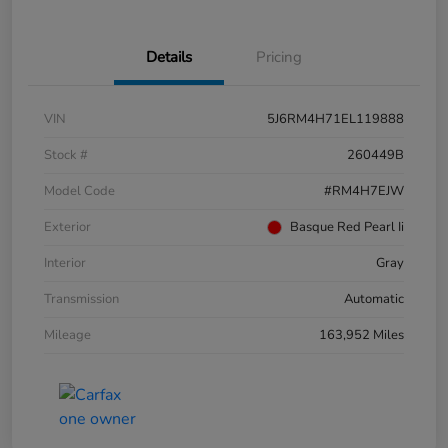
Details
Pricing
VIN
5J6RM4H71EL119888
Stock #
260449B
Model Code
#RM4H7EJW
Exterior
Basque Red Pearl Ii
Interior
Gray
Transmission
Automatic
Mileage
163,952 Miles