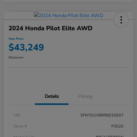
2024 Honda Pilot Elite AWD
Your Price
$43,249
Disclosure
Details
Pricing
VIN
5FNYG1H89RB010507
Stock #
P3520