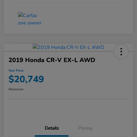
2019 Honda CR-V EX-L AWD
Your Price
$20,749
Disclosure
Details
Pricing