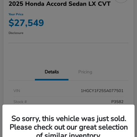
2025 Honda Accord Sedan LX CVT
Your Price
$27,549
Disclosure
Details
Pricing
VIN
1HGCY1F25SA077501
Stock #
P3582
Model Code
#CY1F2SEW
So sorry, this vehicle was just sold.
Exterior
Meteorite Gray Metallic
Please check out our great selection
of similar inventory.
Interior
Black