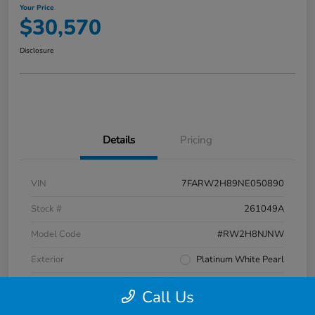
Your Price
$30,570
Disclosure
Details
Pricing
VIN
7FARW2H89NE050890
Stock #
261049A
Model Code
#RW2H8NJNW
Exterior
Platinum White Pearl
Interior
Black
Call Us
Transmission
CVT