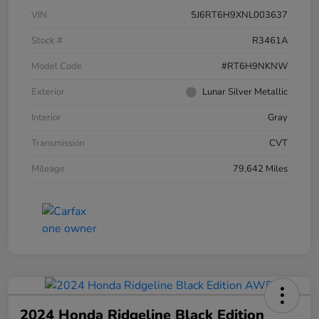
VIN
5J6RT6H9XNL003637
Stock #
R3461A
Model Code
#RT6H9NKNW
Exterior
Lunar Silver Metallic
Interior
Gray
Transmission
CVT
Mileage
79,642 Miles
2024 Honda Ridgeline Black Edition