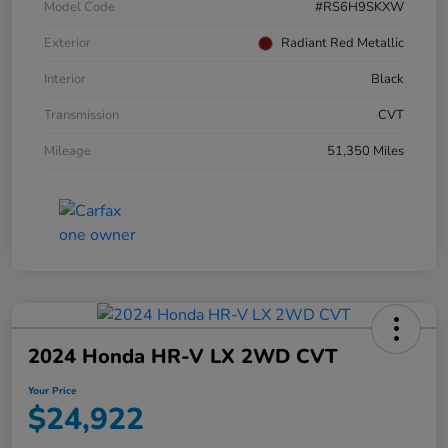
Model Code
#RS6H9SKXW
Exterior
Radiant Red Metallic
Interior
Black
Transmission
CVT
Mileage
51,350 Miles
2024 Honda HR-V LX 2WD CVT
Your Price
$24,922