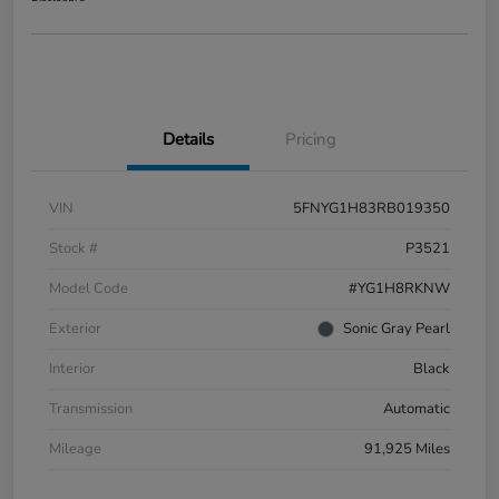
Details
Pricing
VIN
5FNYG1H83RB019350
Stock #
P3521
Model Code
#YG1H8RKNW
Exterior
Sonic Gray Pearl
Interior
Black
Transmission
Automatic
Mileage
91,925 Miles