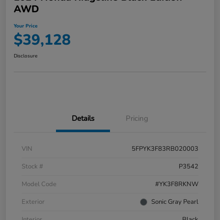
AWD
Your Price
$39,128
Disclosure
Details
Pricing
VIN
5FPYK3F83RB020003
Stock #
P3542
Model Code
#YK3F8RKNW
Exterior
Sonic Gray Pearl
Interior
Black