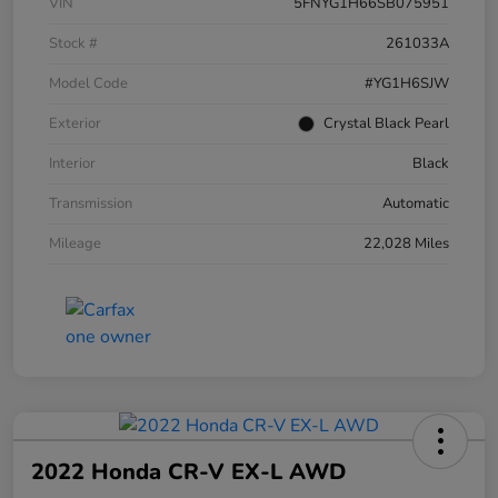
VIN
5FNYG1H66SB075951
Stock #
261033A
Model Code
#YG1H6SJW
Exterior
Crystal Black Pearl
Interior
Black
Transmission
Automatic
Mileage
22,028 Miles
2022 Honda CR-V EX-L AWD