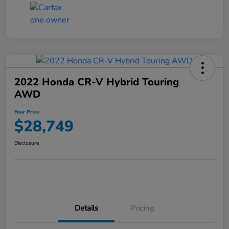
2022 Honda CR-V Hybrid Touring
AWD
Your Price
$28,749
Disclosure
Details
Pricing