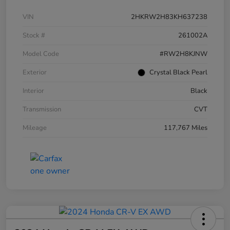
VIN
2HKRW2H83KH637238
Stock #
261002A
Model Code
#RW2H8KJNW
Exterior
Crystal Black Pearl
Interior
Black
Transmission
CVT
Mileage
117,767 Miles