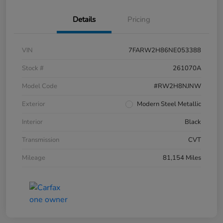
Details
Pricing
VIN
7FARW2H86NE053388
Stock #
261070A
Model Code
#RW2H8NJNW
Exterior
Modern Steel Metallic
Interior
Black
Transmission
CVT
Mileage
81,154 Miles