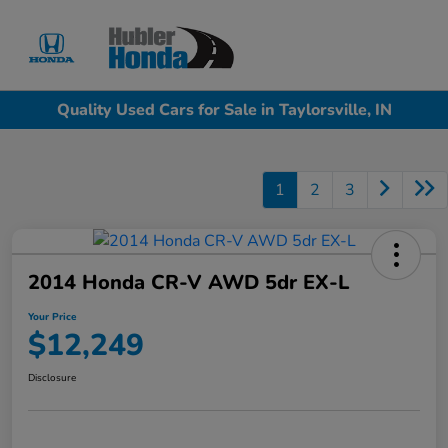
Sign In
Quality Used Cars for Sale in Taylorsville, IN
1
2
3
2014 Honda CR-V AWD 5dr EX-L
Your Price
$12,249
Disclosure