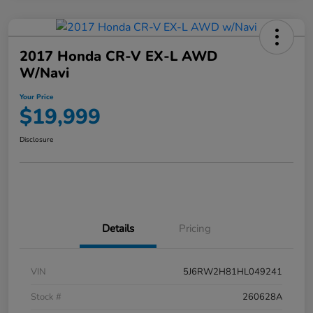
2017 Honda CR-V EX-L AWD
W/Navi
Your Price
$19,999
Disclosure
Details
Pricing
VIN
5J6RW2H81HL049241
Stock #
260628A