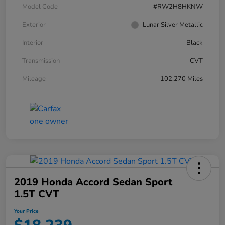
Model Code
#RW2H8HKNW
Exterior
Lunar Silver Metallic
Interior
Black
Transmission
CVT
Mileage
102,270 Miles
2019 Honda Accord Sedan Sport
1.5T CVT
Your Price