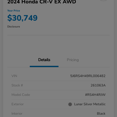
2024 Honda CR-V EX AWD
Your Price
$30,749
Disclosure
Details
Pricing
VIN
5J6RS4H49RL006482
Stock #
261063A
Model Code
#RS4H4RJW
Exterior
Lunar Silver Metallic
Interior
Black